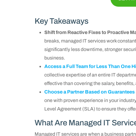
Key Takeaways
Shift from Reactive Fixes to Proactive
breaks, managed IT services work constantl
significantly less downtime, stronger securi
business.
Access a Full Team for Less Than One H
collective expertise of an entire IT departme
effective than covering the salary, benefits,
Choose a Partner Based on Guarantees
one with proven experience in your industry
Level Agreement (SLA) to ensure they offer
What Are Managed IT Servic
Managed IT services are when a business part