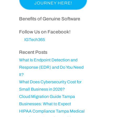
a
p
i
e
s
a
r
q
t
n
Benefits of Genuine Software
e
u
N
y
d
ir
a
Follow Us on Facebook!
)
e
m
IGTech365
d
e
)
Recent Posts
What Is Endpoint Detection and
Response (EDR) and Do You Need
It?
What Does Cybersecurity Cost for
Small Business in 2026?
Cloud Migration Guide Tampa
Businesses: What to Expect
HIPAA Compliance Tampa Medical