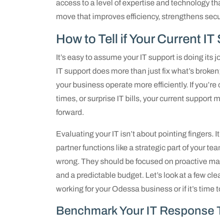
access to a level of expertise and technology that
move that improves efficiency, strengthens secur
How to Tell if Your Current I
It’s easy to assume your IT support is doing its j
IT support does more than just fix what’s broken
your business operate more efficiently. If you’r
times, or surprise IT bills, your current support
forward.
Evaluating your IT isn’t about pointing fingers. 
partner functions like a strategic part of your t
wrong. They should be focused on proactive ma
and a predictable budget. Let’s look at a few cl
working for your Odessa business or if it’s time 
Benchmark Your IT Response 