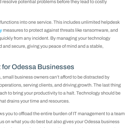
 resolve potential problems before they lead to costly
functions into one service. This includes unlimited helpdesk
y
measures to protect against threats like ransomware, and
 quickly from any incident. By managing your technology
 and secure, giving you peace of mind and a stable,
t for Odessa Businesses
, small business owners can’t afford to be distracted by
erations, serving clients, and driving growth. The last thing
reach to bring your productivity to a halt. Technology should be
that drains your time and resources.
ws you to offload the entire burden of IT management to a team
focus on what you do best but also gives your Odessa business