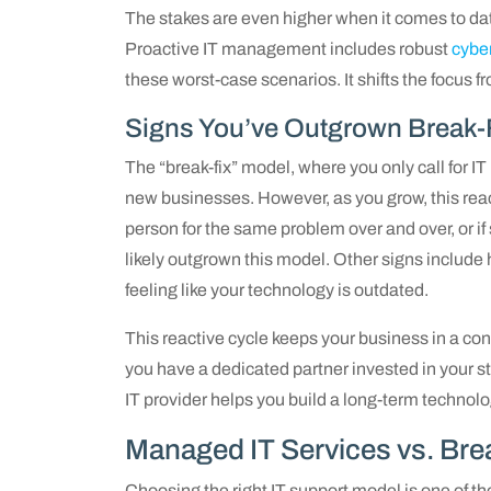
The stakes are even higher when it comes to dat
Proactive IT management includes robust
cybe
these worst-case scenarios. It shifts the focus f
Signs You’ve Outgrown Break-
The “break-fix” model, where you only call for I
new businesses. However, as you grow, this react
person for the same problem over and over, or if
likely outgrown this model. Other signs include 
feeling like your technology is outdated.
This reactive cycle keeps your business in a co
you have a dedicated partner invested in your st
IT provider helps you build a long-term technolo
Managed IT Services vs. Bre
Choosing the right IT support model is one of t