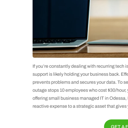
If you’re constantly dealing with recurring tech i
support is likely holding your business back. Effe
prevents problems and secures your data. To see
outage stops 10 employees who cost $30/hour, yo
offering small business managed IT in Odessa, F
reactive expense to a strategic asset that give
GET A 