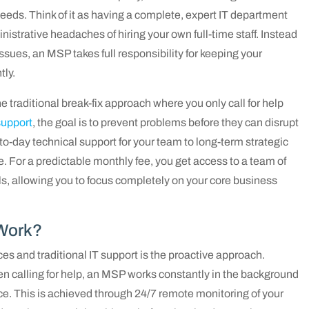
needs. Think of it as having a complete, expert IT department
strative headaches of hiring your own full-time staff. Instead
ssues, an MSP takes full responsibility for keeping your
tly.
he traditional break-fix approach where you only call for help
upport
, the goal is to prevent problems before they can disrupt
to-day technical support for your team to long-term strategic
e. For a predictable monthly fee, you get access to a team of
ls, allowing you to focus completely on your core business
Work?
s and traditional IT support is the proactive approach.
hen calling for help, an MSP works constantly in the background
ace. This is achieved through 24/7 remote monitoring of your