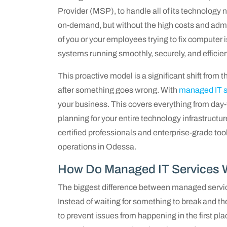
Provider (MSP), to handle all of its technology 
on-demand, but without the high costs and admini
of you or your employees trying to fix computer i
systems running smoothly, securely, and efficien
This proactive model is a significant shift from t
after something goes wrong. With
managed IT s
your business. This covers everything from day-
planning for your entire technology infrastructur
certified professionals and enterprise-grade too
operations in Odessa.
How Do Managed IT Services 
The biggest difference between managed service
Instead of waiting for something to break and t
to prevent issues from happening in the first pl