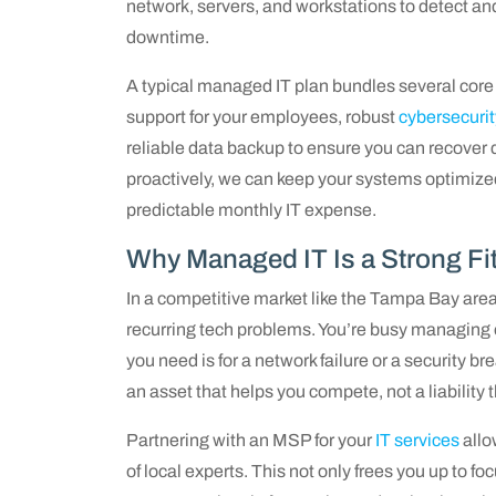
network, servers, and workstations to detect and
downtime.
A typical managed IT plan bundles several core 
support for your employees, robust
cybersecurit
reliable data backup to ensure you can recover
proactively, we can keep your systems optimized
predictable monthly IT expense.
Why Managed IT Is a Strong Fi
In a competitive market like the Tampa Bay area
recurring tech problems. You’re busy managing op
you need is for a network failure or a security b
an asset that helps you compete, not a liability 
Partnering with an MSP for your
IT services
allo
of local experts. This not only frees you up to 