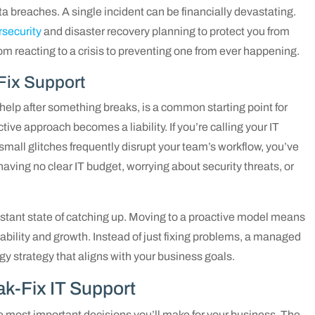
a breaches. A single incident can be financially devastating.
rsecurity
and disaster recovery planning to protect you from
rom reacting to a crisis to preventing one from ever happening.
Fix Support
T help after something breaks, is a common starting point for
ive approach becomes a liability. If you’re calling your IT
 small glitches frequently disrupt your team’s workflow, you’ve
having no clear IT budget, worrying about security threats, or
nstant state of catching up. Moving to a proactive model means
ability and growth. Instead of just fixing problems, a managed
gy strategy that aligns with your business goals.
ak-Fix IT Support
he most important decisions you’ll make for your business. The