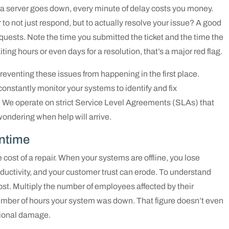
r a server goes down, every minute of delay costs you money.
r to not just respond, but to actually resolve your issue? A good
requests. Note the time you submitted the ticket and the time the
iting hours or even days for a resolution, that’s a major red flag.
eventing these issues from happening in the first place.
s constantly monitor your systems to identify and fix
. We operate on strict Service Level Agreements (SLAs) that
wondering when help will arrive.
wntime
ost of a repair. When your systems are offline, you lose
ductivity, and your customer trust can erode. To understand
ost. Multiply the number of employees affected by their
number of hours your system was down. That figure doesn’t even
ational damage.