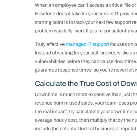
When an employee can’t access a critical file o
How long does it take for your current IT provide
starting point is to track your next few support 
problem was fully fixed. If you’re consistently wa
Truly effective
managed IT support
focuses on pr
Instead of waiting for your call, providers like u
vulnerabilities before they can cause downtime
guarantee response times, so you’re never left 
Calculate the True Cost of Do
Downtime is much more expensive than just the c
revenue from missed sales, your team loses pro
the real impact, try calculating your downtime c
average hourly cost, then multiply that by the 
include the potential for lost business or reput