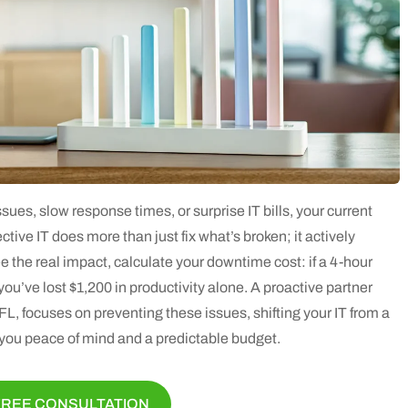
ssues, slow response times, or surprise IT bills, your current
ctive IT does more than just fix what’s broken; it actively
 the real impact, calculate your downtime cost: if a 4-hour
u’ve lost $1,200 in productivity alone. A proactive partner
L, focuses on preventing these issues, shifting your IT from a
s you peace of mind and a predictable budget.
FREE CONSULTATION