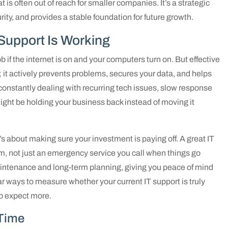
 is often out of reach for smaller companies. It’s a strategic
ity, and provides a stable foundation for future growth.
T Support Is Working
ob if the internet is on and your computers turn on. But effective
; it actively prevents problems, secures your data, and helps
e constantly dealing with recurring tech issues, slow response
 might be holding your business back instead of moving it
It’s about making sure your investment is paying off. A great IT
eam, not just an emergency service you call when things go
intenance and long-term planning, giving you peace of mind
ear ways to measure whether your current IT support is truly
to expect more.
Time