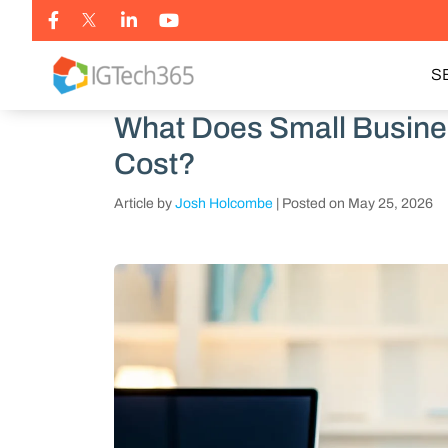
S
What Does Small Busine
Cost?
Article by
Josh Holcombe
|
Posted on
May 25, 2026