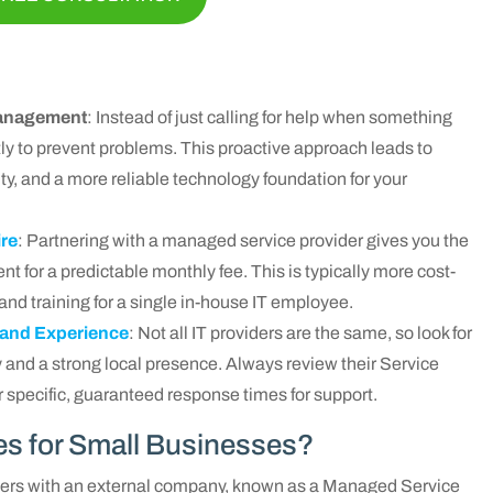
 Management
: Instead of just calling for help when something
y to prevent problems. This proactive approach leads to
ty, and a more reliable technology foundation for your
ire
: Partnering with a managed service provider gives you the
nt for a predictable monthly fee. This is typically more cost-
 and training for a single in-house IT employee.
 and Experience
: Not all IT providers are the same, so look for
 and a strong local presence. Always review their Service
 specific, guaranteed response times for support.
es for Small Businesses?
ners with an external company, known as a Managed Service