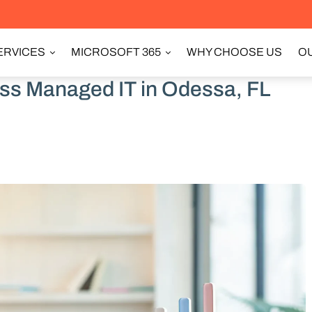
ERVICES
MICROSOFT 365
WHY CHOOSE US
OU
ss Managed IT in Odessa, FL