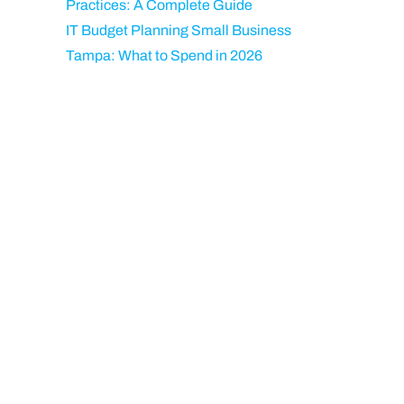
Practices: A Complete Guide
IT Budget Planning Small Business
Tampa: What to Spend in 2026