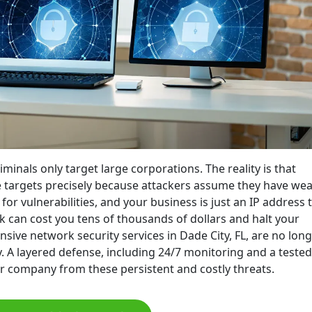
minals only target large corporations. The reality is that
me targets precisely because attackers assume they have we
or vulnerabilities, and your business is just an IP address 
 can cost you tens of thousands of dollars and halt your
ive network security services in Dade City, FL, are no long
. A layered defense, including 24/7 monitoring and a tested
ur company from these persistent and costly threats.