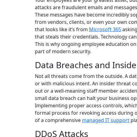
Your employees are your greatest asset, but 
attacks are fraudulent emails and messages 
These messages have become incredibly sop
from vendors, clients, or even your own co
that looks like it’s from
Microsoft 365
asking 
that steals their credentials. Technology can
This is why ongoing employee education on 
part of modern security.
Data Breaches and Inside
Not all threats come from the outside. A dat
or with malicious intent. An insider threat c
out or a well-meaning staff member accidenta
small data breach can halt your business op
Implementing proper access controls, which 
formal process for revoking access during 
of a comprehensive
managed IT support
pla
DDoS Attacks