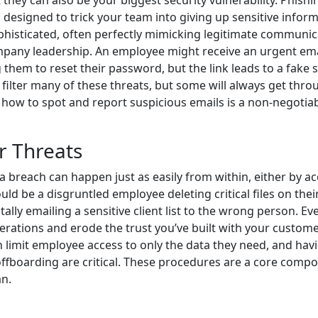
they can also be your biggest security vulnerability. Phishi
designed to trick your team into giving up sensitive inform
histicated, often perfectly mimicking legitimate communic
mpany leadership. An employee might receive an urgent ema
them to reset their password, but the link leads to a fake s
 filter many of these threats, but some will always get thro
how to spot and report suspicious emails is a non-negotia
r Threats
a breach can happen just as easily from within, either by ac
ould be a disgruntled employee deleting critical files on the
lly emailing a sensitive client list to the wrong person. Ev
erations and erode the trust you’ve built with your custome
limit employee access to only the data they need, and hav
offboarding are critical. These procedures are a core comp
n.