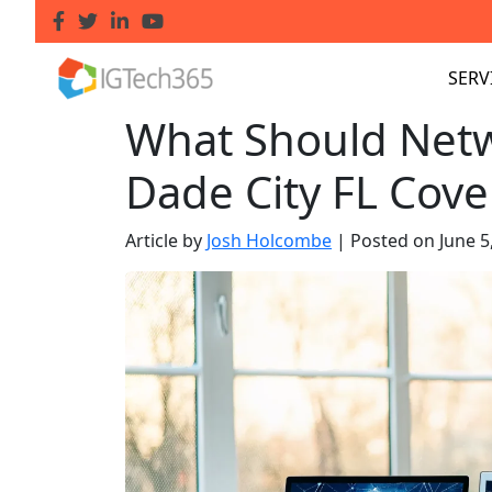
SERV
What Should Netw
Dade City FL Cove
Article by
Josh Holcombe
|
Posted on
June 5