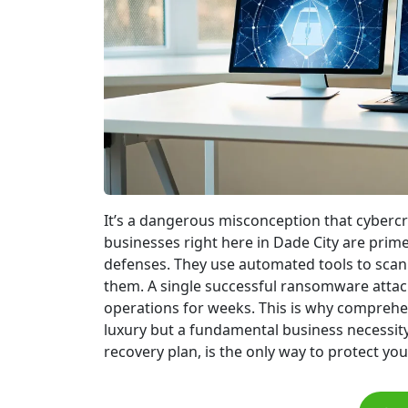
It’s a dangerous misconception that cybercri
businesses right here in Dade City are pri
defenses. They use automated tools to scan f
them. A single successful ransomware attack
operations for weeks. This is why comprehens
luxury but a fundamental business necessity
recovery plan, is the only way to protect yo