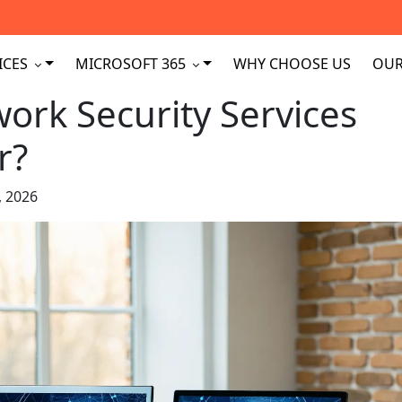
ICES
MICROSOFT 365
WHY CHOOSE US
OUR
ork Security Services
r?
, 2026