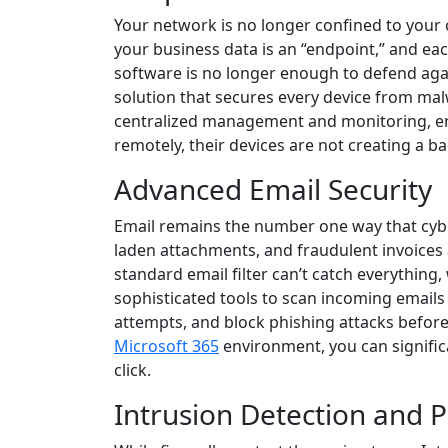
Your network is no longer confined to your 
your business data is an “endpoint,” and each
software is no longer enough to defend aga
solution that secures every device from mal
centralized management and monitoring, ens
remotely, their devices are not creating a b
Advanced Email Security
Email remains the number one way that cyb
laden attachments, and fraudulent invoices 
standard email filter can’t catch everything, 
sophisticated tools to scan incoming emails
attempts, and block phishing attacks before
Microsoft 365
environment, you can signific
click.
Intrusion Detection and 