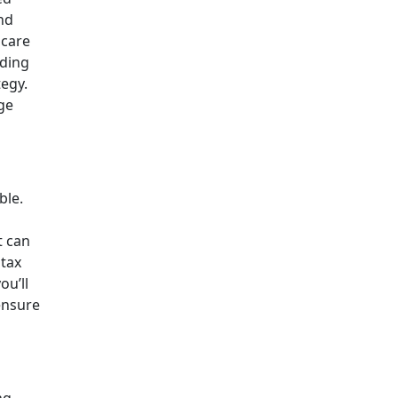
and
hcare
nding
egy.
ge
ble.
t can
 tax
ou’ll
ensure