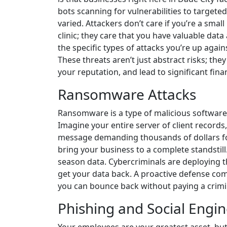
bots scanning for vulnerabilities to targeted
varied. Attackers don’t care if you’re a smal
clinic; they care that you have valuable da
the specific types of attacks you’re up agains
These threats aren’t just abstract risks; th
your reputation, and lead to significant finan
Ransomware Attacks
Ransomware is a type of malicious software 
Imagine your entire server of client records,
message demanding thousands of dollars for t
bring your business to a complete standstill.
season data. Cybercriminals are deploying t
get your data back. A proactive defense co
you can bounce back without paying a crimi
Phishing and Social Engi