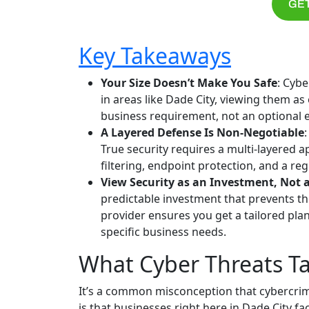
GET
Key Takeaways
Your Size Doesn’t Make You Safe
: Cybe
in areas like Dade City, viewing them as
business requirement, not an optional 
A Layered Defense Is Non-Negotiable
True security requires a multi-layered
filtering, endpoint protection, and a reg
View Security as an Investment, Not 
predictable investment that prevents th
provider ensures you get a tailored pla
specific business needs.
What Cyber Threats Ta
It’s a common misconception that cybercrimin
is that businesses right here in Dade City 