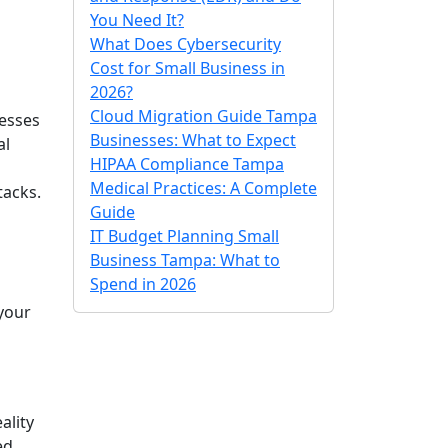
You Need It?
What Does Cybersecurity
Cost for Small Business in
2026?
Cloud Migration Guide Tampa
nesses
Businesses: What to Expect
al
HIPAA Compliance Tampa
Medical Practices: A Complete
tacks.
Guide
IT Budget Planning Small
Business Tampa: What to
Spend in 2026
 your
ality
ed