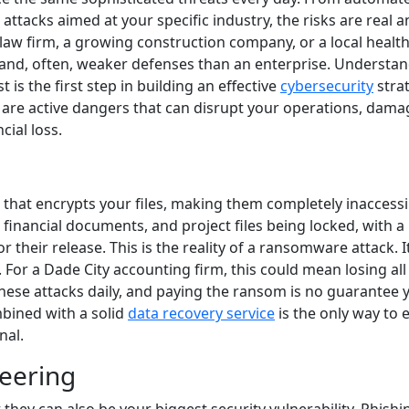
 attacks aimed at your specific industry, the risks are real 
l law firm, a growing construction company, or a local healt
ta and, often, weaker defenses than an enterprise. Understa
t is the first step in building an effective
cybersecurity
strat
ey are active dangers that can disrupt your operations, dama
cial loss.
that encrypts your files, making them completely inaccessi
 financial documents, and project files being locked, with a
heir release. This is the reality of a ransomware attack. I
 For a Dade City accounting firm, this could mean losing all
hese attacks daily, and paying the ransom is no guarantee y
mbined with a solid
data recovery service
is the only way to 
nal.
neering