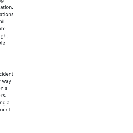
ng
ation.
ations
il
ite
ugh.
ble
cident
ir way
en a
rs.
ing a
onent