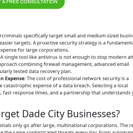
 A FREE CONSULTATION
rcriminals specifically target small and medium-sized busi
 easier targets. A proactive security strategy is a fundament
expense for large corporations.
: A single tool like antivirus is not enough to stop modern at
 approach combining firewall management, advanced email
ularly tested data recovery plan.
an Expense
: The cost of professional network security is a
e catastrophic expense of a data breach. Selecting a local
n, fast response times, and a partnership that understands
rget Dade City Businesses?
als only go after large, multinational corporations. The re
face the same sophisticated threats every day. From automat