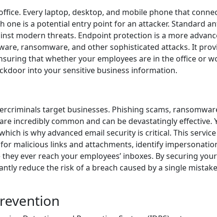
office. Every laptop, desktop, and mobile phone that connec
 one is a potential entry point for an attacker. Standard an
inst modern threats. Endpoint protection is a more advan
ware, ransomware, and other sophisticated attacks. It prov
uring that whether your employees are in the office or w
ackdoor into your sensitive business information.
ercriminals target businesses. Phishing scams, ransomwar
are incredibly common and can be devastatingly effective. 
which is why advanced email security is critical. This servic
 for malicious links and attachments, identify impersonatio
 they ever reach your employees’ inboxes. By securing your
antly reduce the risk of a breach caused by a single mistak
Prevention