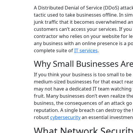
A Distributed Denial of Service (DDoS) atta
tactic used to take businesses offline. In s
junk traffic that it becomes overwhelmed an
customers can’t access your services. If you
contractor who relies on your website for le
any business with an online presence is a pot
complete suite of
IT services
.
Why Small Businesses Are
If you think your business is too small to be
medium-sized businesses for that exact reas
may not have a dedicated IT team watching 
fruit. Many businesses don’t even realize the
business, the consequences of an attack go 
reputation. A single breach can destroy the
robust
cybersecurity
an essential investmen
What Network Security