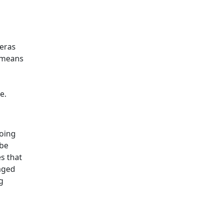
meras
s means
n
e.
going
 be
es that
naged
g