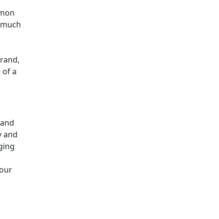
mmon
o much
brand,
 of a
 and
y and
ging
your