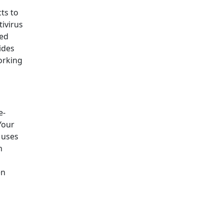
ts to
tivirus
ced
ides
orking
e-
Your
e uses
n
en