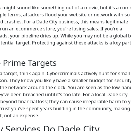
ck might sound like something out of a movie, but it’s a co
imple terms, attackers flood your website or network with s
d crashes. For a Dade City business, this means legitimate
 run an ecommerce store, you’re losing sales. If you’re a
ads, your pipeline dries up. While you may not be a global 
ential target. Protecting against these attacks is a key part
 Prime Targets
 a target, think again. Cybercriminals actively hunt for small
on. They know you likely have a smaller budget for securit
the network around the clock. You are seen as the low-han
y’ve been breached until it’s too late. For a local Dade City
beyond financial loss; they can cause irreparable harm to 
 trust you’ve spent years building in the community, making
t, not an expense.
 Services Do Dade City