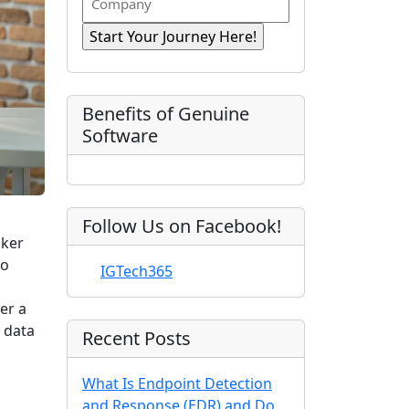
n
i
R
o
a
r
e
e
m
s
e
q
t
p
d
u
)
N
a
ir
a
e
n
Benefits of Genuine
d
m
y
Software
)
e
Follow Us on Facebook!
aker
to
IGTech365
er a
 data
Recent Posts
What Is Endpoint Detection
and Response (EDR) and Do