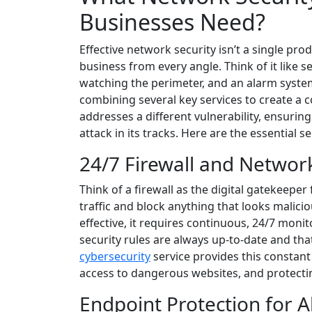
Businesses Need?
Effective network security isn’t a single pro
business from every angle. Think of it like 
watching the perimeter, and an alarm system
combining several key services to create a 
addresses a different vulnerability, ensuring
attack in its tracks. Here are the essential 
24/7 Firewall and Networ
Think of a firewall as the digital gatekeeper
traffic and block anything that looks malicious.
effective, it requires continuous, 24/7 monit
security rules are always up-to-date and tha
cybersecurity
service provides this constant 
access to dangerous websites, and protecti
Endpoint Protection for A