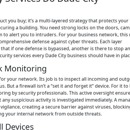
duct you buy; it’s a multi-layered strategy that protects your
securing a building. You need strong locks on the doors, ca
 to alert you to intruders. For your business network, thi
comprehensive defense against cyber threats. Each layer
 that if one defense is bypassed, another is there to stop a
security services every Dade City business should have in plac
k Monitoring
 for your network. Its job is to inspect all incoming and out
 But a firewall isn’t a “set it and forget it” device. For it to
oring by security professionals. This active oversight ensur
t any suspicious activity is investigated immediately. A ma
vigilance, creating a secure barrier against viruses, blockin
ng your internal network from outside threats.
ll Devices