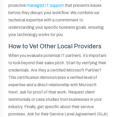
proactive
managed IT support
that prevents issues
before they disrupt your workflow. We combine our
technical expertise with a commitment to
understanding your specific business goals, ensuring
your technology works for you.
How to Vet Other Local Providers
When you evaluate potential IT partners, it’s important
to look beyond their sales pitch. Start by verifying their
credentials. Are they a certified Microsoft Partner?
This certification demonstrates a verified level of
expertise and a direct relationship with Microsoft.
Next, ask for proof of their work. Request client
testimonials or case studies from businesses in your
industry. Finally, get specific about their service
promises. Ask for their Service Level Agreement (SLA)