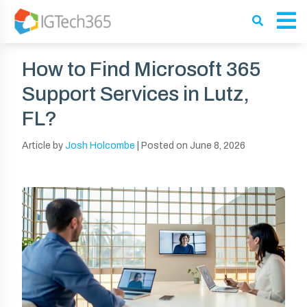
How to Find Microsoft 365
Support Services in Lutz,
FL?
Article by
Josh Holcombe
|
Posted on
June 8, 2026