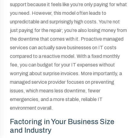
support because it feels like you’re only paying for what
you need. However, this model often leads to
unpredictable and surprisingly high costs. You’re not
just paying for the repair; you’re also losing money from
the downtime that comes with it. Proactive managed
services can actually save businesses on IT costs
compared to a reactive model. With a fixed monthly
fee, you can budget for your IT expenses without
worrying about surprise invoices. More importantly, a
managed service provider focuses on preventing
issues, which means less downtime, fewer
emergencies, and a more stable, reliable IT
environment overall.
Factoring in Your Business Size
and Industry