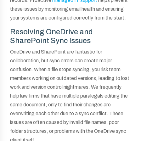
records. Proactive
managed IT support
helps prevent
these issues by monitoring email health and ensuring
your systems are configured correctly from the start.
Resolving OneDrive and
SharePoint Sync Issues
OneDrive and SharePoint are fantastic for
collaboration, but sync errors can create major
confusion. When a file stops syncing, you risk team
members working on outdated versions, leading to lost
work and version control nightmares. We frequently
help law firms that have multiple paralegals editing the
same document, only to find their changes are
overwriting each other due to a sync conflict. These
issues are often caused by invalid file names, poor
folder structures, or problems with the OneDrive sync
client itself.