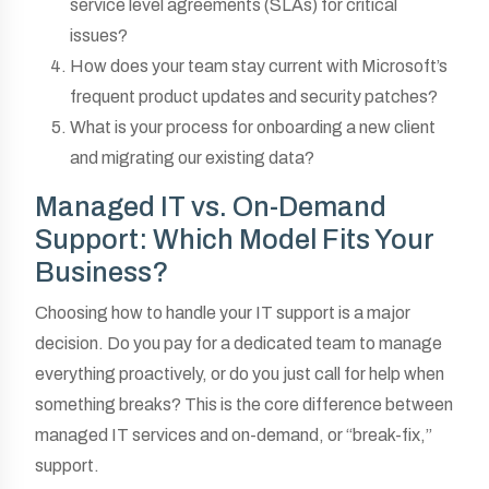
service level agreements (SLAs) for critical
issues?
How does your team stay current with Microsoft’s
frequent product updates and security patches?
What is your process for onboarding a new client
and migrating our existing data?
Managed IT vs. On-Demand
Support: Which Model Fits Your
Business?
Choosing how to handle your IT support is a major
decision. Do you pay for a dedicated team to manage
everything proactively, or do you just call for help when
something breaks? This is the core difference between
managed IT services and on-demand, or “break-fix,”
support.