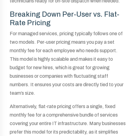
technicians ready for on-site dispatch when needed.
Breaking Down Per-User vs. Flat-
Rate Pricing
For managed services, pricing typically follows one of
two models. Per-user pricing means you pay a set
monthly fee for each employee who needs support.
This model is highly scalable and makes it easy to
budget for new hires, which is great for growing
businesses or companies with fluctuating staff
numbers. It ensures your costs are directly tied to your
team’s size.
Alternatively, flat-rate pricing offers a single, fixed
monthly fee for a comprehensive bundle of services
covering your entire IT infrastructure. Many businesses
prefer this model for its predictability, as it simplifies