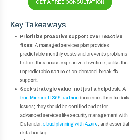
GET A FREE CONSULTATION
Key Takeaways
Prioritize proactive support over reactive
fixes
: A managed services plan provides
predictable monthly costs and prevents problems
before they cause expensive downtime, unlike the
unpredictable nature of on-demand, break-fix
support.
Seek strategic value, not just a helpdesk
: A
true Microsoft 365 partner
does more than fix daily
issues; they should be certified and offer
advanced services like security management with
Defender,
cloud planning with Azure
, and essential
data backup.