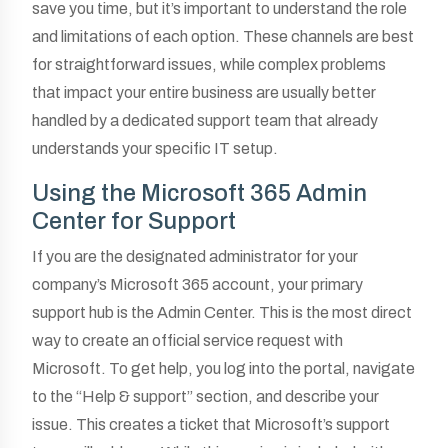
save you time, but it’s important to understand the role
and limitations of each option. These channels are best
for straightforward issues, while complex problems
that impact your entire business are usually better
handled by a dedicated support team that already
understands your specific IT setup.
Using the Microsoft 365 Admin
Center for Support
If you are the designated administrator for your
company’s Microsoft 365 account, your primary
support hub is the Admin Center. This is the most direct
way to create an official service request with
Microsoft. To get help, you log into the portal, navigate
to the “Help & support” section, and describe your
issue. This creates a ticket that Microsoft’s support