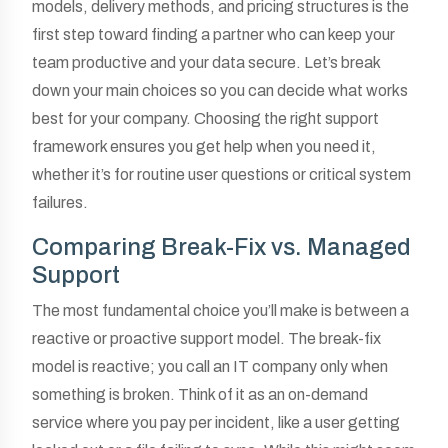
models, delivery methods, and pricing structures is the
first step toward finding a partner who can keep your
team productive and your data secure. Let’s break
down your main choices so you can decide what works
best for your company. Choosing the right support
framework ensures you get help when you need it,
whether it’s for routine user questions or critical system
failures.
Comparing Break-Fix vs. Managed
Support
The most fundamental choice you’ll make is between a
reactive or proactive support model. The break-fix
model is reactive; you call an IT company only when
something is broken. Think of it as an on-demand
service where you pay per incident, like a user getting