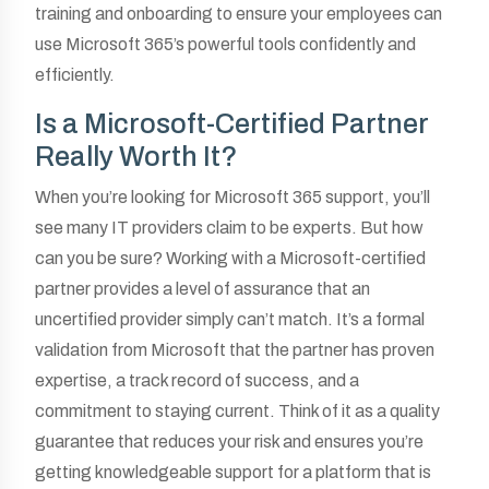
training and onboarding to ensure your employees can
use Microsoft 365’s powerful tools confidently and
efficiently.
Is a Microsoft-Certified Partner
Really Worth It?
When you’re looking for Microsoft 365 support, you’ll
see many IT providers claim to be experts. But how
can you be sure? Working with a Microsoft-certified
partner provides a level of assurance that an
uncertified provider simply can’t match. It’s a formal
validation from Microsoft that the partner has proven
expertise, a track record of success, and a
commitment to staying current. Think of it as a quality
guarantee that reduces your risk and ensures you’re
getting knowledgeable support for a platform that is