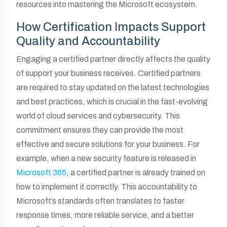
resources into mastering the Microsoft ecosystem.
How Certification Impacts Support
Quality and Accountability
Engaging a certified partner directly affects the quality
of support your business receives. Certified partners
are required to stay updated on the latest technologies
and best practices, which is crucial in the fast-evolving
world of cloud services and cybersecurity. This
commitment ensures they can provide the most
effective and secure solutions for your business. For
example, when a new security feature is released in
Microsoft 365
, a certified partner is already trained on
how to implement it correctly. This accountability to
Microsoft’s standards often translates to faster
response times, more reliable service, and a better