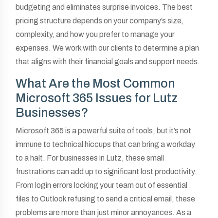
budgeting and eliminates surprise invoices. The best
pricing structure depends on your company’s size,
complexity, and how you prefer to manage your
expenses. We work with our clients to determine a plan
that aligns with their financial goals and support needs.
What Are the Most Common
Microsoft 365 Issues for Lutz
Businesses?
Microsoft 365 is a powerful suite of tools, but it’s not
immune to technical hiccups that can bring a workday
to a halt. For businesses in Lutz, these small
frustrations can add up to significant lost productivity.
From login errors locking your team out of essential
files to Outlook refusing to send a critical email, these
problems are more than just minor annoyances. As a