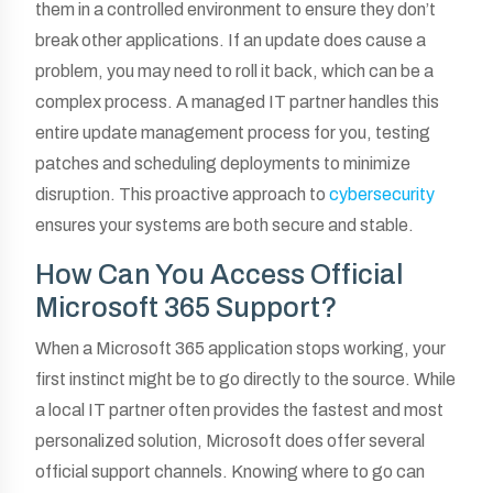
them in a controlled environment to ensure they don’t
break other applications. If an update does cause a
problem, you may need to roll it back, which can be a
complex process. A managed IT partner handles this
entire update management process for you, testing
patches and scheduling deployments to minimize
disruption. This proactive approach to
cybersecurity
ensures your systems are both secure and stable.
How Can You Access Official
Microsoft 365 Support?
When a Microsoft 365 application stops working, your
first instinct might be to go directly to the source. While
a local IT partner often provides the fastest and most
personalized solution, Microsoft does offer several
official support channels. Knowing where to go can