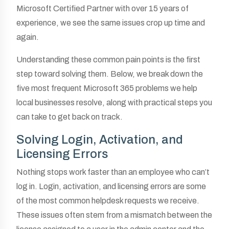
Microsoft Certified Partner with over 15 years of
experience, we see the same issues crop up time and
again.
Understanding these common pain points is the first
step toward solving them. Below, we break down the
five most frequent Microsoft 365 problems we help
local businesses resolve, along with practical steps you
can take to get back on track.
Solving Login, Activation, and
Licensing Errors
Nothing stops work faster than an employee who can’t
log in. Login, activation, and licensing errors are some
of the most common helpdesk requests we receive.
These issues often stem from a mismatch between the