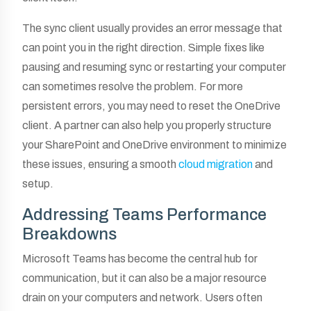
The sync client usually provides an error message that
can point you in the right direction. Simple fixes like
pausing and resuming sync or restarting your computer
can sometimes resolve the problem. For more
persistent errors, you may need to reset the OneDrive
client. A partner can also help you properly structure
your SharePoint and OneDrive environment to minimize
these issues, ensuring a smooth
cloud migration
and
setup.
Addressing Teams Performance
Breakdowns
Microsoft Teams has become the central hub for
communication, but it can also be a major resource
drain on your computers and network. Users often