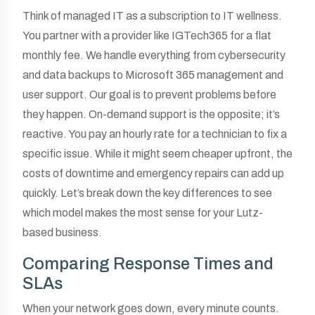
Think of managed IT as a subscription to IT wellness.
You partner with a provider like IGTech365 for a flat
monthly fee. We handle everything from cybersecurity
and data backups to Microsoft 365 management and
user support. Our goal is to prevent problems before
they happen. On-demand support is the opposite; it’s
reactive. You pay an hourly rate for a technician to fix a
specific issue. While it might seem cheaper upfront, the
costs of downtime and emergency repairs can add up
quickly. Let’s break down the key differences to see
which model makes the most sense for your Lutz-
based business.
Comparing Response Times and
SLAs
When your network goes down, every minute counts.