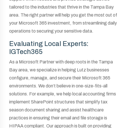
tailored to the industries that thrive in the Tampa Bay
area. The right partner will help you get the most out of
your Microsoft 365 investment, from streamlining daily
operations to securing your sensitive data.
Evaluating Local Experts:
IGTech365
As a Microsoft Partner with deep roots in the Tampa
Bay area, we specialize in helping Lutz businesses
configure, manage, and secure their Microsoft 365
environments. We don’t believe in one-size-fits-all
solutions. For example, we help local accounting firms
implement SharePoint structures that simplify tax
season document sharing and assist healthcare
practices in ensuring their email and file storage is
HIPAA compliant. Our approach is built on providing