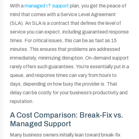
With a
managed IT support
plan, you get the peace of
mind that comes with a Service Level Agreement
(SLA). An SLA is a contract that defines the level of
service you can expect, including guaranteed response
times. For critical issues, this can be as fast as 15
minutes. This ensures that problems are addressed
immediately, minimizing disruption. On-demand support
rarely offers such guarantees. You’re essentially put in a
queue, and response times can vary from hours to
days, depending on how busy the provider is. That
delay can be costly for your business’s productivity and
reputation.
A Cost Comparison: Break-Fix vs.
Managed Support
Many business owners initially lean toward break-fix