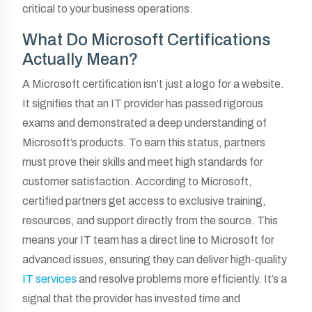
critical to your business operations.
What Do Microsoft Certifications
Actually Mean?
A Microsoft certification isn’t just a logo for a website.
It signifies that an IT provider has passed rigorous
exams and demonstrated a deep understanding of
Microsoft’s products. To earn this status, partners
must prove their skills and meet high standards for
customer satisfaction. According to Microsoft,
certified partners get access to exclusive training,
resources, and support directly from the source. This
means your IT team has a direct line to Microsoft for
advanced issues, ensuring they can deliver high-quality
IT services
and resolve problems more efficiently. It’s a
signal that the provider has invested time and