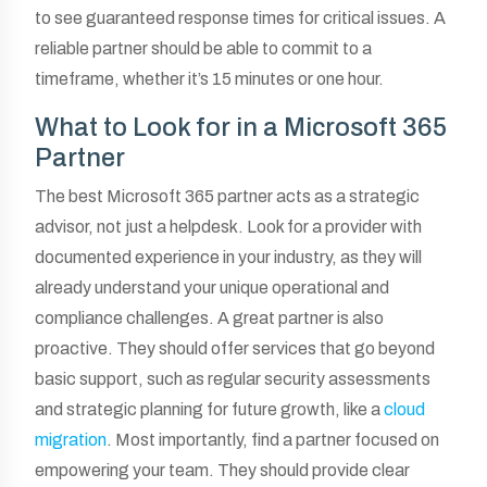
to see guaranteed response times for critical issues. A
reliable partner should be able to commit to a
timeframe, whether it’s 15 minutes or one hour.
What to Look for in a Microsoft 365
Partner
The best Microsoft 365 partner acts as a strategic
advisor, not just a helpdesk. Look for a provider with
documented experience in your industry, as they will
already understand your unique operational and
compliance challenges. A great partner is also
proactive. They should offer services that go beyond
basic support, such as regular security assessments
and strategic planning for future growth, like a
cloud
migration
. Most importantly, find a partner focused on
empowering your team. They should provide clear