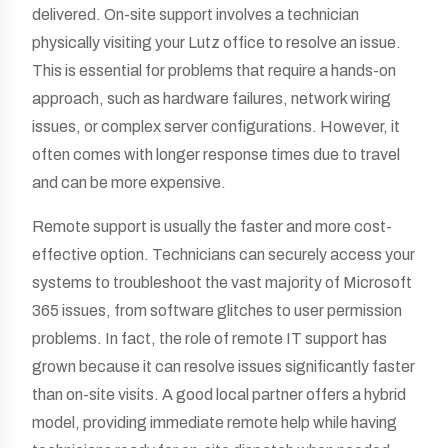
delivered. On-site support involves a technician
physically visiting your Lutz office to resolve an issue.
This is essential for problems that require a hands-on
approach, such as hardware failures, network wiring
issues, or complex server configurations. However, it
often comes with longer response times due to travel
and can be more expensive.
Remote support is usually the faster and more cost-
effective option. Technicians can securely access your
systems to troubleshoot the vast majority of Microsoft
365 issues, from software glitches to user permission
problems. In fact, the role of remote IT support has
grown because it can resolve issues significantly faster
than on-site visits. A good local partner offers a hybrid
model, providing immediate remote help while having