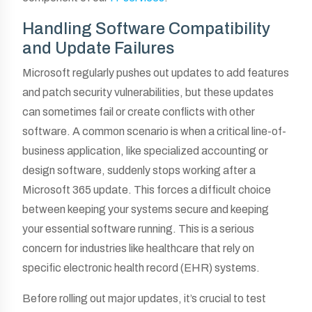
Handling Software Compatibility
and Update Failures
Microsoft regularly pushes out updates to add features
and patch security vulnerabilities, but these updates
can sometimes fail or create conflicts with other
software. A common scenario is when a critical line-of-
business application, like specialized accounting or
design software, suddenly stops working after a
Microsoft 365 update. This forces a difficult choice
between keeping your systems secure and keeping
your essential software running. This is a serious
concern for industries like healthcare that rely on
specific electronic health record (EHR) systems.
Before rolling out major updates, it’s crucial to test