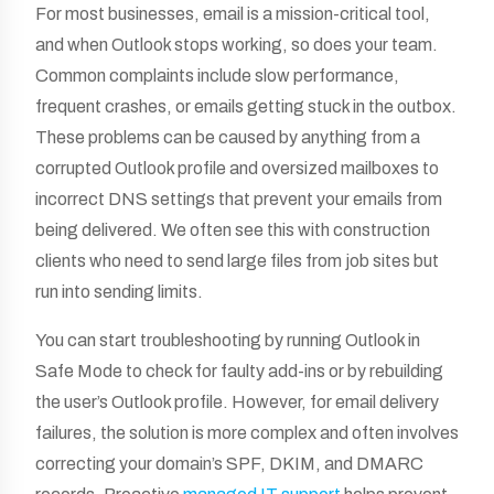
For most businesses, email is a mission-critical tool,
and when Outlook stops working, so does your team.
Common complaints include slow performance,
frequent crashes, or emails getting stuck in the outbox.
These problems can be caused by anything from a
corrupted Outlook profile and oversized mailboxes to
incorrect DNS settings that prevent your emails from
being delivered. We often see this with construction
clients who need to send large files from job sites but
run into sending limits.
You can start troubleshooting by running Outlook in
Safe Mode to check for faulty add-ins or by rebuilding
the user’s Outlook profile. However, for email delivery
failures, the solution is more complex and often involves
correcting your domain’s SPF, DKIM, and DMARC