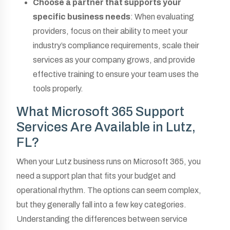
Choose a partner that supports your
specific business needs
: When evaluating
providers, focus on their ability to meet your
industry’s compliance requirements, scale their
services as your company grows, and provide
effective training to ensure your team uses the
tools properly.
What Microsoft 365 Support
Services Are Available in Lutz,
FL?
When your Lutz business runs on Microsoft 365, you
need a support plan that fits your budget and
operational rhythm. The options can seem complex,
but they generally fall into a few key categories.
Understanding the differences between service