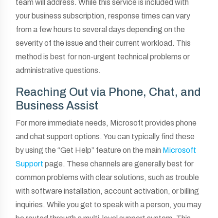
team will address. While this service is included with
your business subscription, response times can vary
from a few hours to several days depending on the
severity of the issue and their current workload. This
method is best for non-urgent technical problems or
administrative questions.
Reaching Out via Phone, Chat, and
Business Assist
For more immediate needs, Microsoft provides phone
and chat support options. You can typically find these
by using the “Get Help” feature on the main
Microsoft
Support
page. These channels are generally best for
common problems with clear solutions, such as trouble
with software installation, account activation, or billing
inquiries. While you get to speak with a person, you may