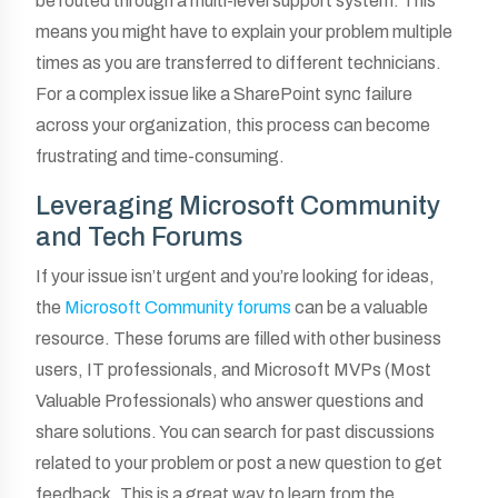
be routed through a multi-level support system. This
means you might have to explain your problem multiple
times as you are transferred to different technicians.
For a complex issue like a SharePoint sync failure
across your organization, this process can become
frustrating and time-consuming.
Leveraging Microsoft Community
and Tech Forums
If your issue isn’t urgent and you’re looking for ideas,
the
Microsoft Community forums
can be a valuable
resource. These forums are filled with other business
users, IT professionals, and Microsoft MVPs (Most
Valuable Professionals) who answer questions and
share solutions. You can search for past discussions
related to your problem or post a new question to get
feedback. This is a great way to learn from the