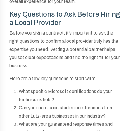
overall experience for your team.
Key Questions to Ask Before Hiring
a Local Provider
Before you sign a contract, it’s important to ask the
right questions to confirm a local provider truly has the
expertise you need. Vetting a potential partner helps
you set clear expectations and find the right fit for your
business.
Here are a few key questions to start with:
What specific Microsoft certifications do your
technicians hold?
Can you share case studies or references from
other Lutz-area businesses in our industry?
What are your guaranteed response times and