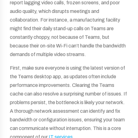
report lagging video calls, frozen screens, and poor
audio quality, which disrupts meetings and
collaboration. For instance, a manufacturing facility
might find their daily stand-up calls on Teams are
constantly choppy, not because of Teams, but
because their on-site Wi-Fi can’t handle the bandwidth
demands of multiple video streams.
First, make sure everyone is using the latest version of
the Teams desktop app, as updates often include
performance improvements. Clearing the Teams
cache can also resolve a surprising number of issues. If
problems persist, the bottleneck is likely your network.
A thorough network assessment can identify and fix
bandwidth or configuration issues, ensuring your team
can communicate without interruption. This is a core
component of our
IT services
.