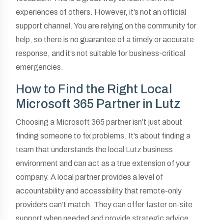
experiences of others. However, it’s not an official
support channel. You are relying on the community for
help, so there is no guarantee of a timely or accurate
response, and it’s not suitable for business-critical
emergencies.
How to Find the Right Local
Microsoft 365 Partner in Lutz
Choosing a Microsoft 365 partner isn’t just about
finding someone to fix problems. It’s about finding a
team that understands the local Lutz business
environment and can act as a true extension of your
company. A local partner provides a level of
accountability and accessibility that remote-only
providers can’t match. They can offer faster on-site
support when needed and provide strategic advice