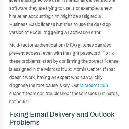
license assigned to a user in the admin center and the
software they are trying to use. For example, a new
hire at an accounting firm might be assigned a
Business Basic license but tries to use the desktop
version of Excel, triggering an activation error.
Multi-factor authentication (MFA) glitches can also
prevent access, even with the right password. To fix
these problems, start by confirming the correct license
is assigned in the Microsoft 365 Admin Center. If that
doesn’t work, having an expert who can quickly
diagnose the root cause is key. Our
Microsoft 365
support team can troubleshoot these issues in minutes,
not hours.
Fixing Email Delivery and Outlook
Problems