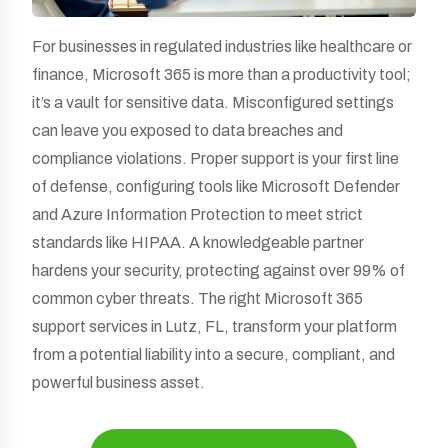
For businesses in regulated industries like healthcare or
finance, Microsoft 365 is more than a productivity tool;
it’s a vault for sensitive data. Misconfigured settings
can leave you exposed to data breaches and
compliance violations. Proper support is your first line
of defense, configuring tools like Microsoft Defender
and Azure Information Protection to meet strict
standards like HIPAA. A knowledgeable partner
hardens your security, protecting against over 99% of
common cyber threats. The right Microsoft 365
support services in Lutz, FL, transform your platform
from a potential liability into a secure, compliant, and
powerful business asset.