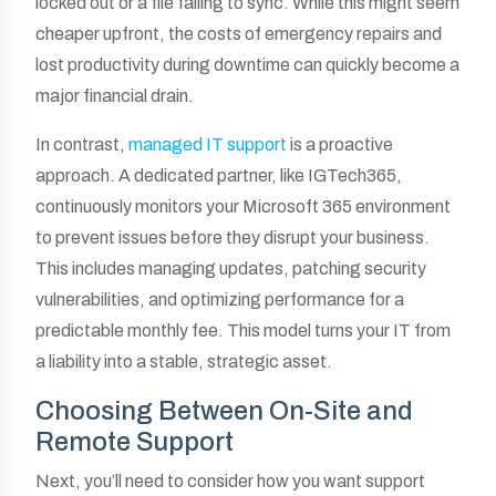
locked out or a file failing to sync. While this might seem
cheaper upfront, the costs of emergency repairs and
lost productivity during downtime can quickly become a
major financial drain.
In contrast,
managed IT support
is a proactive
approach. A dedicated partner, like IGTech365,
continuously monitors your Microsoft 365 environment
to prevent issues before they disrupt your business.
This includes managing updates, patching security
vulnerabilities, and optimizing performance for a
predictable monthly fee. This model turns your IT from
a liability into a stable, strategic asset.
Choosing Between On-Site and
Remote Support
Next, you’ll need to consider how you want support