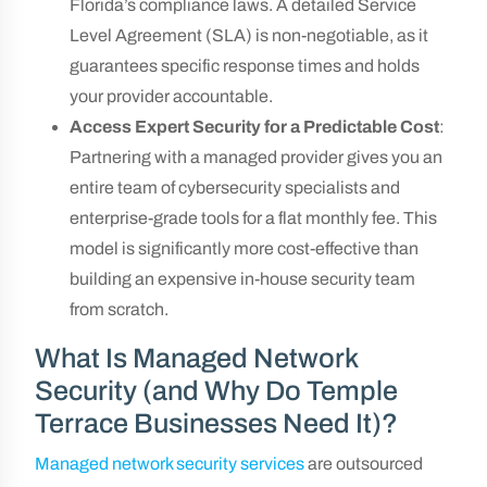
Florida’s compliance laws. A detailed Service
Level Agreement (SLA) is non-negotiable, as it
guarantees specific response times and holds
your provider accountable.
Access Expert Security for a Predictable Cost
:
Partnering with a managed provider gives you an
entire team of cybersecurity specialists and
enterprise-grade tools for a flat monthly fee. This
model is significantly more cost-effective than
building an expensive in-house security team
from scratch.
What Is Managed Network
Security (and Why Do Temple
Terrace Businesses Need It)?
Managed network security services
are outsourced