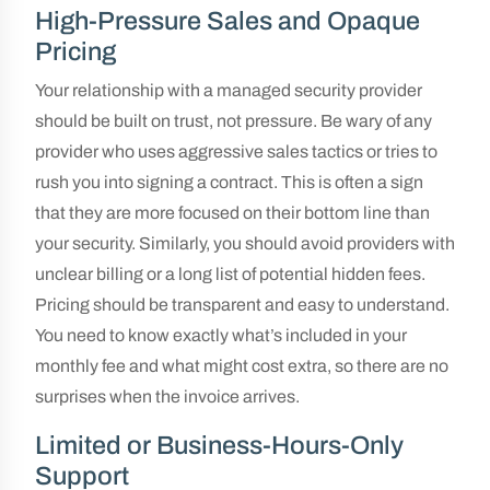
High-Pressure Sales and Opaque
Pricing
Your relationship with a managed security provider
should be built on trust, not pressure. Be wary of any
provider who uses aggressive sales tactics or tries to
rush you into signing a contract. This is often a sign
that they are more focused on their bottom line than
your security. Similarly, you should avoid providers with
unclear billing or a long list of potential hidden fees.
Pricing should be transparent and easy to understand.
You need to know exactly what’s included in your
monthly fee and what might cost extra, so there are no
surprises when the invoice arrives.
Limited or Business-Hours-Only
Support