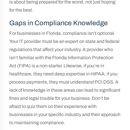
is about being prepared for the worst, not just hoping
for the best.
Gaps in Compliance Knowledge
For businesses in Florida, compliance isn’t optional.
Your IT provider must be an expert on state and federal
regulations that affect your industry. A provider who
isn’t familiar with the Florida Information Protection
Act (FIPA) is a non-starter. Likewise, if you’re in
healthcare, they need deep expertise in HIPAA; if you
process payments, they must understand PCI DSS. A
lack of knowledge in these areas can lead to significant
fines and legal trouble for your business. Don’t be
afraid to quiz them on their experience with
businesses in your specific industry and their approach
to maintaining compliance.