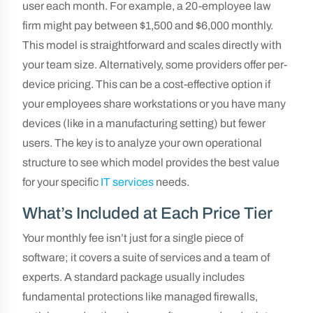
user each month. For example, a 20-employee law
firm might pay between $1,500 and $6,000 monthly.
This model is straightforward and scales directly with
your team size. Alternatively, some providers offer per-
device pricing. This can be a cost-effective option if
your employees share workstations or you have many
devices (like in a manufacturing setting) but fewer
users. The key is to analyze your own operational
structure to see which model provides the best value
for your specific
IT services
needs.
What’s Included at Each Price Tier
Your monthly fee isn’t just for a single piece of
software; it covers a suite of services and a team of
experts. A standard package usually includes
fundamental protections like managed firewalls,