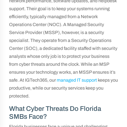
network performance, software updates, and helpdesk
support. Their goal is to keep your systems running
efficiently, typically managed from a Network
Operations Center (NOC). A Managed Security
Service Provider (MSSP), however, is a security
specialist. They operate from a Security Operations
Center (SOC), a dedicated facility staffed with security
analysts whose only job is to protect your business
from cyber threats around the clock. While an MSP
ensures your technology works, an MSSP ensures it’s
safe. At IGTech365, our
managed IT support
keeps you
productive, while our security services keep you
protected.
What Cyber Threats Do Florida
SMBs Face?
Florida businesses face a unique and challenging