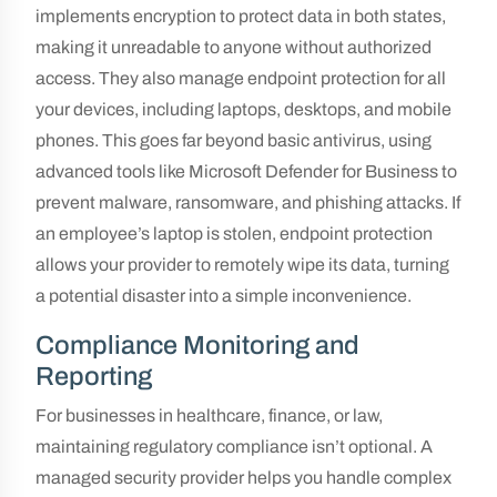
implements encryption to protect data in both states,
making it unreadable to anyone without authorized
access. They also manage endpoint protection for all
your devices, including laptops, desktops, and mobile
phones. This goes far beyond basic antivirus, using
advanced tools like Microsoft Defender for Business to
prevent malware, ransomware, and phishing attacks. If
an employee’s laptop is stolen, endpoint protection
allows your provider to remotely wipe its data, turning
a potential disaster into a simple inconvenience.
Compliance Monitoring and
Reporting
For businesses in healthcare, finance, or law,
maintaining regulatory compliance isn’t optional. A
managed security provider helps you handle complex