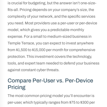
is crucial for budgeting, but the answer isn’t one-size-
fits-all. Pricing depends on your company’s size, the
complexity of your network, and the specific services
you need. Most providers use a per-user or per-device
model, which gives you a predictable monthly
expense. For a small to medium-sized business in
Temple Terrace, you can expect to invest anywhere
from $1,500 to $15,000 per month for comprehensive
protection. This investment covers the technology,
tools, and expert team needed to defend your business
against constant cyber threats.
Compare Per-User vs. Per-Device
Pricing
The most common pricing model you’ll encounter is
per-user, which typically ranges from $75 to $300 per