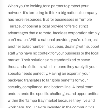
When you’re looking for a partner to protect your
network, it’s tempting to think a big national company
has more resources. But for businesses in Temple
Terrace, choosing a local provider offers distinct
advantages that a remote, faceless corporation simply
can’t match. With a national provider, you’re often just
another ticket number in a queue, dealing with support
staff who have no context for your business or the local
market. Their solutions are standardized to serve
thousands of clients, which means they rarely fit your
specific needs perfectly. Having an expert in your
backyard translates to tangible benefits for your
security, compliance, and bottom line. A local team
understands the specific challenges and opportunities
within the Tampa Bay market because they live and
work here, too. They’re invested in the community’s