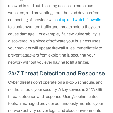
allowed in and out, blocking access to malicious
websites, and preventing unauthorized devices from
connecting. A provider will
set up and watch firewalls
to block unwanted traffic and threats before they can
cause damage. For example, if a new vulnerability is
discovered in a piece of software your business uses,
your provider will update firewall rules immediately to
prevent attackers from exploiting it, securing your
network without you ever having to lift a finger.
24/7 Threat Detection and Response
Cyber threats don’t operate on a 9-to-5 schedule, and
neither should your security. A key service is 24/7/365
threat detection and response. Using sophisticated
tools, a managed provider continuously monitors your
network activity, server logs, and cloud environments