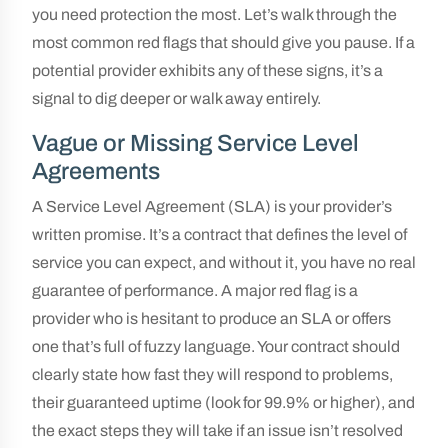
you need protection the most. Let’s walk through the
most common red flags that should give you pause. If a
potential provider exhibits any of these signs, it’s a
signal to dig deeper or walk away entirely.
Vague or Missing Service Level
Agreements
A Service Level Agreement (SLA) is your provider’s
written promise. It’s a contract that defines the level of
service you can expect, and without it, you have no real
guarantee of performance. A major red flag is a
provider who is hesitant to produce an SLA or offers
one that’s full of fuzzy language. Your contract should
clearly state how fast they will respond to problems,
their guaranteed uptime (look for 99.9% or higher), and
the exact steps they will take if an issue isn’t resolved