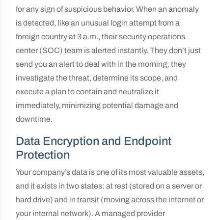
for any sign of suspicious behavior. When an anomaly
is detected, like an unusual login attempt from a
foreign country at 3 a.m., their security operations
center (SOC) team is alerted instantly. They don’t just
send you an alert to deal with in the morning; they
investigate the threat, determine its scope, and
execute a plan to contain and neutralize it
immediately, minimizing potential damage and
downtime.
Data Encryption and Endpoint
Protection
Your company’s data is one of its most valuable assets,
and it exists in two states: at rest (stored on a server or
hard drive) and in transit (moving across the internet or
your internal network). A managed provider