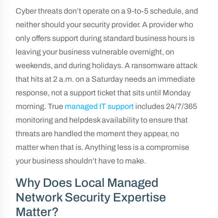
Cyber threats don’t operate on a 9-to-5 schedule, and
neither should your security provider. A provider who
only offers support during standard business hours is
leaving your business vulnerable overnight, on
weekends, and during holidays. A ransomware attack
that hits at 2 a.m. on a Saturday needs an immediate
response, not a support ticket that sits until Monday
morning. True
managed IT support
includes 24/7/365
monitoring and helpdesk availability to ensure that
threats are handled the moment they appear, no
matter when that is. Anything less is a compromise
your business shouldn’t have to make.
Why Does Local Managed
Network Security Expertise
Matter?