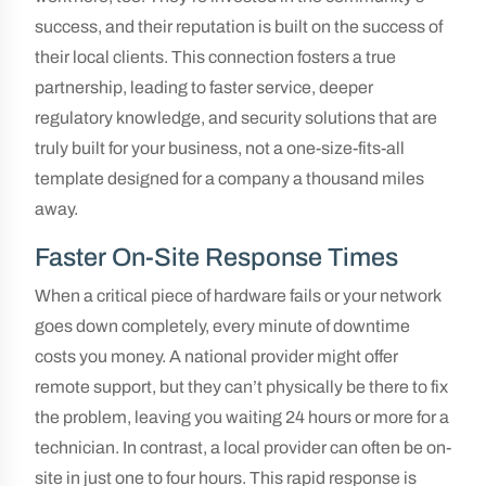
success, and their reputation is built on the success of
their local clients. This connection fosters a true
partnership, leading to faster service, deeper
regulatory knowledge, and security solutions that are
truly built for your business, not a one-size-fits-all
template designed for a company a thousand miles
away.
Faster On-Site Response Times
When a critical piece of hardware fails or your network
goes down completely, every minute of downtime
costs you money. A national provider might offer
remote support, but they can’t physically be there to fix
the problem, leaving you waiting 24 hours or more for a
technician. In contrast, a local provider can often be on-
site in just one to four hours. This rapid response is