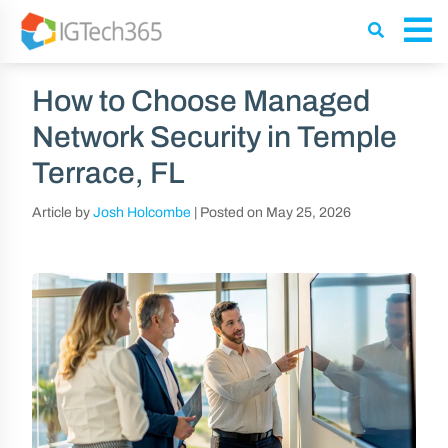
How to Choose Managed
Network Security in Temple
Terrace, FL
Article by
Josh Holcombe
|
Posted on
May 25, 2026