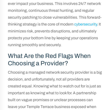
ever impact your business. This involves 24/7 network
monitoring, continuous threat hunting, and regular
security patching to close vulnerabilities. This forward-
thinking strategy is the core of modern
cybersecurity
. It
minimizes risk, prevents disruptions, and ultimately
protects your bottom line by keeping your operations
running smoothly and securely.
What Are the Red Flags When
Choosing a Provider?
Choosing a managed network security provider is a big
decision, and unfortunately, not all providers are
created equal. Knowing what to watch out for is just as
important as knowing what to look for. A partnership
built on vague promises or unclear processes can
leave your Temple Terrace business exposed when