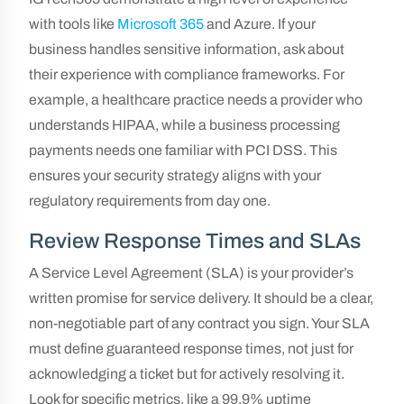
with tools like
Microsoft 365
and Azure. If your
business handles sensitive information, ask about
their experience with compliance frameworks. For
example, a healthcare practice needs a provider who
understands HIPAA, while a business processing
payments needs one familiar with PCI DSS. This
ensures your security strategy aligns with your
regulatory requirements from day one.
Review Response Times and SLAs
A Service Level Agreement (SLA) is your provider’s
written promise for service delivery. It should be a clear,
non-negotiable part of any contract you sign. Your SLA
must define guaranteed response times, not just for
acknowledging a ticket but for actively resolving it.
Look for specific metrics, like a 99.9% uptime