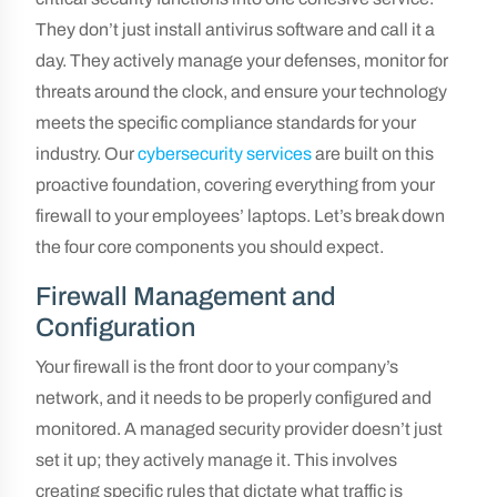
They don’t just install antivirus software and call it a
day. They actively manage your defenses, monitor for
threats around the clock, and ensure your technology
meets the specific compliance standards for your
industry. Our
cybersecurity services
are built on this
proactive foundation, covering everything from your
firewall to your employees’ laptops. Let’s break down
the four core components you should expect.
Firewall Management and
Configuration
Your firewall is the front door to your company’s
network, and it needs to be properly configured and
monitored. A managed security provider doesn’t just
set it up; they actively manage it. This involves
creating specific rules that dictate what traffic is