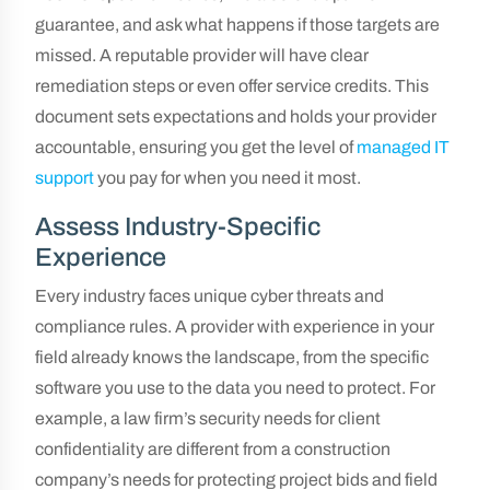
guarantee, and ask what happens if those targets are
missed. A reputable provider will have clear
remediation steps or even offer service credits. This
document sets expectations and holds your provider
accountable, ensuring you get the level of
managed IT
support
you pay for when you need it most.
Assess Industry-Specific
Experience
Every industry faces unique cyber threats and
compliance rules. A provider with experience in your
field already knows the landscape, from the specific
software you use to the data you need to protect. For
example, a law firm’s security needs for client
confidentiality are different from a construction
company’s needs for protecting project bids and field