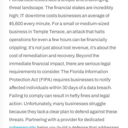
threat landscape. The financial stakes are incredibly
high; IT downtime costs businesses an average of
$5,600 every minute. For a small or medium-sized
business in Temple Terrace, an attack that halts
operations for even a few hours can be financially
crippling. It’s not just about lost revenue, it’s about the
cost of remediation and recovery. Beyond the
immediate financial impact, there are serious legal
requirements to consider. The Florida Information
Protection Act (FIPA) requires businesses to notify
affected individuals within 30 days of a data breach.
Failing to comply can result in hefty fines and legal
action. Unfortunately, many businesses struggle
because they lack a clear plan to defend against these
threats. Partnering with a provider for dedicated
cybersecurity
helps you build a defense that addresses