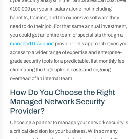
cybersecurity analyst in the Tampa area can cost over
$100,000 per year in salary alone, not including
benefits, training, and the expensive software they
need to do their job. For that same annual investment,
you could get an entire team of specialists through a
managed IT support
provider. This approach gives you
access to a wider range of expertise and enterprise-
grade security tools for a predictable, flat monthly fee,
eliminating the high upfront costs and ongoing
overhead of an internal team.
How Do You Choose the Right
Managed Network Security
Provider?
Choosing a partner to manage your network security is
a critical decision for your business. With so many