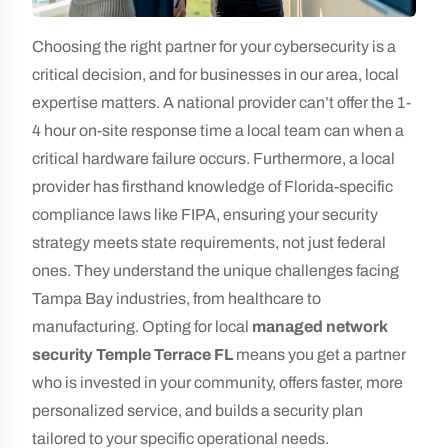
Choosing the right partner for your cybersecurity is a
critical decision, and for businesses in our area, local
expertise matters. A national provider can’t offer the 1-
4 hour on-site response time a local team can when a
critical hardware failure occurs. Furthermore, a local
provider has firsthand knowledge of Florida-specific
compliance laws like FIPA, ensuring your security
strategy meets state requirements, not just federal
ones. They understand the unique challenges facing
Tampa Bay industries, from healthcare to
manufacturing. Opting for local
managed network
security Temple Terrace FL
means you get a partner
who is invested in your community, offers faster, more
personalized service, and builds a security plan
tailored to your specific operational needs.