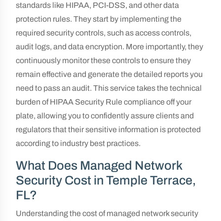
standards like HIPAA, PCI-DSS, and other data
protection rules. They start by implementing the
required security controls, such as access controls,
audit logs, and data encryption. More importantly, they
continuously monitor these controls to ensure they
remain effective and generate the detailed reports you
need to pass an audit. This service takes the technical
burden of HIPAA Security Rule compliance off your
plate, allowing you to confidently assure clients and
regulators that their sensitive information is protected
according to industry best practices.
What Does Managed Network
Security Cost in Temple Terrace,
FL?
Understanding the cost of managed network security