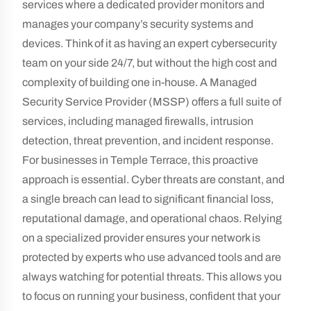
services where a dedicated provider monitors and
manages your company’s security systems and
devices. Think of it as having an expert cybersecurity
team on your side 24/7, but without the high cost and
complexity of building one in-house. A Managed
Security Service Provider (MSSP) offers a full suite of
services, including managed firewalls, intrusion
detection, threat prevention, and incident response.
For businesses in Temple Terrace, this proactive
approach is essential. Cyber threats are constant, and
a single breach can lead to significant financial loss,
reputational damage, and operational chaos. Relying
on a specialized provider ensures your network is
protected by experts who use advanced tools and are
always watching for potential threats. This allows you
to focus on running your business, confident that your