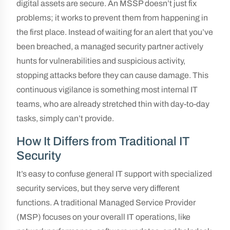
digital assets are secure. An MSSP doesn’t just fix
problems; it works to prevent them from happening in
the first place. Instead of waiting for an alert that you’ve
been breached, a managed security partner actively
hunts for vulnerabilities and suspicious activity,
stopping attacks before they can cause damage. This
continuous vigilance is something most internal IT
teams, who are already stretched thin with day-to-day
tasks, simply can’t provide.
How It Differs from Traditional IT
Security
It’s easy to confuse general IT support with specialized
security services, but they serve very different
functions. A traditional Managed Service Provider
(MSP) focuses on your overall IT operations, like