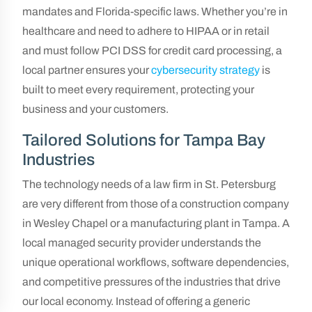
mandates and Florida-specific laws. Whether you’re in
healthcare and need to adhere to HIPAA or in retail
and must follow PCI DSS for credit card processing, a
local partner ensures your
cybersecurity strategy
is
built to meet every requirement, protecting your
business and your customers.
Tailored Solutions for Tampa Bay
Industries
The technology needs of a law firm in St. Petersburg
are very different from those of a construction company
in Wesley Chapel or a manufacturing plant in Tampa. A
local managed security provider understands the
unique operational workflows, software dependencies,
and competitive pressures of the industries that drive
our local economy. Instead of offering a generic