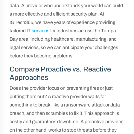
data. A provider who understands your world can build
a more effective and efficient security plan. At
IGTech365, we have years of experience providing
tailored
IT services
for industries across the Tampa
Bay area, including healthcare, manufacturing, and
legal services, so we can anticipate your challenges
before they become problems.
Compare Proactive vs. Reactive
Approaches
Does the provider focus on preventing fires or just
putting them out? A reactive provider waits for
something to break, like a ransomware attack or data
breach, and then scrambles to fix it. This approach is
costly and guarantees downtime. A proactive provider,
on the other hand, works to stop threats before they