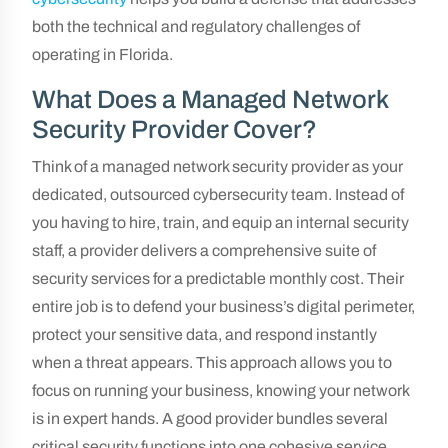
both the technical and regulatory challenges of
operating in Florida.
What Does a Managed Network
Security Provider Cover?
Think of a managed network security provider as your
dedicated, outsourced cybersecurity team. Instead of
you having to hire, train, and equip an internal security
staff, a provider delivers a comprehensive suite of
security services for a predictable monthly cost. Their
entire job is to defend your business’s digital perimeter,
protect your sensitive data, and respond instantly
when a threat appears. This approach allows you to
focus on running your business, knowing your network
is in expert hands. A good provider bundles several
critical security functions into one cohesive service.