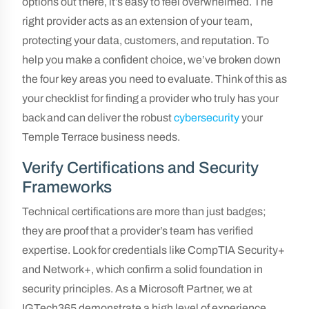
options out there, it’s easy to feel overwhelmed. The
right provider acts as an extension of your team,
protecting your data, customers, and reputation. To
help you make a confident choice, we’ve broken down
the four key areas you need to evaluate. Think of this as
your checklist for finding a provider who truly has your
back and can deliver the robust
cybersecurity
your
Temple Terrace business needs.
Verify Certifications and Security
Frameworks
Technical certifications are more than just badges;
they are proof that a provider’s team has verified
expertise. Look for credentials like CompTIA Security+
and Network+, which confirm a solid foundation in
security principles. As a Microsoft Partner, we at
IGTech365 demonstrate a high level of experience