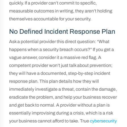
quickly. If a provider can’t commit to specific,
measurable outcomes in writing, they aren’t holding
themselves accountable for your security.
No Defined Incident Response Plan
Ask a potential provider this direct question: “What
happens when a security breach occurs?” If you get a
vague answer, consider it a massive red flag. A
competent provider won’t just talk about prevention;
they will have a documented, step-by-step incident
response plan. This plan details how they will
immediately investigate a threat, contain the damage,
eradicate the problem, and help your business recover
and get back to normal. A provider without a plan is
essentially improvising during a crisis, which is a risk
your business cannot afford to take. True
cybersecurity