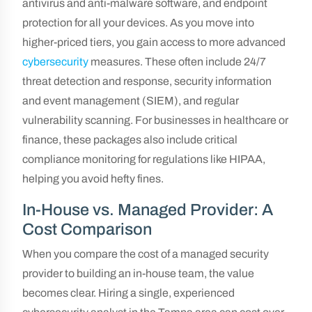
antivirus and anti-malware software, and endpoint
protection for all your devices. As you move into
higher-priced tiers, you gain access to more advanced
cybersecurity
measures. These often include 24/7
threat detection and response, security information
and event management (SIEM), and regular
vulnerability scanning. For businesses in healthcare or
finance, these packages also include critical
compliance monitoring for regulations like HIPAA,
helping you avoid hefty fines.
In-House vs. Managed Provider: A
Cost Comparison
When you compare the cost of a managed security
provider to building an in-house team, the value
becomes clear. Hiring a single, experienced