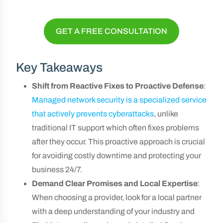
GET A FREE CONSULTATION
Key Takeaways
Shift from Reactive Fixes to Proactive Defense
:
Managed network security is a specialized service
that actively prevents cyberattacks
, unlike
traditional IT support which often fixes problems
after they occur. This proactive approach is crucial
for avoiding costly downtime and protecting your
business 24/7.
Demand Clear Promises and Local Expertise
:
When choosing a provider, look for a local partner
with a deep understanding of your industry and