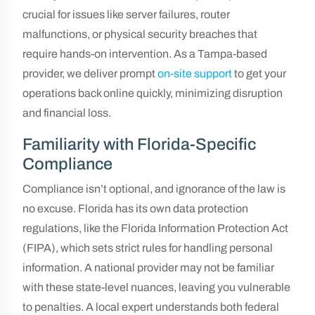
crucial for issues like server failures, router
malfunctions, or physical security breaches that
require hands-on intervention. As a Tampa-based
provider, we deliver prompt
on-site support
to get your
operations back online quickly, minimizing disruption
and financial loss.
Familiarity with Florida-Specific
Compliance
Compliance isn’t optional, and ignorance of the law is
no excuse. Florida has its own data protection
regulations, like the Florida Information Protection Act
(FIPA), which sets strict rules for handling personal
information. A national provider may not be familiar
with these state-level nuances, leaving you vulnerable
to penalties. A local expert understands both federal