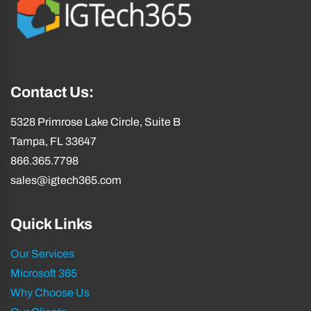
Contact Us:
5328 Primrose Lake Circle, Suite B
Tampa, FL 33647
866.365.7798
sales@igtech365.com
Quick Links
Our Services
Microsoft 365
Why Choose Us