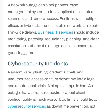
A network outage can block phones, case
management systems, cloud applications, printers,
scanners, and remote access. For firms with multiple
offices or hybrid staff, one unstable network can create
firm-wide delays.
Business IT services
should include
monitoring, patching, redundancy planning, and clear
escalation paths so the outage does not become a
guessing game.
Cybersecurity Incidents
Ransomware, phishing, credential theft, and
unauthorized access can turn downtime into a legal
and reputational crisis. A simple outage is bad. An
outage that also raises questions about client
confidentiality is much worse. Law firms should treat
cybersecurity services
as downtime prevention, not