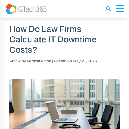
How Do Law Firms
Calculate IT Downtime
Costs?
Article by Vertical Axion
|
Posted on
May 21, 2026