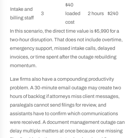
$40
Intake and
3
loaded
2 hours
$240
billing staff
cost
In this scenario, the direct time value is $5,990 for a
two-hour disruption. That does not include overtime,
emergency support, missed intake calls, delayed
invoices, or time spent after the outage rebuilding
momentum.
Law firms also have a compounding productivity
problem. A 30-minute email outage may create two
hours of backlog if attorneys miss client messages,
paralegals cannot send filings for review, and
assistants have to confirm which communications
were received. A document management outage can
delay multiple matters at once because one missing