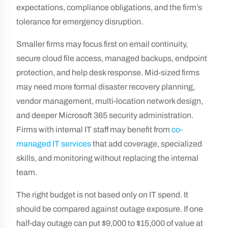
expectations, compliance obligations, and the firm’s
tolerance for emergency disruption.
Smaller firms may focus first on email continuity,
secure cloud file access, managed backups, endpoint
protection, and help desk response. Mid-sized firms
may need more formal disaster recovery planning,
vendor management, multi-location network design,
and deeper Microsoft 365 security administration.
Firms with internal IT staff may benefit from
co-
managed IT services
that add coverage, specialized
skills, and monitoring without replacing the internal
team.
The right budget is not based only on IT spend. It
should be compared against outage exposure. If one
half-day outage can put $9,000 to $15,000 of value at