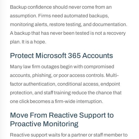
Backup confidence should never come from an
assumption. Firms need automated backups,
monitoring alerts, restore testing, and documentation.
A backup that has never been tested is not a recovery
plan. It is a hope.
Protect Microsoft 365 Accounts
Many law firm outages begin with compromised
accounts, phishing, or poor access controls. Multi-
factor authentication, conditional access, endpoint
protection, and staff training reduce the chance that
one click becomes a firm-wide interruption.
Move From Reactive Support to
Proactive Monitoring
Reactive support waits for a partner or staff member to