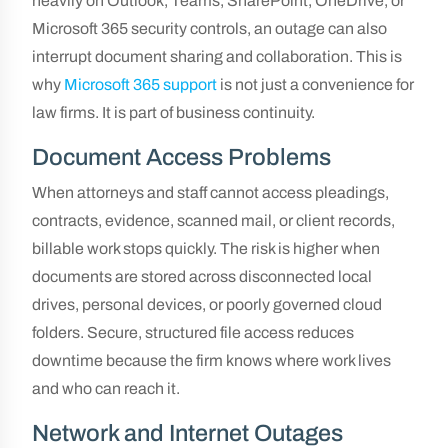
heavily on Outlook, Teams, SharePoint, OneDrive, or
Microsoft 365 security controls, an outage can also
interrupt document sharing and collaboration. This is
why
Microsoft 365 support
is not just a convenience for
law firms. It is part of business continuity.
Document Access Problems
When attorneys and staff cannot access pleadings,
contracts, evidence, scanned mail, or client records,
billable work stops quickly. The risk is higher when
documents are stored across disconnected local
drives, personal devices, or poorly governed cloud
folders. Secure, structured file access reduces
downtime because the firm knows where work lives
and who can reach it.
Network and Internet Outages