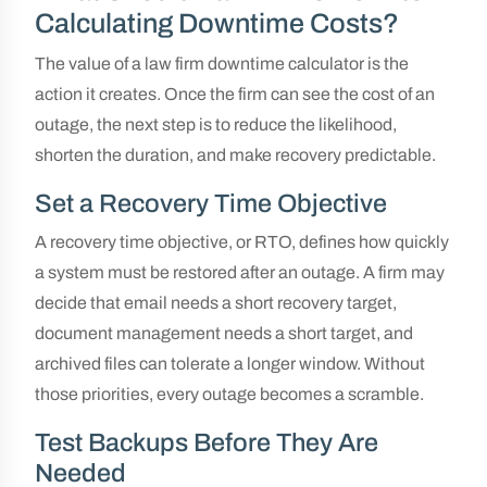
Calculating Downtime Costs?
The value of a law firm downtime calculator is the
action it creates. Once the firm can see the cost of an
outage, the next step is to reduce the likelihood,
shorten the duration, and make recovery predictable.
Set a Recovery Time Objective
A recovery time objective, or RTO, defines how quickly
a system must be restored after an outage. A firm may
decide that email needs a short recovery target,
document management needs a short target, and
archived files can tolerate a longer window. Without
those priorities, every outage becomes a scramble.
Test Backups Before They Are
Needed