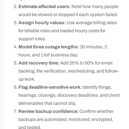
Estimate affected users:
Note how many people
would be slowed or stopped if each system failed.
Assign hourly values:
Use average billing rates
for billable roles and loaded hourly costs for
support roles.
Model three outage lengths:
30 minutes, 2
hours, and 1 full business day.
Add recovery time:
Add 25% to 50% for email
backlog, file verification, rescheduling, and follow-
up work.
Flag deadline-sensitive work:
Identify filings,
hearings, closings, discovery deadlines, and client
deliverables that cannot slip.
Review backup confidence:
Confirm whether
backups are automated, monitored, encrypted,
and tested.