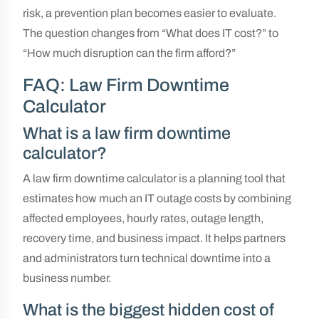
risk, a prevention plan becomes easier to evaluate.
The question changes from “What does IT cost?” to
“How much disruption can the firm afford?”
FAQ: Law Firm Downtime
Calculator
What is a law firm downtime
calculator?
A law firm downtime calculator is a planning tool that
estimates how much an IT outage costs by combining
affected employees, hourly rates, outage length,
recovery time, and business impact. It helps partners
and administrators turn technical downtime into a
business number.
What is the biggest hidden cost of