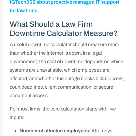
IGTech365 about proactive managed IT support
for law firms
.
What Should a Law Firm
Downtime Calculator Measure?
A useful downtime calculator should measure more
than whether the internet is down. In a legal
environment, the cost of downtime depends on which
systems are unavailable, which employees are
affected, and whether the outage blocks billable work,
court deadlines, client communication, or secure
document access.
For most firms, the core calculation starts with five
inputs:
Number of affected employees:
Attorneys,