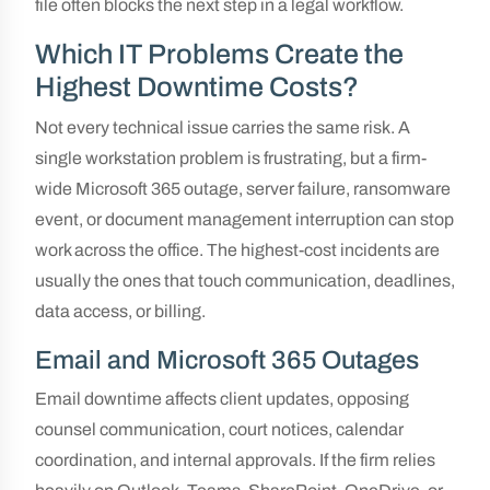
file often blocks the next step in a legal workflow.
Which IT Problems Create the
Highest Downtime Costs?
Not every technical issue carries the same risk. A
single workstation problem is frustrating, but a firm-
wide Microsoft 365 outage, server failure, ransomware
event, or document management interruption can stop
work across the office. The highest-cost incidents are
usually the ones that touch communication, deadlines,
data access, or billing.
Email and Microsoft 365 Outages
Email downtime affects client updates, opposing
counsel communication, court notices, calendar
coordination, and internal approvals. If the firm relies