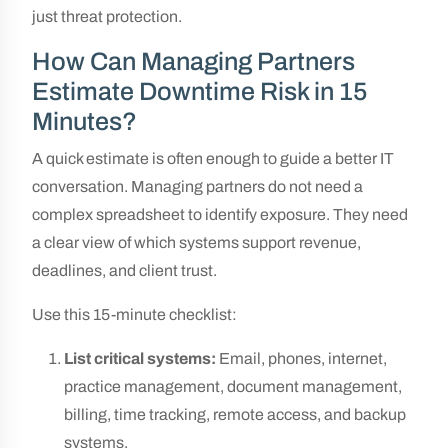
just threat protection.
How Can Managing Partners
Estimate Downtime Risk in 15
Minutes?
A quick estimate is often enough to guide a better IT
conversation. Managing partners do not need a
complex spreadsheet to identify exposure. They need
a clear view of which systems support revenue,
deadlines, and client trust.
Use this 15-minute checklist:
List critical systems:
Email, phones, internet,
practice management, document management,
billing, time tracking, remote access, and backup
systems.