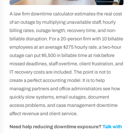
A law firm downtime calculator estimates the real cost
of an outage by multiplying unavailable staff, hourly
billing rates, outage length, recovery time, and non-
billable disruption. For a 20-person firm with 10 billable
employees at an average $275 hourly rate, a two-hour
outage can put $5,500 in billable time at risk before
missed deadlines, staff overtime, client frustration, and
IT recovery costs are included. The point is not to
create a perfect accounting model. It is to help
managing partners and office administrators see how
quickly slow systems, email outages, document
access problems, and case management downtime
affect revenue and client service.
Need help reducing downtime exposure?
Talk with