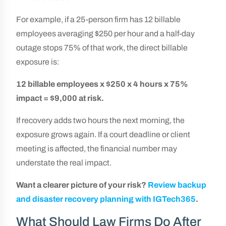
For example, if a 25-person firm has 12 billable
employees averaging $250 per hour and a half-day
outage stops 75% of that work, the direct billable
exposure is:
12 billable employees x $250 x 4 hours x 75%
impact = $9,000 at risk.
If recovery adds two hours the next morning, the
exposure grows again. If a court deadline or client
meeting is affected, the financial number may
understate the real impact.
Want a clearer picture of your risk?
Review backup
and disaster recovery planning with IGTech365
.
What Should Law Firms Do After