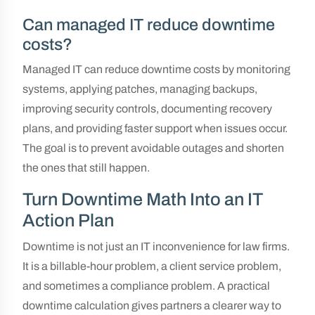
Can managed IT reduce downtime
costs?
Managed IT can reduce downtime costs by monitoring
systems, applying patches, managing backups,
improving security controls, documenting recovery
plans, and providing faster support when issues occur.
The goal is to prevent avoidable outages and shorten
the ones that still happen.
Turn Downtime Math Into an IT
Action Plan
Downtime is not just an IT inconvenience for law firms.
It is a billable-hour problem, a client service problem,
and sometimes a compliance problem. A practical
downtime calculation gives partners a clearer way to