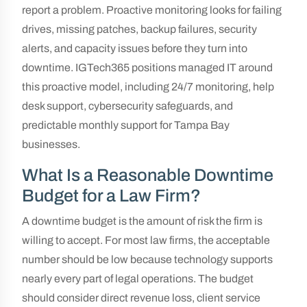
report a problem. Proactive monitoring looks for failing
drives, missing patches, backup failures, security
alerts, and capacity issues before they turn into
downtime. IGTech365 positions managed IT around
this proactive model, including 24/7 monitoring, help
desk support, cybersecurity safeguards, and
predictable monthly support for Tampa Bay
businesses.
What Is a Reasonable Downtime
Budget for a Law Firm?
A downtime budget is the amount of risk the firm is
willing to accept. For most law firms, the acceptable
number should be low because technology supports
nearly every part of legal operations. The budget
should consider direct revenue loss, client service