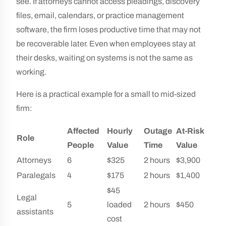
see. If attorneys cannot access pleadings, discovery
files, email, calendars, or practice management
software, the firm loses productive time that may not
be recoverable later. Even when employees stay at
their desks, waiting on systems is not the same as
working.
Here is a practical example for a small to mid-sized
firm:
Affected
Hourly
Outage
At-Risk
Role
People
Value
Time
Value
Attorneys
6
$325
2 hours
$3,900
Paralegals
4
$175
2 hours
$1,400
$45
Legal
5
loaded
2 hours
$450
assistants
cost