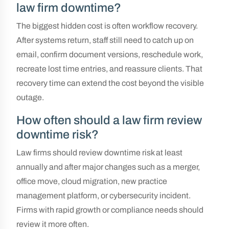
law firm downtime?
The biggest hidden cost is often workflow recovery.
After systems return, staff still need to catch up on
email, confirm document versions, reschedule work,
recreate lost time entries, and reassure clients. That
recovery time can extend the cost beyond the visible
outage.
How often should a law firm review
downtime risk?
Law firms should review downtime risk at least
annually and after major changes such as a merger,
office move, cloud migration, new practice
management platform, or cybersecurity incident.
Firms with rapid growth or compliance needs should
review it more often.