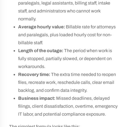
paralegals, legal assistants, billing staff, intake
staff, and administrators who cannot work
normally.
Average hourly value:
Billable rate for attorneys
and paralegals, plus loaded hourly cost for non-
billable staff.
Length of the outage:
The period when work is
fully stopped, partially slowed, or dependent on
workarounds.
Recovery time:
The extra time needed to reopen
files, recreate work, reschedule calls, clear email
backlog, and confirm data integrity.
Business impact:
Missed deadlines, delayed
filings, client dissatisfaction, overtime, emergency
IT labor, and potential compliance exposure.
The simplest formula looks like this: