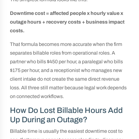
Downtime cost = affected people x hourly value x
outage hours + recovery costs + business impact
costs.
That formula becomes more accurate when the firm
separates billable roles from operational roles. A
partner who bills $450 per hour, a paralegal who bills
$175 per hour, and a receptionist who manages new
client intake do not create the same direct revenue
loss. All three still matter because legal work depends
on connected workflows.
How Do Lost Billable Hours Add
Up During an Outage?
Billable time is usually the easiest downtime cost to