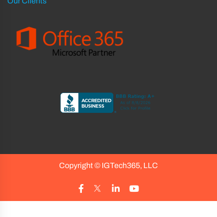
Our Clients
Copyright ©
IGTech365, LLC