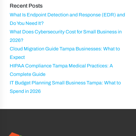
)
Recent Posts
What Is Endpoint Detection and Response (EDR) and
Do You Need It?
What Does Cybersecurity Cost for Small Business in
2026?
Cloud Migration Guide Tampa Businesses: What to
Expect
HIPAA Compliance Tampa Medical Practices: A
Complete Guide
IT Budget Planning Small Business Tampa: What to
Spend in 2026