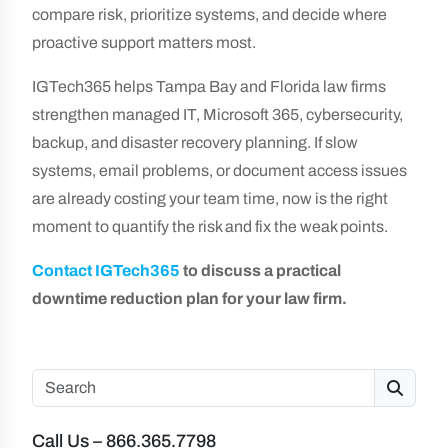
compare risk, prioritize systems, and decide where
proactive support matters most.
IGTech365 helps Tampa Bay and Florida law firms
strengthen managed IT, Microsoft 365, cybersecurity,
backup, and disaster recovery planning. If slow
systems, email problems, or document access issues
are already costing your team time, now is the right
moment to quantify the risk and fix the weak points.
Contact IGTech365
to discuss a practical
downtime reduction plan for your law firm.
Search
Call Us – 866.365.7798