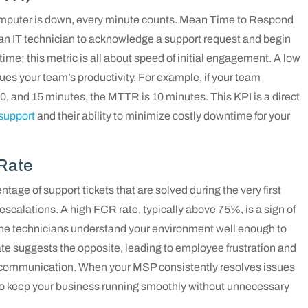
mputer is down, every minute counts. Mean Time to Respond
an IT technician to acknowledge a support request and begin
 time; this metric is all about speed of initial engagement. A low
es your team’s productivity. For example, if your team
10, and 15 minutes, the MTTR is 10 minutes. This KPI is a direct
support
and their ability to minimize costly downtime for your
 Rate
age of support tickets that are solved during the very first
 escalations. A high FCR rate, typically above 75%, is a sign of
 the technicians understand your environment well enough to
te suggests the opposite, leading to employee frustration and
th communication. When your MSP consistently resolves issues
se to keep your business running smoothly without unnecessary