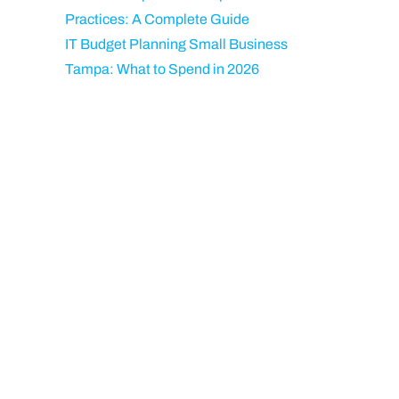
Practices: A Complete Guide
IT Budget Planning Small Business
Tampa: What to Spend in 2026