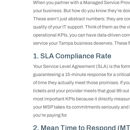
When you partner with a Managed Service Provid
your business. But how do you know they’re doi
These aren’t just abstract numbers; they are co
quality of your IT support. Think of them as the v
operational KPIs, you can have data-driven conv
service your Tampa business deserves. These five
1. SLA Compliance Rate
Your Service Level Agreement (SLA) is the form
guaranteeing a 15-minute response for a critic
of time they actually meet those promises. If y
tickets and your provider meets that goal 99 out 
most important KPIs because it directly measure
your MSP takes its commitments seriously and h
you’re paying for.
2. Mean Time to Respond (M