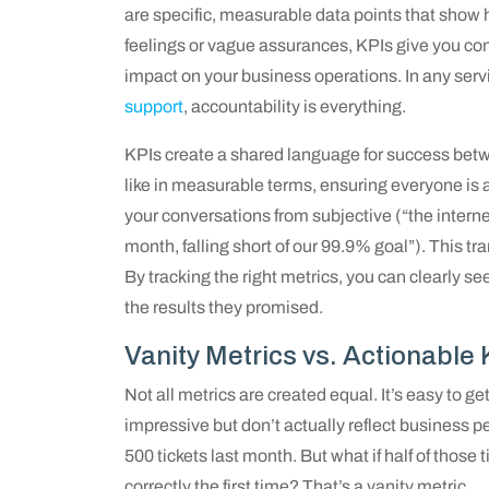
are specific, measurable data points that show h
feelings or vague assurances, KPIs give you conc
impact on your business operations. In any servi
support
, accountability is everything.
KPIs create a shared language for success bet
like in measurable terms, ensuring everyone is
your conversations from subjective (“the intern
month, falling short of our 99.9% goal”). This tr
By tracking the right metrics, you can clearly 
the results they promised.
Vanity Metrics vs. Actionable 
Not all metrics are created equal. It’s easy to g
impressive but don’t actually reflect business
500 tickets last month. But what if half of thos
correctly the first time? That’s a vanity metric.