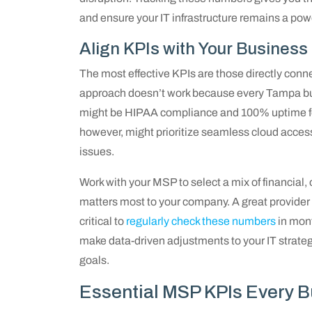
and ensure your IT infrastructure remains a powerf
Align KPIs with Your Business
The most effective KPIs are those directly conne
approach doesn’t work because every Tampa busi
might be HIPAA compliance and 100% uptime for
however, might prioritize seamless cloud access
issues.
Work with your MSP to select a mix of financial, 
matters most to your company. A great provider w
critical to
regularly check these numbers
in mont
make data-driven adjustments to your IT strateg
goals.
Essential MSP KPIs Every 