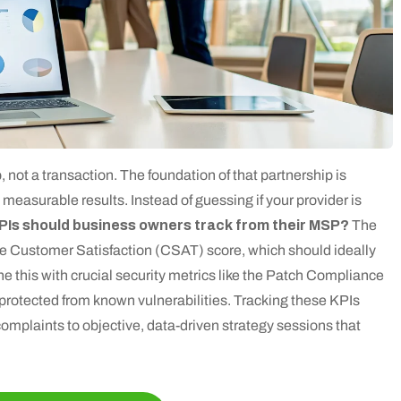
, not a transaction. The foundation of that partnership is
 measurable results. Instead of guessing if your provider is
PIs should business owners track from their MSP?
The
 the Customer Satisfaction (CSAT) score, which should ideally
e this with crucial security metrics like the Patch Compliance
 protected from known vulnerabilities. Tracking these KPIs
omplaints to objective, data-driven strategy sessions that