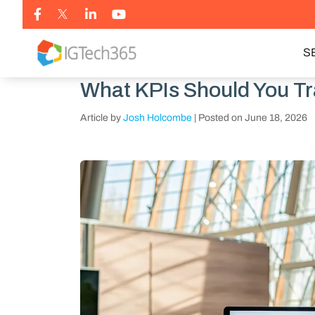
S
What KPIs Should You T
Article by
Josh Holcombe
|
Posted on
June 18, 2026