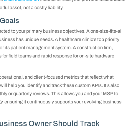
ul asset, not a costly liability.
 Goals
cted to your primary business objectives. A one-size-fits-all
ness has unique needs. A healthcare clinic’s top priority
 its patient management system. A construction firm,
 for field teams and rapid response for on-site hardware
operational, and client-focused metrics that reflect what
ill help you identify and track these custom KPIs. It’s also
hly or quarterly reviews. This allows you and your MSP to
y, ensuring it continuously supports your evolving business
Business Owner Should Track