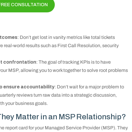
FREE CONSULTATION
outcomes
: Don’t get lost in vanity metrics like total tickets
 real-world results such as First Call Resolution, security
ot confrontation
: The goal of tracking KPIs is to have
your MSP, allowing you to work together to solve root problems
o ensure accountability
: Don’t wait for a major problem to
rterly reviews turn raw data into a strategic discussion,
ith your business goals.
hey Matter in an MSP Relationship?
the report card for your Managed Service Provider (MSP). They