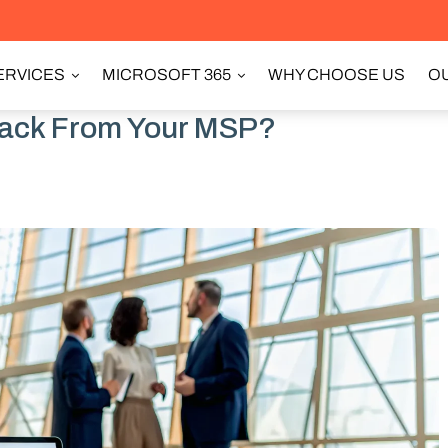
ERVICES
MICROSOFT 365
WHY CHOOSE US
OU
rack From Your MSP?