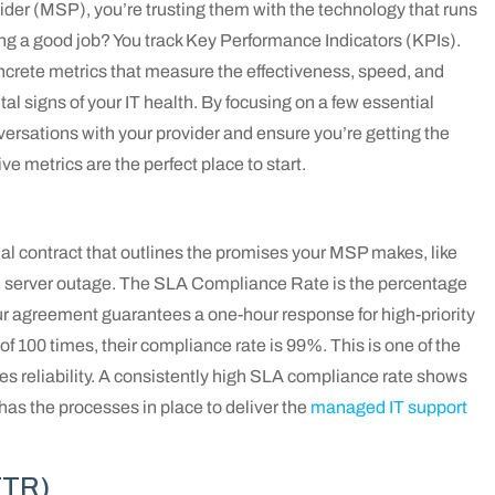
er (MSP), you’re trusting them with the technology that runs
ng a good job? You track Key Performance Indicators (KPIs).
ncrete metrics that measure the effectiveness, speed, and
ital signs of your IT health. By focusing on a few essential
ersations with your provider and ensure you’re getting the
 metrics are the perfect place to start.
al contract that outlines the promises your MSP makes, like
al server outage. The SLA Compliance Rate is the percentage
our agreement guarantees a one-hour response for high-priority
of 100 times, their compliance rate is 99%. This is one of the
s reliability. A consistently high SLA compliance rate shows
as the processes in place to deliver the
managed IT support
TTR)