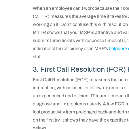
When an employee can’t work because their co
(MTTR) measures the average time it takes for 
working on it. Don’t confuse this with resolution
MTTR shows that your MSP is attentive and valu
submits three tickets with response times of 5, 
indicator of the efficiency of an MSP’s
helpdesk 
staff.
3. First Call Resolution (FCR)
First Call Resolution (FCR) measures the percent
interaction, with no need for follow-up emails or
an experienced and efficient IT team. It means
diagnose and fix problems quickly. A low FCR ra
lost productivity from prolonged back-and-for
on the first try, it shows they have the experti
delays.