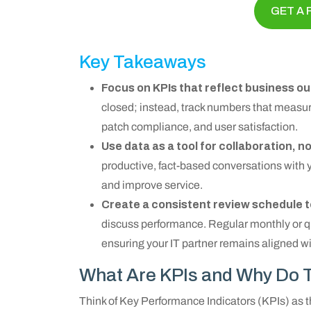
GET A 
Key Takeaways
Focus on KPIs that reflect business 
closed; instead, track numbers that measure
patch compliance, and user satisfaction.
Use data as a tool for collaboration, n
productive, fact-based conversations with 
and improve service.
Create a consistent review schedule t
discuss performance. Regular monthly or qua
ensuring your IT partner remains aligned w
What Are KPIs and Why Do T
Think of Key Performance Indicators (KPIs) as 