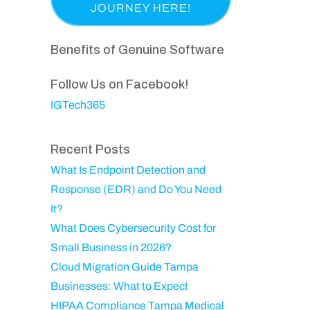
a
p
i
e
s
a
r
q
t
n
Benefits of Genuine Software
e
u
N
y
d
ir
a
Follow Us on Facebook!
)
e
m
IGTech365
d
e
)
Recent Posts
What Is Endpoint Detection and
Response (EDR) and Do You Need
It?
What Does Cybersecurity Cost for
Small Business in 2026?
Cloud Migration Guide Tampa
Businesses: What to Expect
HIPAA Compliance Tampa Medical