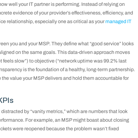
ow well your IT partner is performing. Instead of relying on
rete evidence of your provider’s effectiveness, efficiency, and
ce relationship, especially one as critical as your
managed IT
ween you and your MSP. They define what “good service” looks
 aligned on the same goals. This data-driven approach moves
et feels slow”) to objective (“network uptime was 99.2% last
ansparency is the foundation of a healthy, long-term partnership.
see the value your MSP delivers and hold them accountable for
KPIs
et distracted by “vanity metrics,” which are numbers that look
 performance. For example, an MSP might boast about closing
e tickets were reopened because the problem wasn’t fixed