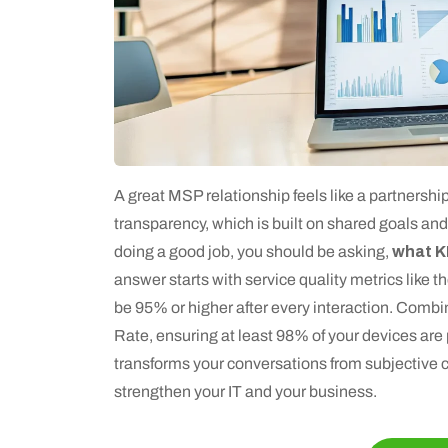
A great MSP relationship feels like a partnership
transparency, which is built on shared goals and
doing a good job, you should be asking,
what K
answer starts with service quality metrics like
be 95% or higher after every interaction. Combin
Rate, ensuring at least 98% of your devices are
transforms your conversations from subjective c
strengthen your IT and your business.