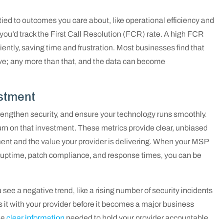
 tied to outcomes you care about, like operational efficiency and
e, you’d track the First Call Resolution (FCR) rate. A high FCR
ently, saving time and frustration. Most businesses find that
ive; any more than that, and the data can become
estment
trengthen security, and ensure your technology runs smoothly.
turn on that investment. These metrics provide clear, unbiased
ment and the value your provider is delivering. When your MSP
 uptime, patch compliance, and response times, you can be
 see a negative trend, like a rising number of security incidents
s it with your provider before it becomes a major business
he
clear information
needed to hold your provider accountable