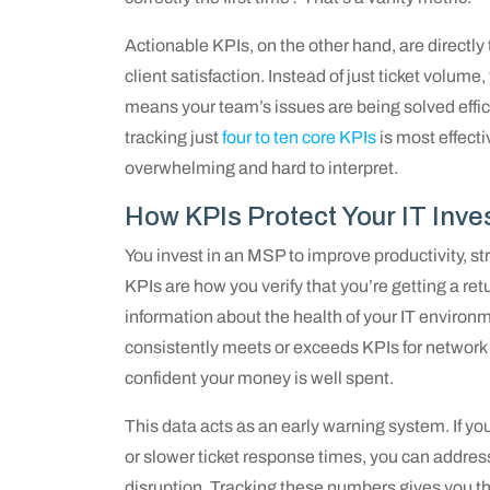
Actionable KPIs, on the other hand, are directly
client satisfaction. Instead of just ticket volum
means your team’s issues are being solved effici
tracking just
four to ten core KPIs
is most effect
overwhelming and hard to interpret.
How KPIs Protect Your IT Inv
You invest in an MSP to improve productivity, s
KPIs are how you verify that you’re getting a re
information about the health of your IT environ
consistently meets or exceeds KPIs for network
confident your money is well spent.
This data acts as an early warning system. If you
or slower ticket response times, you can addres
disruption. Tracking these numbers gives you t