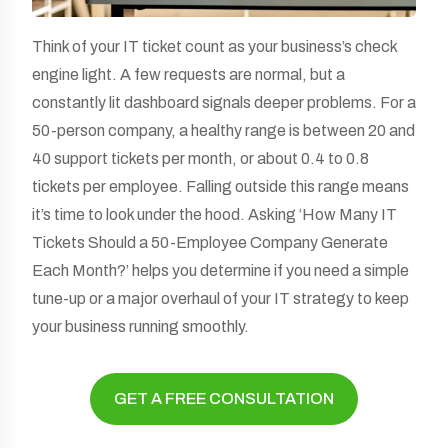
Think of your IT ticket count as your business’s check
engine light. A few requests are normal, but a
constantly lit dashboard signals deeper problems. For a
50-person company, a healthy range is between 20 and
40 support tickets per month, or about 0.4 to 0.8
tickets per employee. Falling outside this range means
it’s time to look under the hood. Asking ‘How Many IT
Tickets Should a 50-Employee Company Generate
Each Month?’ helps you determine if you need a simple
tune-up or a major overhaul of your IT strategy to keep
your business running smoothly.
GET A FREE CONSULTATION