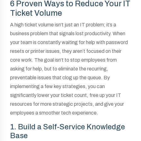
6 Proven Ways to Reduce Your IT
Ticket Volume
A high ticket volume isn’t just an IT problem; it’s a
business problem that signals lost productivity. When
your team is constantly waiting for help with password
resets or printer issues, they aren’t focused on their
core work. The goal isn’t to stop employees from
asking for help, but to eliminate the recurring,
preventable issues that clog up the queue. By
implementing a few key strategies, you can
significantly lower your ticket count, free up your IT
resources for more strategic projects, and give your
employees a smoother tech experience.
1. Build a Self-Service Knowledge
Base