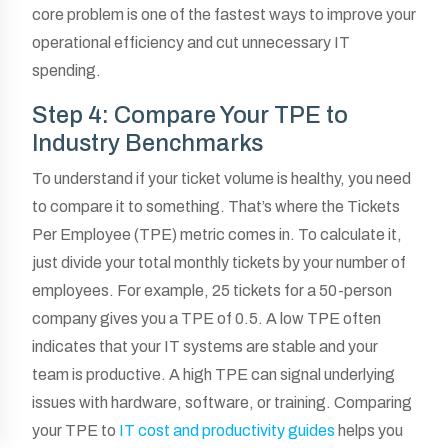
core problem is one of the fastest ways to improve your
operational efficiency and cut unnecessary IT
spending.
Step 4: Compare Your TPE to
Industry Benchmarks
To understand if your ticket volume is healthy, you need
to compare it to something. That’s where the Tickets
Per Employee (TPE) metric comes in. To calculate it,
just divide your total monthly tickets by your number of
employees. For example, 25 tickets for a 50-person
company gives you a TPE of 0.5. A low TPE often
indicates that your IT systems are stable and your
team is productive. A high TPE can signal underlying
issues with hardware, software, or training. Comparing
your TPE to
IT cost and productivity guides
helps you