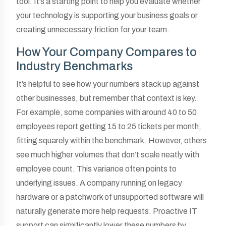
tool. It’s a starting point to help you evaluate whether
your technology is supporting your business goals or
creating unnecessary friction for your team.
How Your Company Compares to
Industry Benchmarks
It’s helpful to see how your numbers stack up against
other businesses, but remember that context is key.
For example, some companies with around 40 to 50
employees report getting 15 to 25 tickets per month,
fitting squarely within the benchmark. However, others
see much higher volumes that don’t scale neatly with
employee count. This variance often points to
underlying issues. A company running on legacy
hardware or a patchwork of unsupported software will
naturally generate more help requests. Proactive IT
support can significantly lower these numbers by