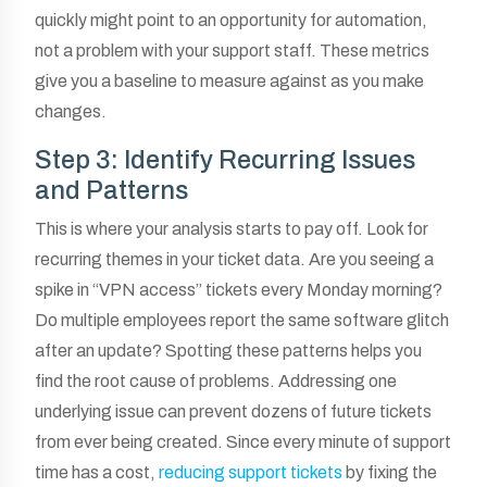
quickly might point to an opportunity for automation,
not a problem with your support staff. These metrics
give you a baseline to measure against as you make
changes.
Step 3: Identify Recurring Issues
and Patterns
This is where your analysis starts to pay off. Look for
recurring themes in your ticket data. Are you seeing a
spike in “VPN access” tickets every Monday morning?
Do multiple employees report the same software glitch
after an update? Spotting these patterns helps you
find the root cause of problems. Addressing one
underlying issue can prevent dozens of future tickets
from ever being created. Since every minute of support
time has a cost,
reducing support tickets
by fixing the