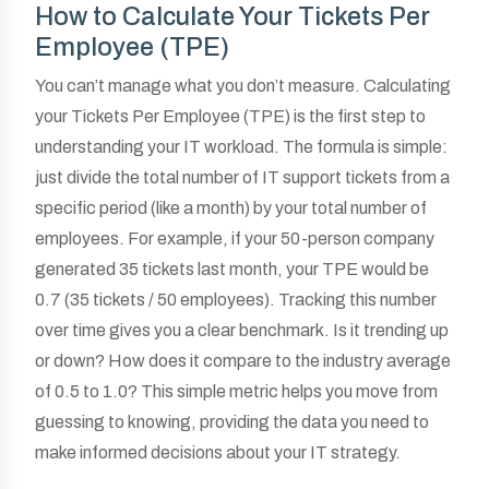
How to Calculate Your Tickets Per
Employee (TPE)
You can’t manage what you don’t measure. Calculating
your Tickets Per Employee (TPE) is the first step to
understanding your IT workload. The formula is simple:
just divide the total number of IT support tickets from a
specific period (like a month) by your total number of
employees. For example, if your 50-person company
generated 35 tickets last month, your TPE would be
0.7 (35 tickets / 50 employees). Tracking this number
over time gives you a clear benchmark. Is it trending up
or down? How does it compare to the industry average
of 0.5 to 1.0? This simple metric helps you move from
guessing to knowing, providing the data you need to
make informed decisions about your IT strategy.