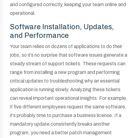
and configured correctly, keeping your team online and
operational.
Software Installation, Updates,
and Performance
Your team relies on dozens of applications to do their
jobs, so it’s no surprise that software issues generate a
steady stream of support tickets. These requests can
range from installing a new program and performing
critical updates to troubleshooting why an essential
application is running slowly. Analyzing these tickets
can reveal important operational insights. For example,
if five different employees request the same software,
it’s probably time to purchase a business license. If a
mandatory update consistently breaks another
program, you need a better patch management