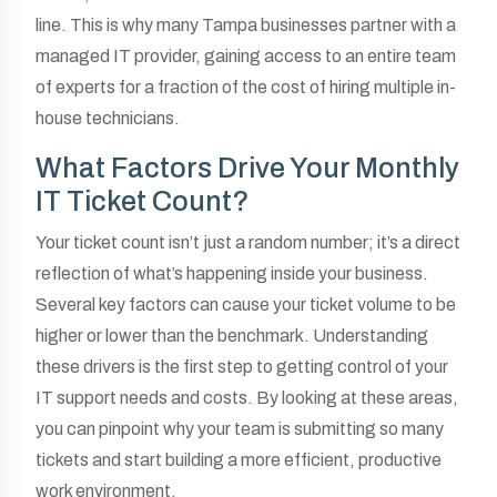
line. This is why many Tampa businesses partner with a
managed IT provider, gaining access to an entire team
of experts for a fraction of the cost of hiring multiple in-
house technicians.
What Factors Drive Your Monthly
IT Ticket Count?
Your ticket count isn’t just a random number; it’s a direct
reflection of what’s happening inside your business.
Several key factors can cause your ticket volume to be
higher or lower than the benchmark. Understanding
these drivers is the first step to getting control of your
IT support needs and costs. By looking at these areas,
you can pinpoint why your team is submitting so many
tickets and start building a more efficient, productive
work environment.