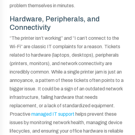
problem themselves in minutes.
Hardware, Peripherals, and
Connectivity
“The printer isn’t working” and “I can’t connect to the
Wi-Fi” are classic IT complaints for a reason. Tickets
related to hardware (laptops, desktops), peripherals
(printers, monitors), and network connectivity are
incredibly common. While a single printer jam is just an
annoyance, a pattern of these tickets often points to a
bigger issue. It could be a sign of an outdated network
infrastructure, failing hardware that needs
replacement, or a lack of standardized equipment.
Proactive
managed IT support
helps prevent these
issues by monitoring network health, managing device
lifecycles, and ensuring your office hardware is reliable