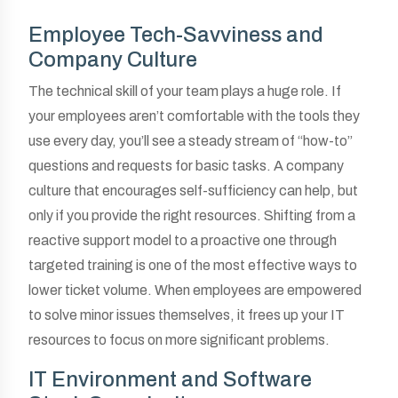
Employee Tech-Savviness and
Company Culture
The technical skill of your team plays a huge role. If
your employees aren’t comfortable with the tools they
use every day, you’ll see a steady stream of “how-to”
questions and requests for basic tasks. A company
culture that encourages self-sufficiency can help, but
only if you provide the right resources. Shifting from a
reactive support model to a proactive one through
targeted training is one of the most effective ways to
lower ticket volume. When employees are empowered
to solve minor issues themselves, it frees up your IT
resources to focus on more significant problems.
IT Environment and Software