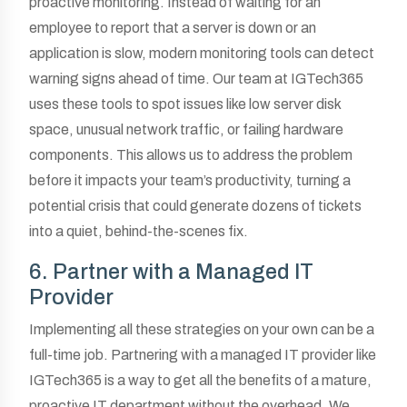
proactive monitoring. Instead of waiting for an
employee to report that a server is down or an
application is slow, modern monitoring tools can detect
warning signs ahead of time. Our team at IGTech365
uses these tools to spot issues like low server disk
space, unusual network traffic, or failing hardware
components. This allows us to address the problem
before it impacts your team’s productivity, turning a
potential crisis that could generate dozens of tickets
into a quiet, behind-the-scenes fix.
6. Partner with a Managed IT
Provider
Implementing all these strategies on your own can be a
full-time job. Partnering with a managed IT provider like
IGTech365 is a way to get all the benefits of a mature,
proactive IT department without the overhead. We