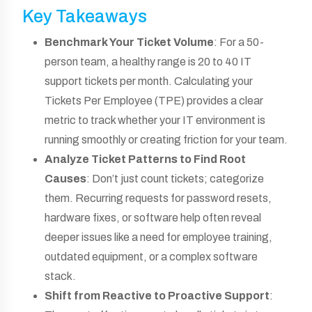
Key Takeaways
Benchmark Your Ticket Volume
: For a 50-
person team, a healthy range is 20 to 40 IT
support tickets per month. Calculating your
Tickets Per Employee (TPE) provides a clear
metric to track whether your IT environment is
running smoothly or creating friction for your team.
Analyze Ticket Patterns to Find Root
Causes
: Don’t just count tickets; categorize
them. Recurring requests for password resets,
hardware fixes, or software help often reveal
deeper issues like a need for employee training,
outdated equipment, or a complex software
stack.
Shift from Reactive to Proactive Support
: