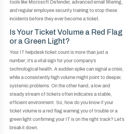
tools like Microsoft Defender, advanced email filtering,
and regular employee security training to stop these
incidents before they ever become a ticket.
Is Your Ticket Volume a Red Flag
or a Green Light?
Your IT helpdesk ticket count is more than just a
number; it’s a vital sign for your company’s
technological health. A sudden spike can signal a crisis,
while a consistently high volume might point to deeper,
systemic problems. On the other hand, a low and
steady stream of tickets often indicates a stable,
efficient environment. So, how do you know if your
ticket volume is a red flag warning you of trouble or a
green light confirming your IT is on the right track? Let’s
break it down.