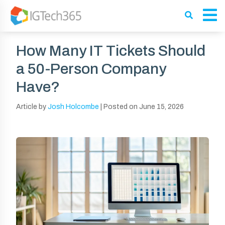
How Many IT Tickets Should
a 50-Person Company
Have?
Article by
Josh Holcombe
|
Posted on
June 15, 2026