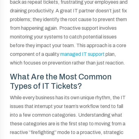
back as repeat tickets, frustrating your employees and
draining productivity. A great IT partner doesn’t just fix
problems; they identify the root cause to prevent them
from happening again. Proactive support involves
monitoring your systems to catch potential issues
before they impact your team. This approach is a core
component of a quality
managed IT support
plan,
which focuses on prevention rather than just reaction.
What Are the Most Common
Types of IT Tickets?
While every business has its own unique rhythm, the IT
issues that interrupt your team’s workflow tend to fall
into a few common categories. Understanding what
these categories are is the first step to moving from a
reactive “firefighting” mode to a proactive, strategic