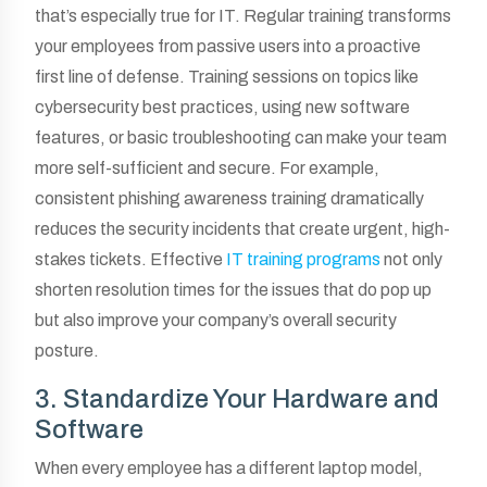
that’s especially true for IT. Regular training transforms
your employees from passive users into a proactive
first line of defense. Training sessions on topics like
cybersecurity best practices, using new software
features, or basic troubleshooting can make your team
more self-sufficient and secure. For example,
consistent phishing awareness training dramatically
reduces the security incidents that create urgent, high-
stakes tickets. Effective
IT training programs
not only
shorten resolution times for the issues that do pop up
but also improve your company’s overall security
posture.
3. Standardize Your Hardware and
Software
When every employee has a different laptop model,