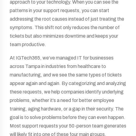
approach to your technology. When you can see the
patterns in your support requests, you can start
addressing the root causes instead of just treating the
symptoms. This shift not only reduces the number of
tickets but also minimizes downtime and keeps your
team productive.
At IGTech365, we’ve managed IT for businesses
across Tampa in industries from healthcare to
manufacturing, and we see the same types of tickets
appear again and again. By categorizing and analyzing
these requests, we help companies identify underlying
problems, whether it’s a need for better employee
training, aging hardware, or a gap in their security. The
goal is to solve problems before they can even happen.
Most support requests your 50-person team generates
will likely fit into one of these four main groups.