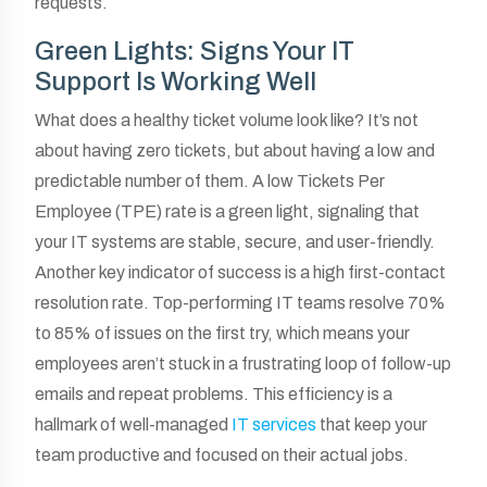
requests.
Green Lights: Signs Your IT
Support Is Working Well
What does a healthy ticket volume look like? It’s not
about having zero tickets, but about having a low and
predictable number of them. A low Tickets Per
Employee (TPE) rate is a green light, signaling that
your IT systems are stable, secure, and user-friendly.
Another key indicator of success is a high first-contact
resolution rate. Top-performing IT teams resolve 70%
to 85% of issues on the first try, which means your
employees aren’t stuck in a frustrating loop of follow-up
emails and repeat problems. This efficiency is a
hallmark of well-managed
IT services
that keep your
team productive and focused on their actual jobs.