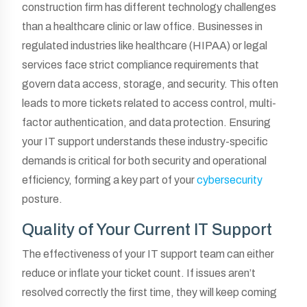
construction firm has different technology challenges
than a healthcare clinic or law office. Businesses in
regulated industries like healthcare (HIPAA) or legal
services face strict compliance requirements that
govern data access, storage, and security. This often
leads to more tickets related to access control, multi-
factor authentication, and data protection. Ensuring
your IT support understands these industry-specific
demands is critical for both security and operational
efficiency, forming a key part of your
cybersecurity
posture.
Quality of Your Current IT Support
The effectiveness of your IT support team can either
reduce or inflate your ticket count. If issues aren’t
resolved correctly the first time, they will keep coming