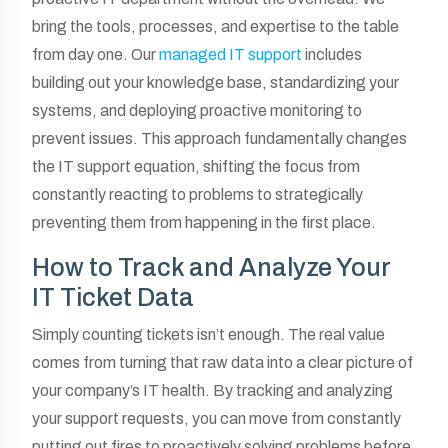
bring the tools, processes, and expertise to the table
from day one. Our
managed IT support
includes
building out your knowledge base, standardizing your
systems, and deploying proactive monitoring to
prevent issues. This approach fundamentally changes
the IT support equation, shifting the focus from
constantly reacting to problems to strategically
preventing them from happening in the first place.
How to Track and Analyze Your
IT Ticket Data
Simply counting tickets isn’t enough. The real value
comes from turning that raw data into a clear picture of
your company’s IT health. By tracking and analyzing
your support requests, you can move from constantly
putting out fires to proactively solving problems before