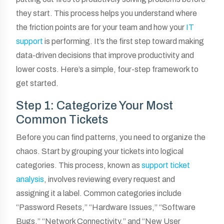
they start. This process helps you understand where
the friction points are for your team and how your
IT
support
is performing. It’s the first step toward making
data-driven decisions that improve productivity and
lower costs. Here’s a simple, four-step framework to
get started.
Step 1: Categorize Your Most
Common Tickets
Before you can find patterns, you need to organize the
chaos. Start by grouping your tickets into logical
categories. This process, known as
support ticket
analysis
, involves reviewing every request and
assigning it a label. Common categories include
“Password Resets,” “Hardware Issues,” “Software
Bugs,” “Network Connectivity,” and “New User