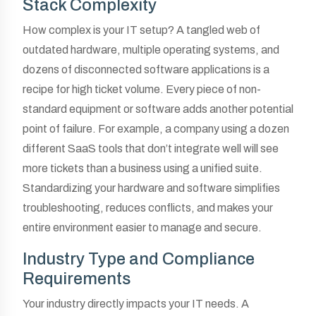
Stack Complexity
How complex is your IT setup? A tangled web of
outdated hardware, multiple operating systems, and
dozens of disconnected software applications is a
recipe for high ticket volume. Every piece of non-
standard equipment or software adds another potential
point of failure. For example, a company using a dozen
different SaaS tools that don’t integrate well will see
more tickets than a business using a unified suite.
Standardizing your hardware and software simplifies
troubleshooting, reduces conflicts, and makes your
entire environment easier to manage and secure.
Industry Type and Compliance
Requirements
Your industry directly impacts your IT needs. A