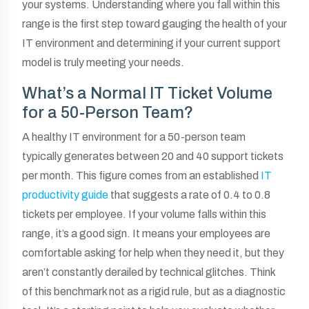
your systems. Understanding where you fall within this
range is the first step toward gauging the health of your
IT environment and determining if your current support
model is truly meeting your needs.
What’s a Normal IT Ticket Volume
for a 50-Person Team?
A healthy IT environment for a 50-person team
typically generates between 20 and 40 support tickets
per month. This figure comes from an established
IT
productivity guide
that suggests a rate of 0.4 to 0.8
tickets per employee. If your volume falls within this
range, it’s a good sign. It means your employees are
comfortable asking for help when they need it, but they
aren’t constantly derailed by technical glitches. Think
of this benchmark not as a rigid rule, but as a diagnostic