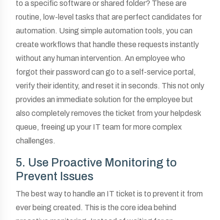
to a specific software or shared folder? These are
routine, low-level tasks that are perfect candidates for
automation. Using simple automation tools, you can
create workflows that handle these requests instantly
without any human intervention. An employee who
forgot their password can go to a self-service portal,
verify their identity, and reset it in seconds. This not only
provides an immediate solution for the employee but
also completely removes the ticket from your helpdesk
queue, freeing up your IT team for more complex
challenges.
5. Use Proactive Monitoring to
Prevent Issues
The best way to handle an IT ticket is to prevent it from
ever being created. This is the core idea behind