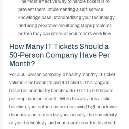
The most effective way to handle tickets is to
prevent them. Implementing a self-service
knowledge base, standardizing your technology,
and using proactive monitoring stops problems
before they can interrupt your team’s workflow.
How Many IT Tickets Should a
50-Person Company Have Per
Month?
For a 50-person company, a healthy monthly IT ticket
volume is between 20 and 40 tickets. This range is
based on an industry benchmark of 0.4 to 0.8 tickets
per employee per month. While this provides a solid
baseline, your actual number can swing higher or lower
depending on factors like your industry, the complexity
of your technology, and your team’s comfort level with