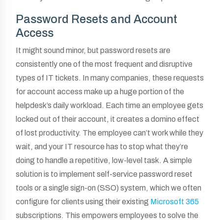
Password Resets and Account
Access
It might sound minor, but password resets are
consistently one of the most frequent and disruptive
types of IT tickets. In many companies, these requests
for account access make up a huge portion of the
helpdesk’s daily workload. Each time an employee gets
locked out of their account, it creates a domino effect
of lost productivity. The employee can’t work while they
wait, and your IT resource has to stop what they’re
doing to handle a repetitive, low-level task. A simple
solution is to implement self-service password reset
tools or a single sign-on (SSO) system, which we often
configure for clients using their existing
Microsoft 365
subscriptions. This empowers employees to solve the