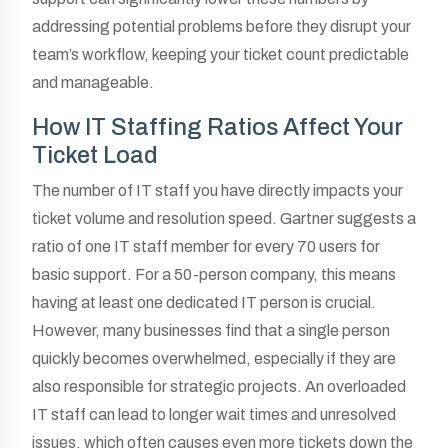
addressing potential problems before they disrupt your
team’s workflow, keeping your ticket count predictable
and manageable.
How IT Staffing Ratios Affect Your
Ticket Load
The number of IT staff you have directly impacts your
ticket volume and resolution speed. Gartner suggests a
ratio of one IT staff member for every 70 users for
basic support. For a 50-person company, this means
having at least one dedicated IT person is crucial.
However, many businesses find that a single person
quickly becomes overwhelmed, especially if they are
also responsible for strategic projects. An overloaded
IT staff can lead to longer wait times and unresolved
issues, which often causes even more tickets down the