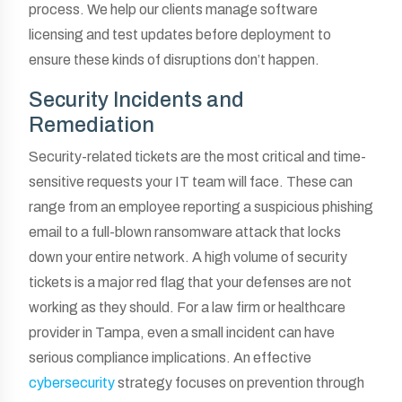
process. We help our clients manage software
licensing and test updates before deployment to
ensure these kinds of disruptions don’t happen.
Security Incidents and
Remediation
Security-related tickets are the most critical and time-
sensitive requests your IT team will face. These can
range from an employee reporting a suspicious phishing
email to a full-blown ransomware attack that locks
down your entire network. A high volume of security
tickets is a major red flag that your defenses are not
working as they should. For a law firm or healthcare
provider in Tampa, even a small incident can have
serious compliance implications. An effective
cybersecurity
strategy focuses on prevention through