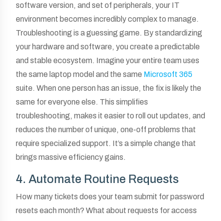
software version, and set of peripherals, your IT
environment becomes incredibly complex to manage.
Troubleshooting is a guessing game. By standardizing
your hardware and software, you create a predictable
and stable ecosystem. Imagine your entire team uses
the same laptop model and the same
Microsoft 365
suite. When one person has an issue, the fix is likely the
same for everyone else. This simplifies
troubleshooting, makes it easier to roll out updates, and
reduces the number of unique, one-off problems that
require specialized support. It’s a simple change that
brings massive efficiency gains.
4. Automate Routine Requests
How many tickets does your team submit for password
resets each month? What about requests for access