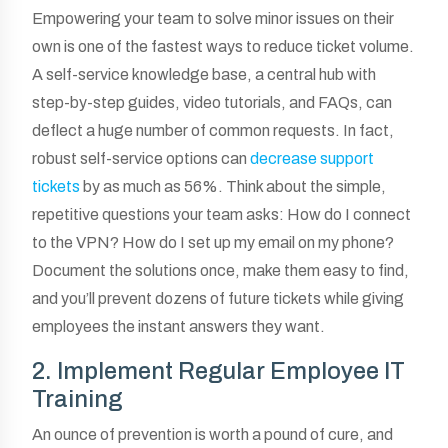
Empowering your team to solve minor issues on their
own is one of the fastest ways to reduce ticket volume.
A self-service knowledge base, a central hub with
step-by-step guides, video tutorials, and FAQs, can
deflect a huge number of common requests. In fact,
robust self-service options can
decrease support
tickets
by as much as 56%. Think about the simple,
repetitive questions your team asks: How do I connect
to the VPN? How do I set up my email on my phone?
Document the solutions once, make them easy to find,
and you’ll prevent dozens of future tickets while giving
employees the instant answers they want.
2. Implement Regular Employee IT
Training
An ounce of prevention is worth a pound of cure, and