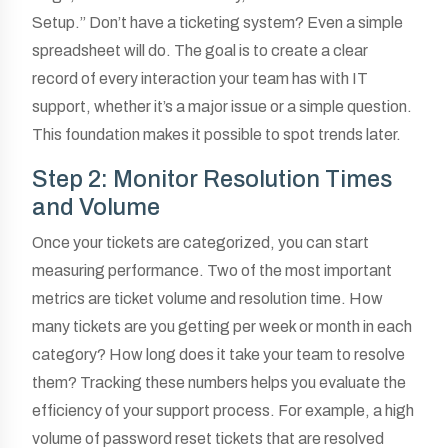
Setup.” Don’t have a ticketing system? Even a simple
spreadsheet will do. The goal is to create a clear
record of every interaction your team has with IT
support, whether it’s a major issue or a simple question.
This foundation makes it possible to spot trends later.
Step 2: Monitor Resolution Times
and Volume
Once your tickets are categorized, you can start
measuring performance. Two of the most important
metrics are ticket volume and resolution time. How
many tickets are you getting per week or month in each
category? How long does it take your team to resolve
them? Tracking these numbers helps you evaluate the
efficiency of your support process. For example, a high
volume of password reset tickets that are resolved