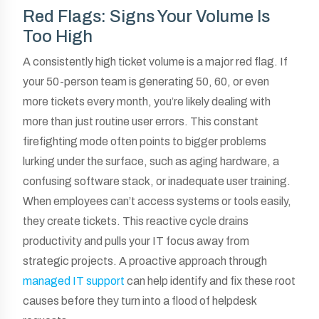
Red Flags: Signs Your Volume Is
Too High
A consistently high ticket volume is a major red flag. If
your 50-person team is generating 50, 60, or even
more tickets every month, you’re likely dealing with
more than just routine user errors. This constant
firefighting mode often points to bigger problems
lurking under the surface, such as aging hardware, a
confusing software stack, or inadequate user training.
When employees can’t access systems or tools easily,
they create tickets. This reactive cycle drains
productivity and pulls your IT focus away from
strategic projects. A proactive approach through
managed IT support
can help identify and fix these root
causes before they turn into a flood of helpdesk