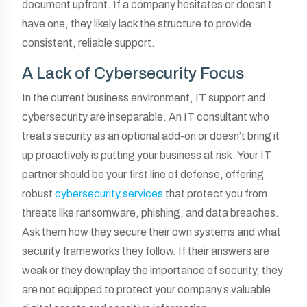
document upfront. If a company hesitates or doesn’t
have one, they likely lack the structure to provide
consistent, reliable support.
A Lack of Cybersecurity Focus
In the current business environment, IT support and
cybersecurity are inseparable. An IT consultant who
treats security as an optional add-on or doesn’t bring it
up proactively is putting your business at risk. Your IT
partner should be your first line of defense, offering
robust
cybersecurity services
that protect you from
threats like ransomware, phishing, and data breaches.
Ask them how they secure their own systems and what
security frameworks they follow. If their answers are
weak or they downplay the importance of security, they
are not equipped to protect your company’s valuable