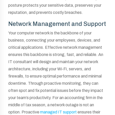
posture protects your sensitive data, preserves your
reputation, and prevents costly breaches.
Network Management and Support
Your computer network is the backbone of your
business, connecting your employees, devices, and
critical applications. Effective network management
ensures this backbone is strong, fast, and reliable. An
IT consultant will design and maintain your network
architecture, including your Wi-Fi, servers, and
firewalls, to ensure optimal performance and minimal
downtime. Through proactive monitoring, they can
often spot and fix potential issues before they impact
your team’s productivity. For an accounting firm in the
middle of tax season, a network outage is not an
option. Proactive
managed IT support
ensures their