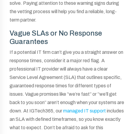
solve. Paying attention to these warning signs during
the vetting process will help you find a reliable, long-
term partner.
Vague SLAs or No Response
Guarantees
If a potential IT firm can’t give you a straight answer on
response times, consider it a major red flag. A
professional IT provider will always have a clear
Service Level Agreement (SLA) that outlines specific,
guaranteed response times for different types of
issues. Vague promises like “we’re fast” or “we’ll get
back to you soon” aren’t enough when your systems are
down. At IGTech365, our
managed IT support
includes
an SLA with defined timeframes, so you know exactly
what to expect. Don’t be afraid to ask for this