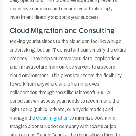
daily operations. This proactive approach prevents
expensive surprises and ensures your technology
investment directly supports your success.
Cloud Migration and Consulting
Moving your business to the cloud can feel like a huge
undertaking, but an IT consultant can simplify the entire
process. They help you move your data, applications,
and infrastructure from on-site servers to a secure
cloud environment. This gives your team the flexibility
to work from anywhere and often improves
collaboration through tools like Microsoft 365. A
consultant will assess your needs to recommend the
right setup (public, private, or a hybrid model) and
manage the
cloud migration
to minimize downtime.
Imagine a construction company with teams at job
sites across Pasco County; the cloud allows them to