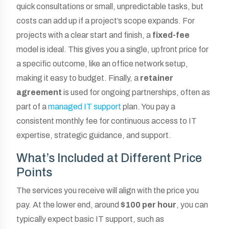
quick consultations or small, unpredictable tasks, but
costs can add up if a project’s scope expands. For
projects with a clear start and finish, a
fixed-fee
model is ideal. This gives you a single, upfront price for
a specific outcome, like an office network setup,
making it easy to budget. Finally, a
retainer
agreement
is used for ongoing partnerships, often as
part of a
managed IT support
plan. You pay a
consistent monthly fee for continuous access to IT
expertise, strategic guidance, and support.
What’s Included at Different Price
Points
The services you receive will align with the price you
pay. At the lower end, around
$100 per hour
, you can
typically expect basic IT support, such as