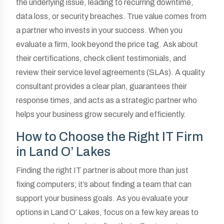
the underlying issue, leading to recurring downtime,
data loss, or security breaches. True value comes from
a partner who invests in your success. When you
evaluate a firm, look beyond the price tag. Ask about
their certifications, check client testimonials, and
review their service level agreements (SLAs). A quality
consultant provides a clear plan, guarantees their
response times, and acts as a strategic partner who
helps your business grow securely and efficiently.
How to Choose the Right IT Firm
in Land O’ Lakes
Finding the right IT partner is about more than just
fixing computers; it’s about finding a team that can
support your business goals. As you evaluate your
options in Land O’ Lakes, focus on a few key areas to