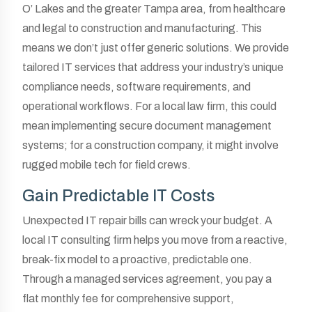
O’ Lakes and the greater Tampa area, from healthcare
and legal to construction and manufacturing. This
means we don’t just offer generic solutions. We provide
tailored IT services that address your industry’s unique
compliance needs, software requirements, and
operational workflows. For a local law firm, this could
mean implementing secure document management
systems; for a construction company, it might involve
rugged mobile tech for field crews.
Gain Predictable IT Costs
Unexpected IT repair bills can wreck your budget. A
local IT consulting firm helps you move from a reactive,
break-fix model to a proactive, predictable one.
Through a managed services agreement, you pay a
flat monthly fee for comprehensive support,