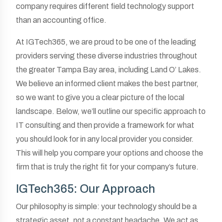
company requires different field technology support
than an accounting office.
At IGTech365, we are proud to be one of the leading
providers serving these diverse industries throughout
the greater Tampa Bay area, including Land O’ Lakes.
We believe an informed client makes the best partner,
so we want to give you a clear picture of the local
landscape. Below, we’ll outline our specific approach to
IT consulting and then provide a framework for what
you should look for in any local provider you consider.
This will help you compare your options and choose the
firm that is truly the right fit for your company’s future.
IGTech365: Our Approach
Our philosophy is simple: your technology should be a
strategic asset, not a constant headache. We act as