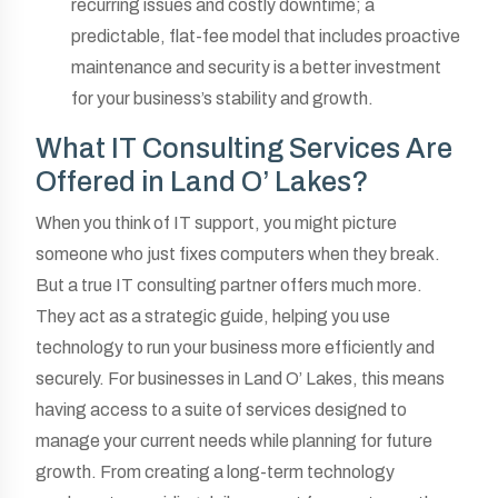
recurring issues and costly downtime; a
predictable, flat-fee model that includes proactive
maintenance and security is a better investment
for your business’s stability and growth.
What IT Consulting Services Are
Offered in Land O’ Lakes?
When you think of IT support, you might picture
someone who just fixes computers when they break.
But a true IT consulting partner offers much more.
They act as a strategic guide, helping you use
technology to run your business more efficiently and
securely. For businesses in Land O’ Lakes, this means
having access to a suite of services designed to
manage your current needs while planning for future
growth. From creating a long-term technology