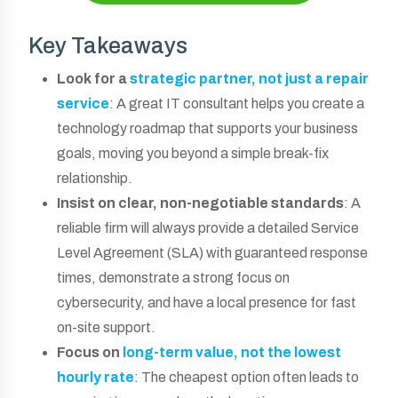
Key Takeaways
Look for a
strategic partner, not just a repair
service
: A great IT consultant helps you create a
technology roadmap that supports your business
goals, moving you beyond a simple break-fix
relationship.
Insist on clear, non-negotiable standards
: A
reliable firm will always provide a detailed Service
Level Agreement (SLA) with guaranteed response
times, demonstrate a strong focus on
cybersecurity, and have a local presence for fast
on-site support.
Focus on
long-term value, not the lowest
hourly rate
: The cheapest option often leads to