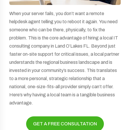
When your server fails, you don’t want a remote
helpdesk agent telling you to reboot it again. You need
someone who can be there, physically, to fix the
problem. This is the core advantage of hiring a local IT
consulting company in Land O’Lakes FL. Beyond just
faster on-site support for critical issues, a local partner
understands the regional business landscape and is
invested in your community’s success. This translates
to a more personal, strategic relationship that a
national, one-size-fits-all provider simply can’t offer.
Here’s why having a local team is a tangible business
advantage.
GET A FREE CONSULTATION