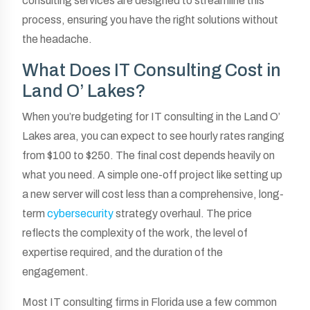
consulting services are designed to streamline this
process, ensuring you have the right solutions without
the headache.
What Does IT Consulting Cost in
Land O’ Lakes?
When you’re budgeting for IT consulting in the Land O’
Lakes area, you can expect to see hourly rates ranging
from $100 to $250. The final cost depends heavily on
what you need. A simple one-off project like setting up
a new server will cost less than a comprehensive, long-
term
cybersecurity
strategy overhaul. The price
reflects the complexity of the work, the level of
expertise required, and the duration of the
engagement.
Most IT consulting firms in Florida use a few common