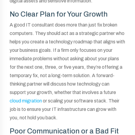
digital assets and sensitive information.
No Clear Plan for Your Growth
A good IT consultant does more than just fix broken
computers. They should act as a strategic partner who
helps you create a technology roadmap that aligns with
your business goals. If a firm only focuses on your
immediate problems without asking about your plans
for the next one, three, or five years, they’re offering a
temporary fix, not a long-term solution. A forward-
thinking partner will discuss how technology can
support your growth, whether that involves a future
cloud migration
or scaling your software stack. Their
job is to ensure your IT infrastructure can grow with
you, not hold you back.
Poor Communication or a Bad Fit