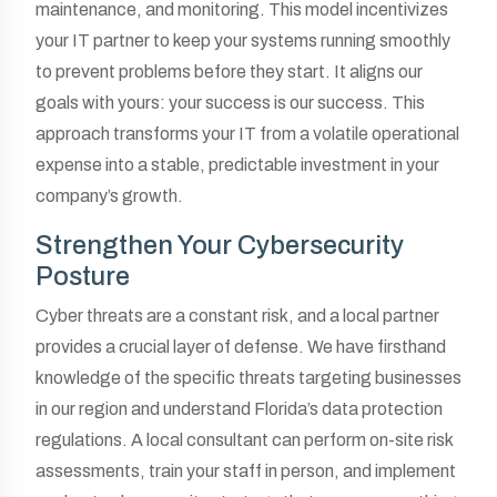
maintenance, and monitoring. This model incentivizes
your IT partner to keep your systems running smoothly
to prevent problems before they start. It aligns our
goals with yours: your success is our success. This
approach transforms your IT from a volatile operational
expense into a stable, predictable investment in your
company’s growth.
Strengthen Your Cybersecurity
Posture
Cyber threats are a constant risk, and a local partner
provides a crucial layer of defense. We have firsthand
knowledge of the specific threats targeting businesses
in our region and understand Florida’s data protection
regulations. A local consultant can perform on-site risk
assessments, train your staff in person, and implement