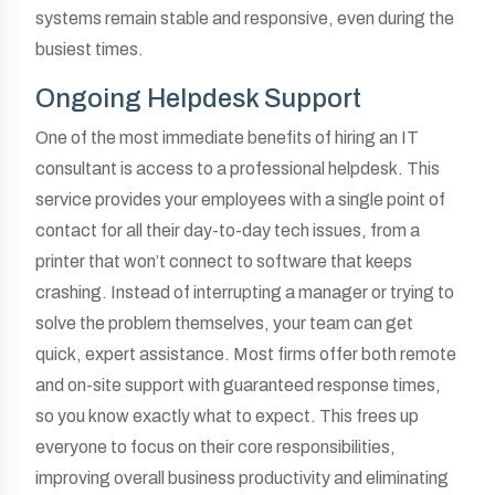
systems remain stable and responsive, even during the
busiest times.
Ongoing Helpdesk Support
One of the most immediate benefits of hiring an IT
consultant is access to a professional helpdesk. This
service provides your employees with a single point of
contact for all their day-to-day tech issues, from a
printer that won’t connect to software that keeps
crashing. Instead of interrupting a manager or trying to
solve the problem themselves, your team can get
quick, expert assistance. Most firms offer both remote
and on-site support with guaranteed response times,
so you know exactly what to expect. This frees up
everyone to focus on their core responsibilities,
improving overall business productivity and eliminating