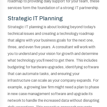
roadmap to providing daily support for your team, these
services form the foundation of a strong IT partnership.
Strategic IT Planning
Strategic IT planning is about looking beyond today’s
technical issues and creating a technology roadmap
that aligns with your business goals for the next one,
three, and even five years. A consultant will work with
you to understand your vision for growth and determine
what technology you’ll need to get there. This includes
budgeting for hardware upgrades, identifying software
that can automate tasks, and ensuring your
infrastructure can scale as your company expands. For
example, a growing law firm might need a plan to phase
in new case management software and upgrade its
network to handle the increased data without disrupting