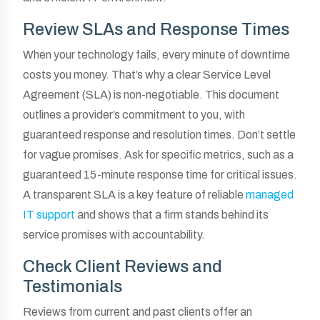
Review SLAs and Response Times
When your technology fails, every minute of downtime
costs you money. That’s why a clear Service Level
Agreement (SLA) is non-negotiable. This document
outlines a provider’s commitment to you, with
guaranteed response and resolution times. Don’t settle
for vague promises. Ask for specific metrics, such as a
guaranteed 15-minute response time for critical issues.
A transparent SLA is a key feature of reliable
managed
IT support
and shows that a firm stands behind its
service promises with accountability.
Check Client Reviews and
Testimonials
Reviews from current and past clients offer an