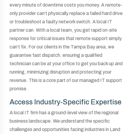
every minute of downtime costs you money. A remote-
only provider can’t physically replace a failed hard drive
or troubleshoot a faulty network switch. A local IT
partner can. With a local team, you get rapid on-site
response for critical issues that remote support simply
can’t fix. For our clients in the Tampa Bay area, we
guarantee fast dispatch, ensuring a qualified
technician can be at your office to get you back up and
running, minimizing disruption and protecting your
revenue. This is a core part of our managed IT support
promise.
Access Industry-Specific Expertise
A local IT firm has a ground-level view of the regional
business landscape. We understand the specific
challenges and opportunities facing industries in Land