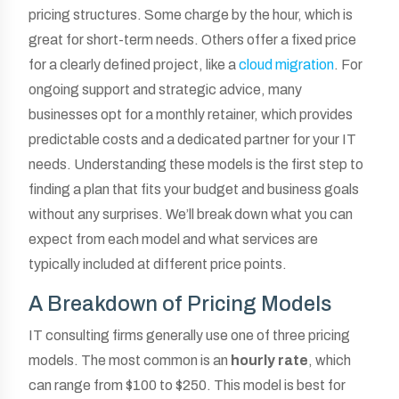
pricing structures. Some charge by the hour, which is
great for short-term needs. Others offer a fixed price
for a clearly defined project, like a
cloud migration
. For
ongoing support and strategic advice, many
businesses opt for a monthly retainer, which provides
predictable costs and a dedicated partner for your IT
needs. Understanding these models is the first step to
finding a plan that fits your budget and business goals
without any surprises. We’ll break down what you can
expect from each model and what services are
typically included at different price points.
A Breakdown of Pricing Models
IT consulting firms generally use one of three pricing
models. The most common is an
hourly rate
, which
can range from $100 to $250. This model is best for