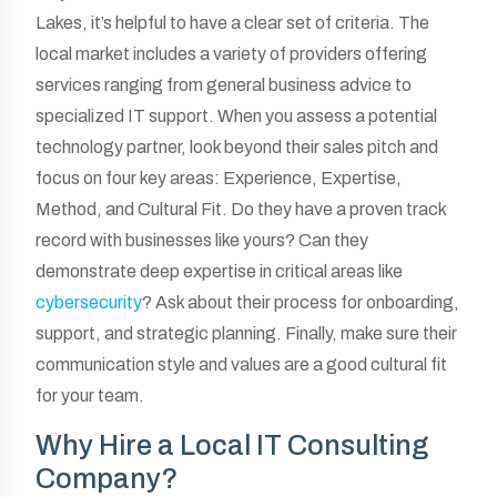
Lakes, it’s helpful to have a clear set of criteria. The
local market includes a variety of providers offering
services ranging from general business advice to
specialized IT support. When you assess a potential
technology partner, look beyond their sales pitch and
focus on four key areas: Experience, Expertise,
Method, and Cultural Fit. Do they have a proven track
record with businesses like yours? Can they
demonstrate deep expertise in critical areas like
cybersecurity
? Ask about their process for onboarding,
support, and strategic planning. Finally, make sure their
communication style and values are a good cultural fit
for your team.
Why Hire a Local IT Consulting
Company?