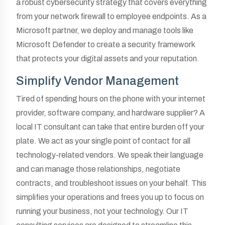
a robust cybersecurity strategy that covers everything
from your network firewall to employee endpoints. As a
Microsoft partner, we deploy and manage tools like
Microsoft Defender to create a security framework
that protects your digital assets and your reputation.
Simplify Vendor Management
Tired of spending hours on the phone with your internet
provider, software company, and hardware supplier? A
local IT consultant can take that entire burden off your
plate. We act as your single point of contact for all
technology-related vendors. We speak their language
and can manage those relationships, negotiate
contracts, and troubleshoot issues on your behalf. This
simplifies your operations and frees you up to focus on
running your business, not your technology. Our IT