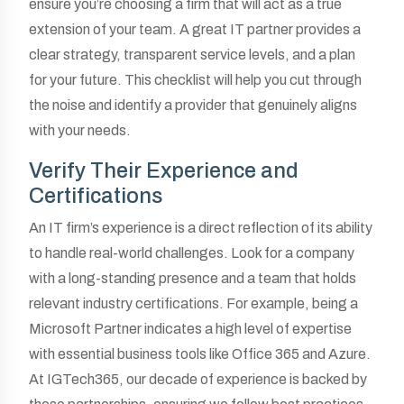
ensure you’re choosing a firm that will act as a true
extension of your team. A great IT partner provides a
clear strategy, transparent service levels, and a plan
for your future. This checklist will help you cut through
the noise and identify a provider that genuinely aligns
with your needs.
Verify Their Experience and
Certifications
An IT firm’s experience is a direct reflection of its ability
to handle real-world challenges. Look for a company
with a long-standing presence and a team that holds
relevant industry certifications. For example, being a
Microsoft Partner indicates a high level of expertise
with essential business tools like Office 365 and Azure.
At IGTech365, our decade of experience is backed by