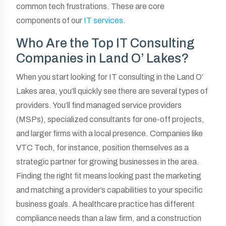
common tech frustrations. These are core
components of our
IT services
.
Who Are the Top IT Consulting
Companies in Land O’ Lakes?
When you start looking for IT consulting in the Land O’
Lakes area, you’ll quickly see there are several types of
providers. You’ll find managed service providers
(MSPs), specialized consultants for one-off projects,
and larger firms with a local presence. Companies like
VTC Tech, for instance, position themselves as a
strategic partner for growing businesses in the area.
Finding the right fit means looking past the marketing
and matching a provider’s capabilities to your specific
business goals. A healthcare practice has different
compliance needs than a law firm, and a construction