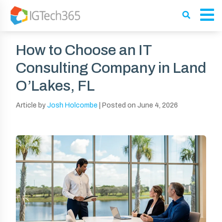
How to Choose an IT
Consulting Company in Land
O’Lakes, FL
Article by
Josh Holcombe
|
Posted on
June 4, 2026