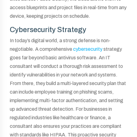
access blueprints and project files in real-time from any
device, keeping projects on schedule.
Cybersecurity Strategy
In today’s digital world, a strong defense is non-
negotiable. A comprehensive
cybersecurity
strategy
goes far beyond basic antivirus software. An IT
consultant will conduct a thorough risk assessment to
identify vulnerabilities in your network and systems.
From there, they build a multi-layered security plan that
can include employee training on phishing scams,
implementing multi-factor authentication, and setting
up advanced threat detection. For businesses in
regulated industries like healthcare or finance, a
consultant also ensures your practices are compliant
with standards like HIPAA. This proactive security