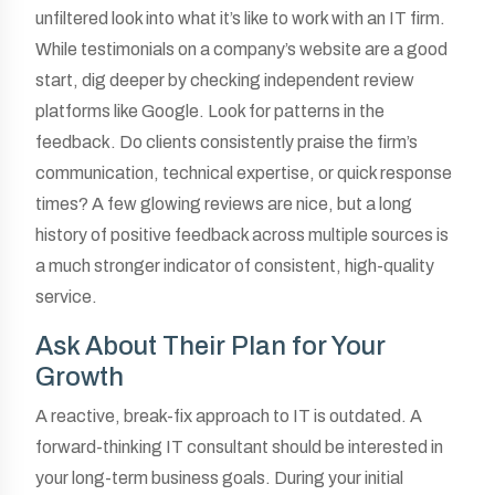
unfiltered look into what it’s like to work with an IT firm.
While testimonials on a company’s website are a good
start, dig deeper by checking independent review
platforms like Google. Look for patterns in the
feedback. Do clients consistently praise the firm’s
communication, technical expertise, or quick response
times? A few glowing reviews are nice, but a long
history of positive feedback across multiple sources is
a much stronger indicator of consistent, high-quality
service.
Ask About Their Plan for Your
Growth
A reactive, break-fix approach to IT is outdated. A
forward-thinking IT consultant should be interested in
your long-term business goals. During your initial