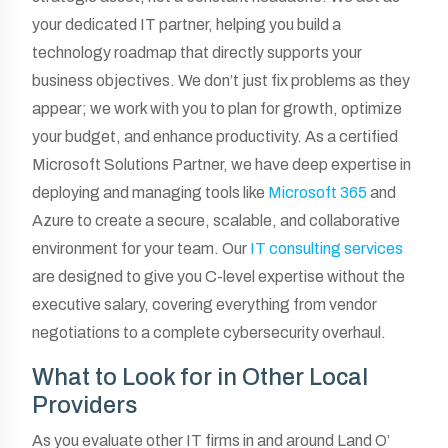
your dedicated IT partner, helping you build a
technology roadmap that directly supports your
business objectives. We don’t just fix problems as they
appear; we work with you to plan for growth, optimize
your budget, and enhance productivity. As a certified
Microsoft Solutions Partner, we have deep expertise in
deploying and managing tools like
Microsoft 365
and
Azure to create a secure, scalable, and collaborative
environment for your team. Our
IT consulting services
are designed to give you C-level expertise without the
executive salary, covering everything from vendor
negotiations to a complete cybersecurity overhaul.
What to Look for in Other Local
Providers
As you evaluate other IT firms in and around Land O’