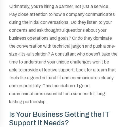
Ultimately, you’re hiring a partner, not just a service.
Pay close attention to how a company communicates
during the initial conversations. Do they listen to your
concerns and ask thoughtful questions about your
business operations and goals? Or do they dominate
the conversation with technical jargon and push a one-
size-fits-all solution? A consultant who doesn’t take the
time to understand your unique challenges won’t be
able to provide effective support. Look for a team that
feels like a good cultural fit and communicates clearly
and respectfully. This foundation of good
communication is essential for a successful, long-
lasting partnership.
Is Your Business Getting the IT
Support It Needs?