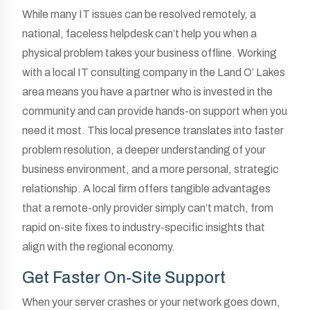
While many IT issues can be resolved remotely, a
national, faceless helpdesk can’t help you when a
physical problem takes your business offline. Working
with a local IT consulting company in the Land O’ Lakes
area means you have a partner who is invested in the
community and can provide hands-on support when you
need it most. This local presence translates into faster
problem resolution, a deeper understanding of your
business environment, and a more personal, strategic
relationship. A local firm offers tangible advantages
that a remote-only provider simply can’t match, from
rapid on-site fixes to industry-specific insights that
align with the regional economy.
Get Faster On-Site Support
When your server crashes or your network goes down,