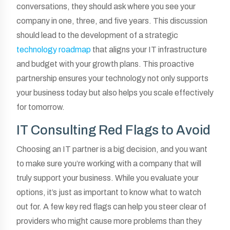
conversations, they should ask where you see your
company in one, three, and five years. This discussion
should lead to the development of a strategic
technology roadmap
that aligns your IT infrastructure
and budget with your growth plans. This proactive
partnership ensures your technology not only supports
your business today but also helps you scale effectively
for tomorrow.
IT Consulting Red Flags to Avoid
Choosing an IT partner is a big decision, and you want
to make sure you’re working with a company that will
truly support your business. While you evaluate your
options, it’s just as important to know what to watch
out for. A few key red flags can help you steer clear of
providers who might cause more problems than they