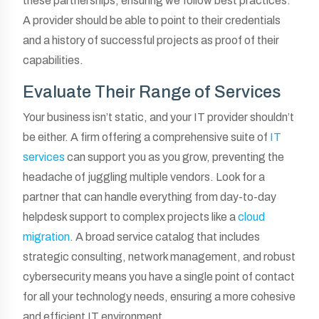
these partnerships, ensuring we follow best practices.
A provider should be able to point to their credentials
and a history of successful projects as proof of their
capabilities.
Evaluate Their Range of Services
Your business isn’t static, and your IT provider shouldn’t
be either. A firm offering a comprehensive suite of
IT
services
can support you as you grow, preventing the
headache of juggling multiple vendors. Look for a
partner that can handle everything from day-to-day
helpdesk support to complex projects like a
cloud
migration
. A broad service catalog that includes
strategic consulting, network management, and robust
cybersecurity means you have a single point of contact
for all your technology needs, ensuring a more cohesive
and efficient IT environment.