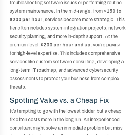
troubleshooting software issues or performing routine
system maintenance. In the mid-range, from
$150 to
$200 per hour
, services become more strategic. This
tier often includes system integration projects, network
security planning, and more in-depth support. At the
premium level,
$200 per hour and up
, you’re paying
for high-level expertise. This includes comprehensive
services like custom software consulting, developing a
long-term IT roadmap, and advanced cybersecurity
assessments to protect your business from complex
threats.
Spotting Value vs. a Cheap Fix
It’s tempting to go with the lowest bidder, but a cheap
fix often costs more in the long run. An inexperienced
consultant might solve an immediate problem but miss