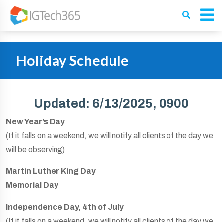
Holiday Schedule
Updated: 6/13/2025, 0900
New Year’s Day
(If it falls on a weekend, we will notify all clients of the day we
will be observing)
Martin Luther King Day
Memorial Day
Independence Day, 4th of July
(If it falls on a weekend, we will notify all clients of the day we