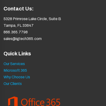
Contact Us:
5328 Primrose Lake Circle, Suite B
Tampa, FL 33647
866.365.7798
sales@igtech365.com
Quick Links
Our Services
Microsoft 365
Why Choose Us
Our Clients