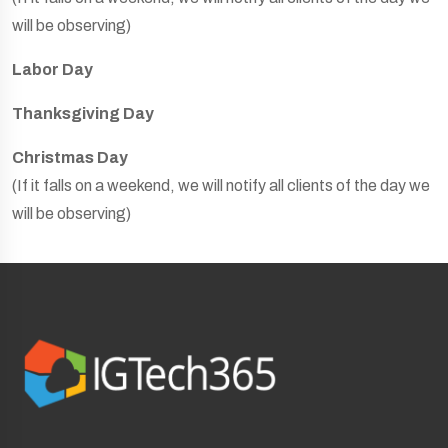
will be observing)
Labor Day
Thanksgiving Day
Christmas Day
(If it falls on a weekend, we will notify all clients of the day we
will be observing)