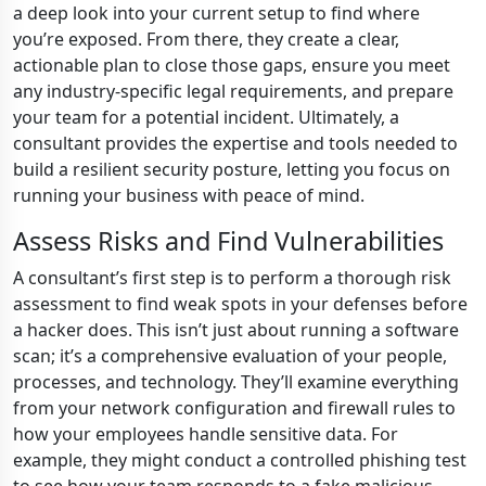
a deep look into your current setup to find where
you’re exposed. From there, they create a clear,
actionable plan to close those gaps, ensure you meet
any industry-specific legal requirements, and prepare
your team for a potential incident. Ultimately, a
consultant provides the expertise and tools needed to
build a resilient security posture, letting you focus on
running your business with peace of mind.
Assess Risks and Find Vulnerabilities
A consultant’s first step is to perform a thorough risk
assessment to find weak spots in your defenses before
a hacker does. This isn’t just about running a software
scan; it’s a comprehensive evaluation of your people,
processes, and technology. They’ll examine everything
from your network configuration and firewall rules to
how your employees handle sensitive data. For
example, they might conduct a controlled phishing test