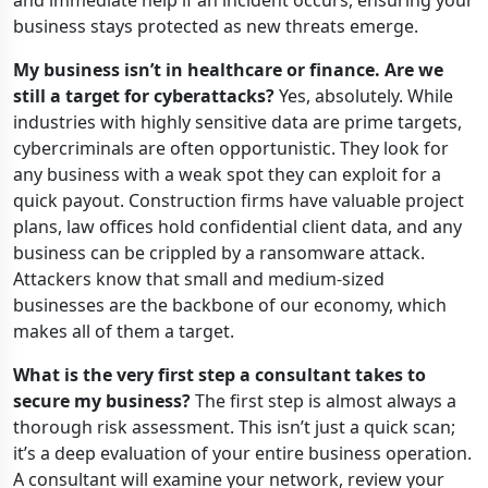
and immediate help if an incident occurs, ensuring your
business stays protected as new threats emerge.
My business isn’t in healthcare or finance. Are we
still a target for cyberattacks?
Yes, absolutely. While
industries with highly sensitive data are prime targets,
cybercriminals are often opportunistic. They look for
any business with a weak spot they can exploit for a
quick payout. Construction firms have valuable project
plans, law offices hold confidential client data, and any
business can be crippled by a ransomware attack.
Attackers know that small and medium-sized
businesses are the backbone of our economy, which
makes all of them a target.
What is the very first step a consultant takes to
secure my business?
The first step is almost always a
thorough risk assessment. This isn’t just a quick scan;
it’s a deep evaluation of your entire business operation.
A consultant will examine your network, review your