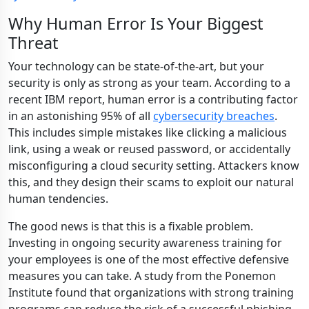
Why Human Error Is Your Biggest
Threat
Your technology can be state-of-the-art, but your
security is only as strong as your team. According to a
recent IBM report, human error is a contributing factor
in an astonishing 95% of all
cybersecurity breaches
.
This includes simple mistakes like clicking a malicious
link, using a weak or reused password, or accidentally
misconfiguring a cloud security setting. Attackers know
this, and they design their scams to exploit our natural
human tendencies.
The good news is that this is a fixable problem.
Investing in ongoing security awareness training for
your employees is one of the most effective defensive
measures you can take. A study from the Ponemon
Institute found that organizations with strong training