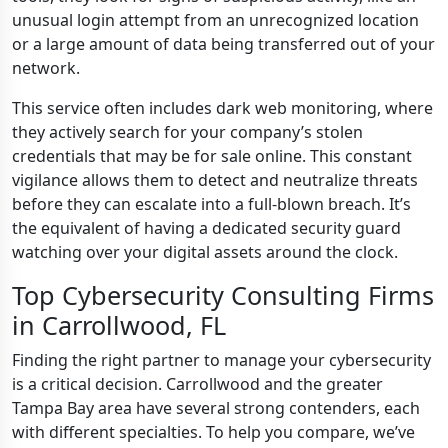
unusual login attempt from an unrecognized location
or a large amount of data being transferred out of your
network.
This service often includes dark web monitoring, where
they actively search for your company’s stolen
credentials that may be for sale online. This constant
vigilance allows them to detect and neutralize threats
before they can escalate into a full-blown breach. It’s
the equivalent of having a dedicated security guard
watching over your digital assets around the clock.
Top Cybersecurity Consulting Firms
in Carrollwood, FL
Finding the right partner to manage your cybersecurity
is a critical decision. Carrollwood and the greater
Tampa Bay area have several strong contenders, each
with different specialties. To help you compare, we’ve