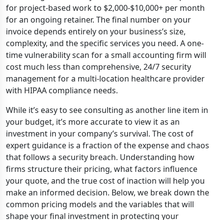
for project-based work to $2,000-$10,000+ per month
for an ongoing retainer. The final number on your
invoice depends entirely on your business’s size,
complexity, and the specific services you need. A one-
time vulnerability scan for a small accounting firm will
cost much less than comprehensive, 24/7 security
management for a multi-location healthcare provider
with HIPAA compliance needs.
While it’s easy to see consulting as another line item in
your budget, it’s more accurate to view it as an
investment in your company’s survival. The cost of
expert guidance is a fraction of the expense and chaos
that follows a security breach. Understanding how
firms structure their pricing, what factors influence
your quote, and the true cost of inaction will help you
make an informed decision. Below, we break down the
common pricing models and the variables that will
shape your final investment in protecting your