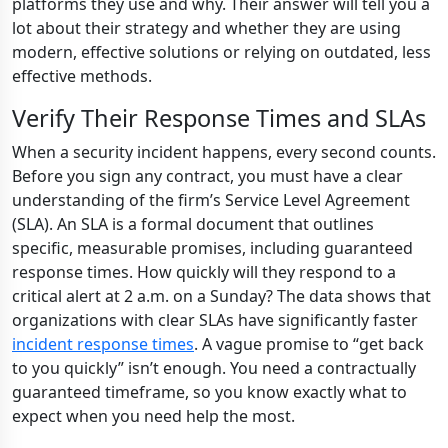
platforms they use and why. Their answer will tell you a
lot about their strategy and whether they are using
modern, effective solutions or relying on outdated, less
effective methods.
Verify Their Response Times and SLAs
When a security incident happens, every second counts.
Before you sign any contract, you must have a clear
understanding of the firm’s Service Level Agreement
(SLA). An SLA is a formal document that outlines
specific, measurable promises, including guaranteed
response times. How quickly will they respond to a
critical alert at 2 a.m. on a Sunday? The data shows that
organizations with clear SLAs have significantly faster
incident response times
. A vague promise to “get back
to you quickly” isn’t enough. You need a contractually
guaranteed timeframe, so you know exactly what to
expect when you need help the most.