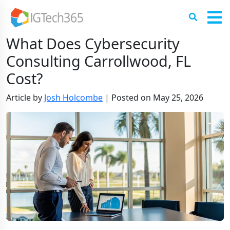
What Does Cybersecurity
Consulting Carrollwood, FL
Cost?
Article by
Josh Holcombe
|
Posted on
May 25, 2026