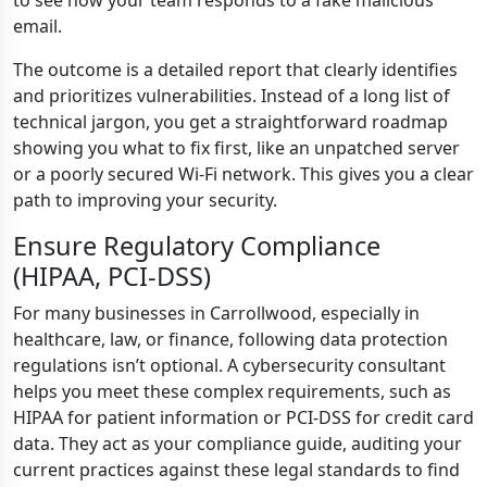
to see how your team responds to a fake malicious
email.
The outcome is a detailed report that clearly identifies
and prioritizes vulnerabilities. Instead of a long list of
technical jargon, you get a straightforward roadmap
showing you what to fix first, like an unpatched server
or a poorly secured Wi-Fi network. This gives you a clear
path to improving your security.
Ensure Regulatory Compliance
(HIPAA, PCI-DSS)
For many businesses in Carrollwood, especially in
healthcare, law, or finance, following data protection
regulations isn’t optional. A cybersecurity consultant
helps you meet these complex requirements, such as
HIPAA for patient information or PCI-DSS for credit card
data. They act as your compliance guide, auditing your
current practices against these legal standards to find