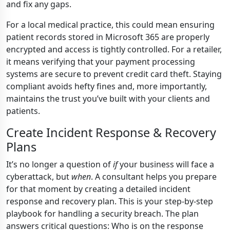
and fix any gaps.
For a local medical practice, this could mean ensuring
patient records stored in Microsoft 365 are properly
encrypted and access is tightly controlled. For a retailer,
it means verifying that your payment processing
systems are secure to prevent credit card theft. Staying
compliant avoids hefty fines and, more importantly,
maintains the trust you’ve built with your clients and
patients.
Create Incident Response & Recovery
Plans
It’s no longer a question of
if
your business will face a
cyberattack, but
when
. A consultant helps you prepare
for that moment by creating a detailed incident
response and recovery plan. This is your step-by-step
playbook for handling a security breach. The plan
answers critical questions: Who is on the response