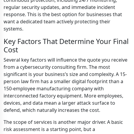
continuous protection, including 24/7 monitoring,
regular security updates, and immediate incident
response. This is the best option for businesses that
want a dedicated team actively protecting their
systems.
Key Factors That Determine Your Final
Cost
Several key factors will influence the quote you receive
from a cybersecurity consulting firm. The most
significant is your business’s size and complexity. A 15-
person law firm has a smaller digital footprint than a
150-employee manufacturing company with
interconnected factory equipment. More employees,
devices, and data mean a larger attack surface to
defend, which naturally increases the cost.
The scope of services is another major driver. A basic
risk assessment is a starting point, but a