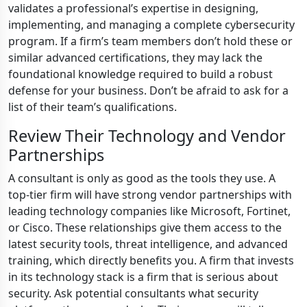
validates a professional’s expertise in designing,
implementing, and managing a complete cybersecurity
program. If a firm’s team members don’t hold these or
similar advanced certifications, they may lack the
foundational knowledge required to build a robust
defense for your business. Don’t be afraid to ask for a
list of their team’s qualifications.
Review Their Technology and Vendor
Partnerships
A consultant is only as good as the tools they use. A
top-tier firm will have strong vendor partnerships with
leading technology companies like Microsoft, Fortinet,
or Cisco. These relationships give them access to the
latest security tools, threat intelligence, and advanced
training, which directly benefits you. A firm that invests
in its technology stack is a firm that is serious about
security. Ask potential consultants what security