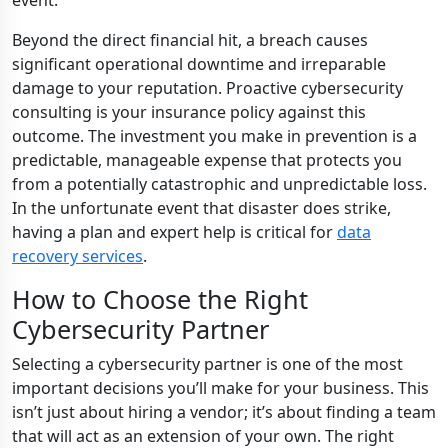
event.
Beyond the direct financial hit, a breach causes
significant operational downtime and irreparable
damage to your reputation. Proactive cybersecurity
consulting is your insurance policy against this
outcome. The investment you make in prevention is a
predictable, manageable expense that protects you
from a potentially catastrophic and unpredictable loss.
In the unfortunate event that disaster does strike,
having a plan and expert help is critical for
data
recovery services
.
How to Choose the Right
Cybersecurity Partner
Selecting a cybersecurity partner is one of the most
important decisions you’ll make for your business. This
isn’t just about hiring a vendor; it’s about finding a team
that will act as an extension of your own. The right