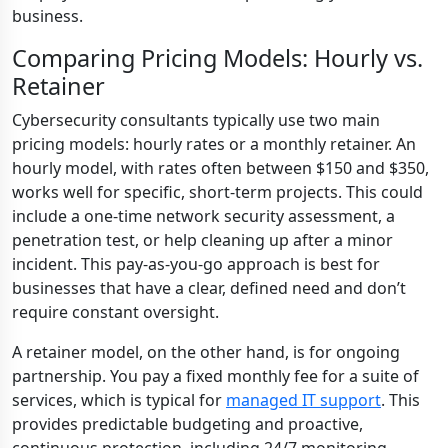
business.
Comparing Pricing Models: Hourly vs.
Retainer
Cybersecurity consultants typically use two main
pricing models: hourly rates or a monthly retainer. An
hourly model, with rates often between $150 and $350,
works well for specific, short-term projects. This could
include a one-time network security assessment, a
penetration test, or help cleaning up after a minor
incident. This pay-as-you-go approach is best for
businesses that have a clear, defined need and don’t
require constant oversight.
A retainer model, on the other hand, is for ongoing
partnership. You pay a fixed monthly fee for a suite of
services, which is typical for
managed IT support
. This
provides predictable budgeting and proactive,