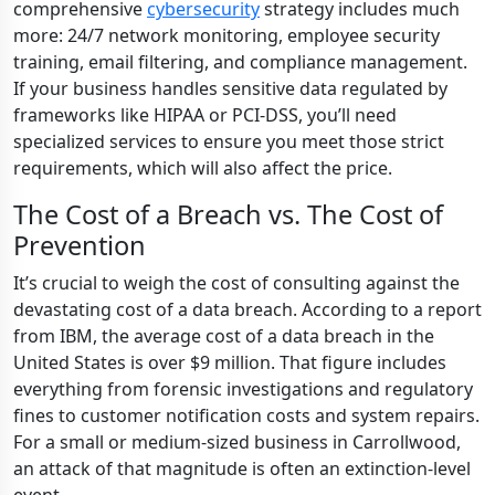
comprehensive
cybersecurity
strategy includes much
more: 24/7 network monitoring, employee security
training, email filtering, and compliance management.
If your business handles sensitive data regulated by
frameworks like HIPAA or PCI-DSS, you’ll need
specialized services to ensure you meet those strict
requirements, which will also affect the price.
The Cost of a Breach vs. The Cost of
Prevention
It’s crucial to weigh the cost of consulting against the
devastating cost of a data breach. According to a report
from IBM, the average cost of a data breach in the
United States is over $9 million. That figure includes
everything from forensic investigations and regulatory
fines to customer notification costs and system repairs.
For a small or medium-sized business in Carrollwood,
an attack of that magnitude is often an extinction-level