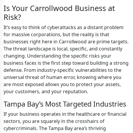
Is Your Carrollwood Business at
Risk?
It’s easy to think of cyberattacks as a distant problem
for massive corporations, but the reality is that
businesses right here in Carrollwood are prime targets.
The threat landscape is local, specific, and constantly
changing. Understanding the specific risks your
business faces is the first step toward building a strong
defense. From industry-specific vulnerabilities to the
universal threat of human error, knowing where you
are most exposed allows you to protect your assets,
your customers, and your reputation.
Tampa Bay’s Most Targeted Industries
If your business operates in the healthcare or financial
sectors, you are squarely in the crosshairs of
cybercriminals. The Tampa Bay area’s thriving