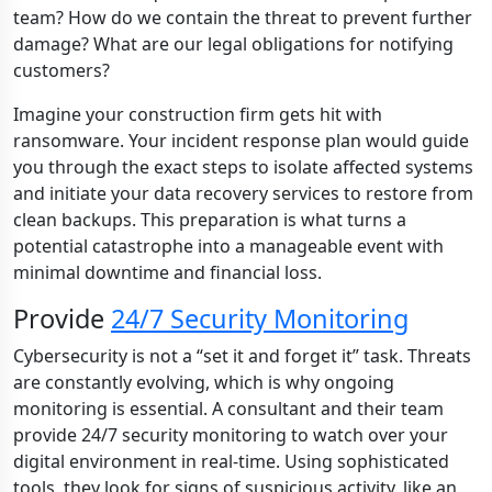
team? How do we contain the threat to prevent further
damage? What are our legal obligations for notifying
customers?
Imagine your construction firm gets hit with
ransomware. Your incident response plan would guide
you through the exact steps to isolate affected systems
and initiate your data recovery services to restore from
clean backups. This preparation is what turns a
potential catastrophe into a manageable event with
minimal downtime and financial loss.
Provide
24/7 Security Monitoring
Cybersecurity is not a “set it and forget it” task. Threats
are constantly evolving, which is why ongoing
monitoring is essential. A consultant and their team
provide 24/7 security monitoring to watch over your
digital environment in real-time. Using sophisticated
tools, they look for signs of suspicious activity, like an