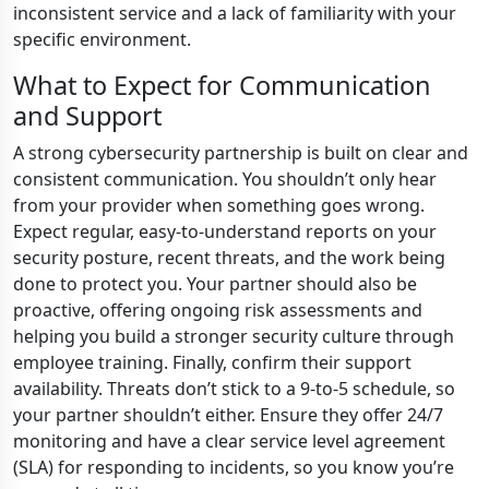
inconsistent service and a lack of familiarity with your
specific environment.
What to Expect for Communication
and Support
A strong cybersecurity partnership is built on clear and
consistent communication. You shouldn’t only hear
from your provider when something goes wrong.
Expect regular, easy-to-understand reports on your
security posture, recent threats, and the work being
done to protect you. Your partner should also be
proactive, offering ongoing risk assessments and
helping you build a stronger security culture through
employee training. Finally, confirm their support
availability. Threats don’t stick to a 9-to-5 schedule, so
your partner shouldn’t either. Ensure they offer 24/7
monitoring and have a clear service level agreement
(SLA) for responding to incidents, so you know you’re