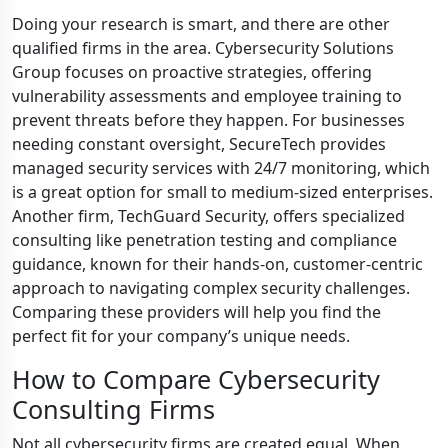
Doing your research is smart, and there are other
qualified firms in the area. Cybersecurity Solutions
Group focuses on proactive strategies, offering
vulnerability assessments and employee training to
prevent threats before they happen. For businesses
needing constant oversight, SecureTech provides
managed security services with 24/7 monitoring, which
is a great option for small to medium-sized enterprises.
Another firm, TechGuard Security, offers specialized
consulting like penetration testing and compliance
guidance, known for their hands-on, customer-centric
approach to navigating complex security challenges.
Comparing these providers will help you find the
perfect fit for your company’s unique needs.
How to Compare Cybersecurity
Consulting Firms
Not all cybersecurity firms are created equal. When