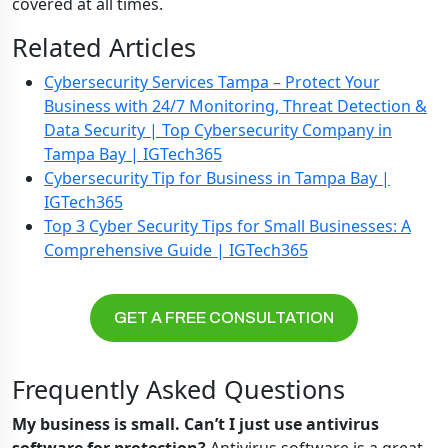
covered at all times.
Related Articles
Cybersecurity Services Tampa – Protect Your
Business with 24/7 Monitoring, Threat Detection &
Data Security | Top Cybersecurity Company in
Tampa Bay | IGTech365
Cybersecurity Tip for Business in Tampa Bay |
IGTech365
Top 3 Cyber Security Tips for Small Businesses: A
Comprehensive Guide | IGTech365
GET A FREE CONSULTATION
Frequently Asked Questions
My business is small. Can’t I just use antivirus