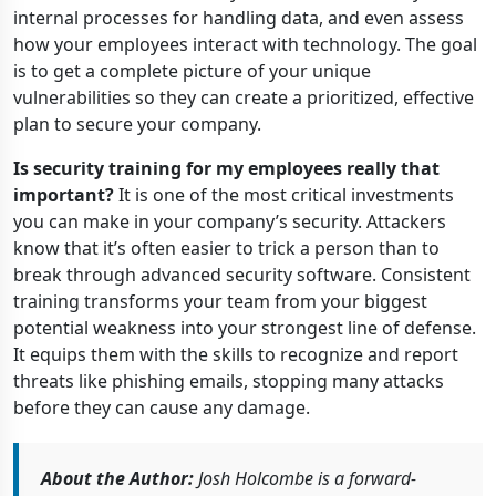
internal processes for handling data, and even assess
how your employees interact with technology. The goal
is to get a complete picture of your unique
vulnerabilities so they can create a prioritized, effective
plan to secure your company.
Is security training for my employees really that
important?
It is one of the most critical investments
you can make in your company’s security. Attackers
know that it’s often easier to trick a person than to
break through advanced security software. Consistent
training transforms your team from your biggest
potential weakness into your strongest line of defense.
It equips them with the skills to recognize and report
threats like phishing emails, stopping many attacks
before they can cause any damage.
About the Author:
Josh Holcombe is a forward-