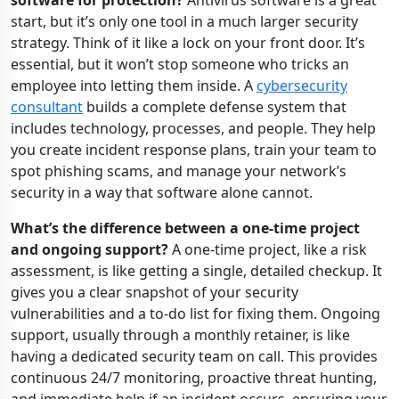
software for protection?
Antivirus software is a great
start, but it’s only one tool in a much larger security
strategy. Think of it like a lock on your front door. It’s
essential, but it won’t stop someone who tricks an
employee into letting them inside. A
cybersecurity
consultant
builds a complete defense system that
includes technology, processes, and people. They help
you create incident response plans, train your team to
spot phishing scams, and manage your network’s
security in a way that software alone cannot.
What’s the difference between a one-time project
and ongoing support?
A one-time project, like a risk
assessment, is like getting a single, detailed checkup. It
gives you a clear snapshot of your security
vulnerabilities and a to-do list for fixing them. Ongoing
support, usually through a monthly retainer, is like
having a dedicated security team on call. This provides
continuous 24/7 monitoring, proactive threat hunting,