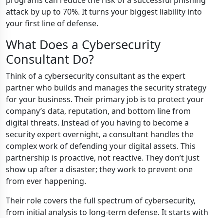
programs can reduce the risk of a successful phishing
attack by up to 70%. It turns your biggest liability into
your first line of defense.
What Does a Cybersecurity
Consultant Do?
Think of a cybersecurity consultant as the expert
partner who builds and manages the security strategy
for your business. Their primary job is to protect your
company’s data, reputation, and bottom line from
digital threats. Instead of you having to become a
security expert overnight, a consultant handles the
complex work of defending your digital assets. This
partnership is proactive, not reactive. They don’t just
show up after a disaster; they work to prevent one
from ever happening.
Their role covers the full spectrum of cybersecurity,
from initial analysis to long-term defense. It starts with