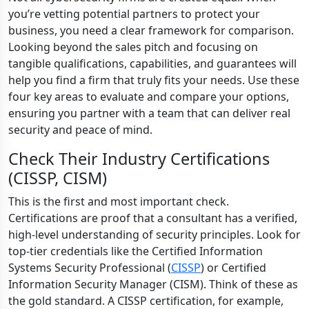
you’re vetting potential partners to protect your
business, you need a clear framework for comparison.
Looking beyond the sales pitch and focusing on
tangible qualifications, capabilities, and guarantees will
help you find a firm that truly fits your needs. Use these
four key areas to evaluate and compare your options,
ensuring you partner with a team that can deliver real
security and peace of mind.
Check Their Industry Certifications
(CISSP, CISM)
This is the first and most important check.
Certifications are proof that a consultant has a verified,
high-level understanding of security principles. Look for
top-tier credentials like the Certified Information
Systems Security Professional (
CISSP
) or Certified
Information Security Manager (CISM). Think of these as
the gold standard. A CISSP certification, for example,