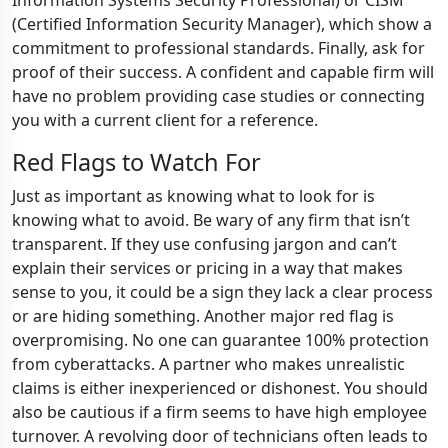
Information Systems Security Professional) or CISM
(Certified Information Security Manager), which show a
commitment to professional standards. Finally, ask for
proof of their success. A confident and capable firm will
have no problem providing case studies or connecting
you with a current client for a reference.
Red Flags to Watch For
Just as important as knowing what to look for is
knowing what to avoid. Be wary of any firm that isn’t
transparent. If they use confusing jargon and can’t
explain their services or pricing in a way that makes
sense to you, it could be a sign they lack a clear process
or are hiding something. Another major red flag is
overpromising. No one can guarantee 100% protection
from cyberattacks. A partner who makes unrealistic
claims is either inexperienced or dishonest. You should
also be cautious if a firm seems to have high employee
turnover. A revolving door of technicians often leads to