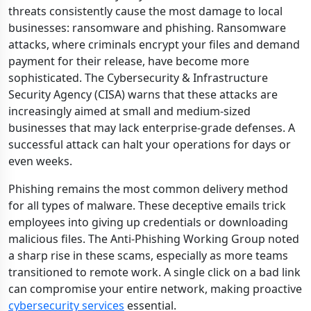
threats consistently cause the most damage to local
businesses: ransomware and phishing. Ransomware
attacks, where criminals encrypt your files and demand
payment for their release, have become more
sophisticated. The Cybersecurity & Infrastructure
Security Agency (CISA) warns that these attacks are
increasingly aimed at small and medium-sized
businesses that may lack enterprise-grade defenses. A
successful attack can halt your operations for days or
even weeks.
Phishing remains the most common delivery method
for all types of malware. These deceptive emails trick
employees into giving up credentials or downloading
malicious files. The Anti-Phishing Working Group noted
a sharp rise in these scams, especially as more teams
transitioned to remote work. A single click on a bad link
can compromise your entire network, making proactive
cybersecurity services
essential.