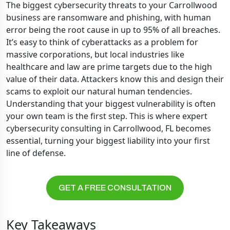
The biggest cybersecurity threats to your Carrollwood
business are ransomware and phishing, with human
error being the root cause in up to 95% of all breaches.
It’s easy to think of cyberattacks as a problem for
massive corporations, but local industries like
healthcare and law are prime targets due to the high
value of their data. Attackers know this and design their
scams to exploit our natural human tendencies.
Understanding that your biggest vulnerability is often
your own team is the first step. This is where expert
cybersecurity consulting in Carrollwood, FL becomes
essential, turning your biggest liability into your first
line of defense.
GET A FREE CONSULTATION
Key Takeaways