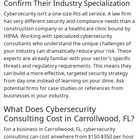
Confirm Their Industry Specialization
Cybersecurity isn’t a one-size-fits-all service. A law firm
has very different security and compliance needs than a
construction company or a healthcare clinic bound by
HIPAA. Working with specialized cybersecurity
consultants who understand the unique challenges of
your industry can dramatically reduce your risk. These
experts are already familiar with your sector’s specific
threats and regulatory requirements. This means they
can build a more effective, targeted security strategy
from day one instead of learning on your dime. Ask
potential firms for case studies or references from
businesses in your industry.
What Does Cybersecurity
Consulting Cost in Carrollwood, FL?
For a business in Carrollwood, FL, cybersecurity
consulting can cost anywhere from $150-$350 per hour