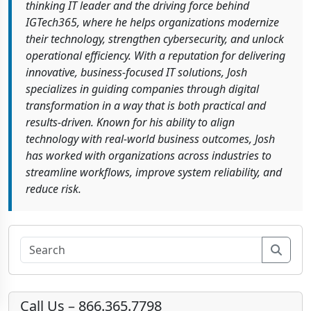
thinking IT leader and the driving force behind
IGTech365, where he helps organizations modernize
their technology, strengthen cybersecurity, and unlock
operational efficiency. With a reputation for delivering
innovative, business-focused IT solutions, Josh
specializes in guiding companies through digital
transformation in a way that is both practical and
results-driven. Known for his ability to align
technology with real-world business outcomes, Josh
has worked with organizations across industries to
streamline workflows, improve system reliability, and
reduce risk.
Sear
Call Us – 866.365.7798