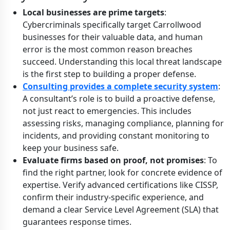
Local businesses are prime targets
:
Cybercriminals specifically target Carrollwood
businesses for their valuable data, and human
error is the most common reason breaches
succeed. Understanding this local threat landscape
is the first step to building a proper defense.
Consulting provides a complete security system
:
A consultant’s role is to build a proactive defense,
not just react to emergencies. This includes
assessing risks, managing compliance, planning for
incidents, and providing constant monitoring to
keep your business safe.
Evaluate firms based on proof, not promises
: To
find the right partner, look for concrete evidence of
expertise. Verify advanced certifications like CISSP,
confirm their industry-specific experience, and
demand a clear Service Level Agreement (SLA) that
guarantees response times.