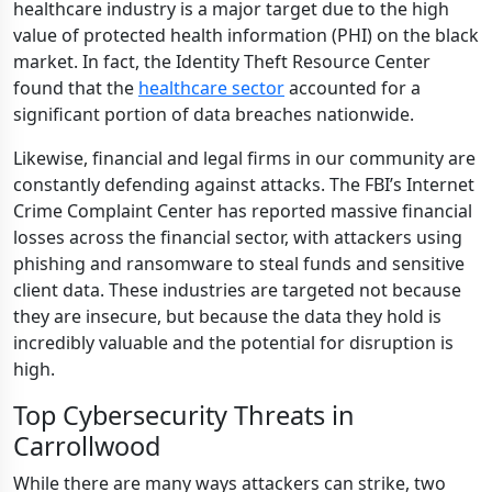
healthcare industry is a major target due to the high
value of protected health information (PHI) on the black
market. In fact, the Identity Theft Resource Center
found that the
healthcare sector
accounted for a
significant portion of data breaches nationwide.
Likewise, financial and legal firms in our community are
constantly defending against attacks. The FBI’s Internet
Crime Complaint Center has reported massive financial
losses across the financial sector, with attackers using
phishing and ransomware to steal funds and sensitive
client data. These industries are targeted not because
they are insecure, but because the data they hold is
incredibly valuable and the potential for disruption is
high.
Top Cybersecurity Threats in
Carrollwood
While there are many ways attackers can strike, two