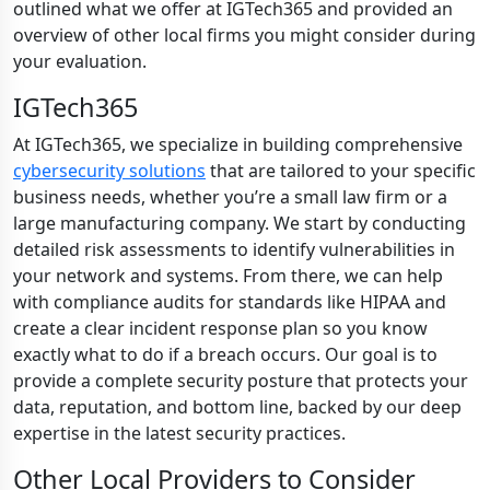
outlined what we offer at IGTech365 and provided an
overview of other local firms you might consider during
your evaluation.
IGTech365
At IGTech365, we specialize in building comprehensive
cybersecurity solutions
that are tailored to your specific
business needs, whether you’re a small law firm or a
large manufacturing company. We start by conducting
detailed risk assessments to identify vulnerabilities in
your network and systems. From there, we can help
with compliance audits for standards like HIPAA and
create a clear incident response plan so you know
exactly what to do if a breach occurs. Our goal is to
provide a complete security posture that protects your
data, reputation, and bottom line, backed by our deep
expertise in the latest security practices.
Other Local Providers to Consider