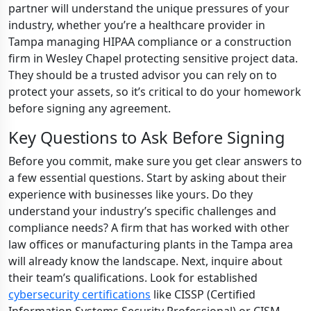
partner will understand the unique pressures of your
industry, whether you’re a healthcare provider in
Tampa managing HIPAA compliance or a construction
firm in Wesley Chapel protecting sensitive project data.
They should be a trusted advisor you can rely on to
protect your assets, so it’s critical to do your homework
before signing any agreement.
Key Questions to Ask Before Signing
Before you commit, make sure you get clear answers to
a few essential questions. Start by asking about their
experience with businesses like yours. Do they
understand your industry’s specific challenges and
compliance needs? A firm that has worked with other
law offices or manufacturing plants in the Tampa area
will already know the landscape. Next, inquire about
their team’s qualifications. Look for established
cybersecurity certifications
like CISSP (Certified