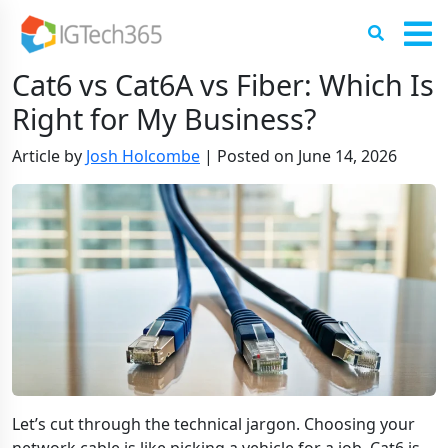
Cat6 vs Cat6A vs Fiber: Which Is
Right for My Business?
Article by
Josh Holcombe
|
Posted on
June 14, 2026
Let’s cut through the technical jargon. Choosing your