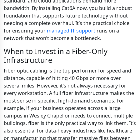
standard, and cloud applications demand more
bandwidth. By installing Cat6A now, you build a robust
foundation that supports future technology without
needing a complete overhaul. It’s the practical choice
for ensuring your
managed IT support
runs on a
network that won’t become a bottleneck.
When to Invest in a Fiber-Only
Infrastructure
Fiber optic cabling is the top performer for speed and
distance, capable of hitting 40 Gbps or more over
several miles. However, it’s not always necessary for
every workstation. A full fiber infrastructure makes the
most sense in specific, high-demand scenarios. For
example, if your business operates across a large
campus in Wesley Chapel or needs to connect multiple
buildings, fiber is the only practical way to link them. It’s
also essential for data-heavy industries like healthcare
or manufacturing that transfer massive files between