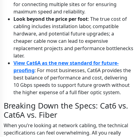
for connecting multiple sites or for ensuring
maximum speed and reliability.
Look beyond the price per foot
: The true cost of
cabling includes installation labor, compatible
hardware, and potential future upgrades; a
cheaper cable now can lead to expensive
replacement projects and performance bottlenecks
later.
View Cat6A as the new standard for future-
proofing
: For most businesses, Cat6A provides the
best balance of performance and cost, delivering
10 Gbps speeds to support future growth without
the higher expense of a full fiber optic system.
Breaking Down the Specs: Cat6 vs.
Cat6A vs. Fiber
When you’re looking at network cabling, the technical
specifications can feel overwhelming. All you really