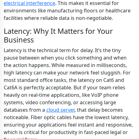
electrical interference
. This makes it essential for
environments like manufacturing floors or healthcare
facilities where reliable data is non-negotiable.
Latency: Why It Matters for Your
Business
Latency is the technical term for delay. It’s the tiny
pause between when you click something and when
the action happens. While measured in milliseconds,
high latency can make your network feel sluggish. For
most standard office tasks, the latency on Cat6 and
Cat6A is perfectly acceptable. But if your team relies
heavily on real-time applications, like VoIP phone
systems, video conferencing, or accessing large
databases from a
cloud server
, that delay becomes
noticeable. Fiber optic cables have the lowest latency,
ensuring your applications feel instant and responsive,
which is critical for productivity in fast-paced legal or