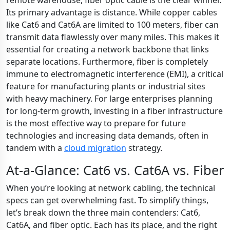
remote warehouse, fiber optic cable is the clear winner.
Its primary advantage is distance. While copper cables
like Cat6 and Cat6A are limited to 100 meters, fiber can
transmit data flawlessly over many miles. This makes it
essential for creating a network backbone that links
separate locations. Furthermore, fiber is completely
immune to electromagnetic interference (EMI), a critical
feature for manufacturing plants or industrial sites
with heavy machinery. For large enterprises planning
for long-term growth, investing in a fiber infrastructure
is the most effective way to prepare for future
technologies and increasing data demands, often in
tandem with a
cloud migration
strategy.
At-a-Glance: Cat6 vs. Cat6A vs. Fiber
When you’re looking at network cabling, the technical
specs can get overwhelming fast. To simplify things,
let’s break down the three main contenders: Cat6,
Cat6A, and fiber optic. Each has its place, and the right