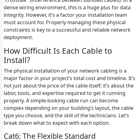
“crosstalk” (interference between bundled cables). In a
dense wiring environment, this is a huge plus for data
integrity. However, it’s a factor your installation team
must account for. Properly managing these physical
constraints is key to a successful and reliable network
deployment.
How Difficult Is Each Cable to
Install?
The physical installation of your network cabling is a
major factor in your project’s total cost and timeline. It’s
not just about the price of the cable itself; it’s about the
labor, tools, and expertise required to get it running
properly. A simple-looking cable run can become
complex depending on your building’s layout, the cable
type you choose, and the skill of the technicians. Let’s
break down what to expect with each option.
Cat6: The Flexible Standard