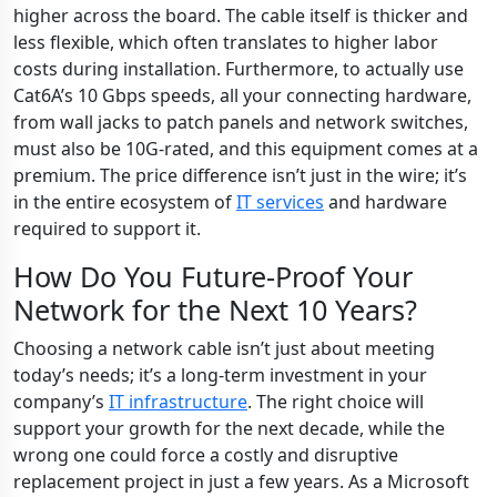
higher across the board. The cable itself is thicker and
less flexible, which often translates to higher labor
costs during installation. Furthermore, to actually use
Cat6A’s 10 Gbps speeds, all your connecting hardware,
from wall jacks to patch panels and network switches,
must also be 10G-rated, and this equipment comes at a
premium. The price difference isn’t just in the wire; it’s
in the entire ecosystem of
IT services
and hardware
required to support it.
How Do You Future-Proof Your
Network for the Next 10 Years?
Choosing a network cable isn’t just about meeting
today’s needs; it’s a long-term investment in your
company’s
IT infrastructure
. The right choice will
support your growth for the next decade, while the
wrong one could force a costly and disruptive
replacement project in just a few years. As a Microsoft