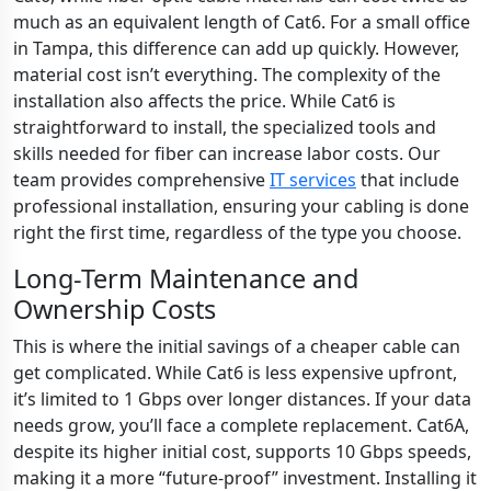
much as an equivalent length of Cat6. For a small office
in Tampa, this difference can add up quickly. However,
material cost isn’t everything. The complexity of the
installation also affects the price. While Cat6 is
straightforward to install, the specialized tools and
skills needed for fiber can increase labor costs. Our
team provides comprehensive
IT services
that include
professional installation, ensuring your cabling is done
right the first time, regardless of the type you choose.
Long-Term Maintenance and
Ownership Costs
This is where the initial savings of a cheaper cable can
get complicated. While Cat6 is less expensive upfront,
it’s limited to 1 Gbps over longer distances. If your data
needs grow, you’ll face a complete replacement. Cat6A,
despite its higher initial cost, supports 10 Gbps speeds,
making it a more “future-proof” investment. Installing it