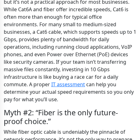
but it’s not a practical approach for most businesses.
While Cat6A and fiber offer incredible speeds, Cat6 is
often more than enough for typical office
environments. For many small to medium-sized
businesses, a Cat6 cable, which supports speeds up to 1
Gbps, provides plenty of bandwidth for daily
operations, including running cloud applications, VoIP
phones, and even Power over Ethernet (PoE) devices
like security cameras. If your team isn’t transferring
massive files constantly, investing in 10 Gbps
infrastructure is like buying a race car for a daily
commute. A proper
IT assessment
can help you
determine your actual speed requirements so you only
pay for what you’ll use.
Myth #2: “Fiber is the only future-
proof choice.”
While fiber optic cable is undeniably the pinnacle of
network performance, it’s not the only way to prepare