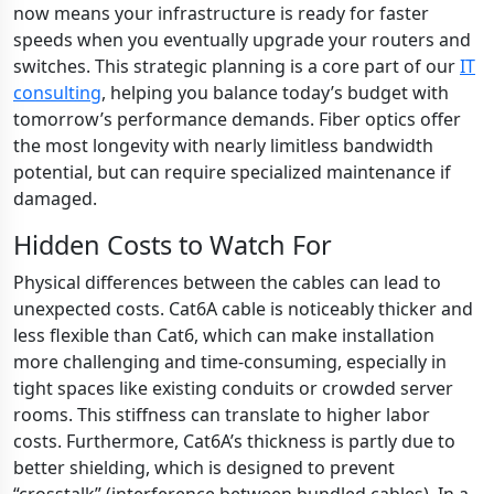
now means your infrastructure is ready for faster
speeds when you eventually upgrade your routers and
switches. This strategic planning is a core part of our
IT
consulting
, helping you balance today’s budget with
tomorrow’s performance demands. Fiber optics offer
the most longevity with nearly limitless bandwidth
potential, but can require specialized maintenance if
damaged.
Hidden Costs to Watch For
Physical differences between the cables can lead to
unexpected costs. Cat6A cable is noticeably thicker and
less flexible than Cat6, which can make installation
more challenging and time-consuming, especially in
tight spaces like existing conduits or crowded server
rooms. This stiffness can translate to higher labor
costs. Furthermore, Cat6A’s thickness is partly due to
better shielding, which is designed to prevent