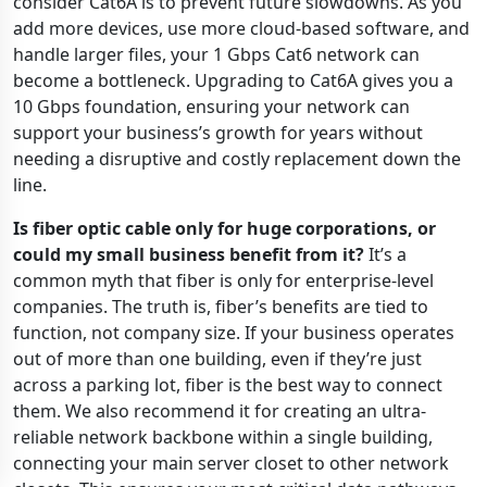
consider Cat6A is to prevent future slowdowns. As you
add more devices, use more cloud-based software, and
handle larger files, your 1 Gbps Cat6 network can
become a bottleneck. Upgrading to Cat6A gives you a
10 Gbps foundation, ensuring your network can
support your business’s growth for years without
needing a disruptive and costly replacement down the
line.
Is fiber optic cable only for huge corporations, or
could my small business benefit from it?
It’s a
common myth that fiber is only for enterprise-level
companies. The truth is, fiber’s benefits are tied to
function, not company size. If your business operates
out of more than one building, even if they’re just
across a parking lot, fiber is the best way to connect
them. We also recommend it for creating an ultra-
reliable network backbone within a single building,
connecting your main server closet to other network