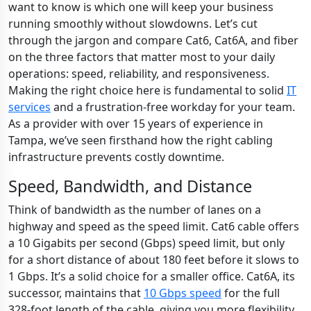
want to know is which one will keep your business
running smoothly without slowdowns. Let’s cut
through the jargon and compare Cat6, Cat6A, and fiber
on the three factors that matter most to your daily
operations: speed, reliability, and responsiveness.
Making the right choice here is fundamental to solid
IT
services
and a frustration-free workday for your team.
As a provider with over 15 years of experience in
Tampa, we’ve seen firsthand how the right cabling
infrastructure prevents costly downtime.
Speed, Bandwidth, and Distance
Think of bandwidth as the number of lanes on a
highway and speed as the speed limit. Cat6 cable offers
a 10 Gigabits per second (Gbps) speed limit, but only
for a short distance of about 180 feet before it slows to
1 Gbps. It’s a solid choice for a smaller office. Cat6A, its
successor, maintains that
10 Gbps speed
for the full
328-foot length of the cable, giving you more flexibility