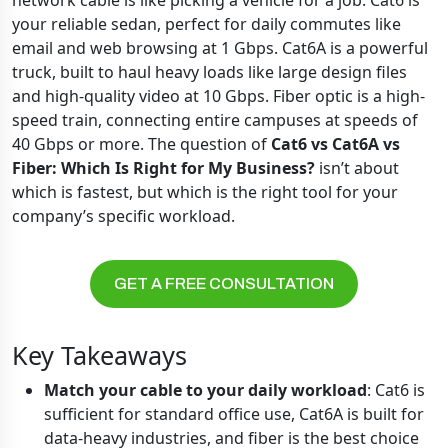
network cable is like picking a vehicle for a job. Cat6 is
your reliable sedan, perfect for daily commutes like
email and web browsing at 1 Gbps. Cat6A is a powerful
truck, built to haul heavy loads like large design files
and high-quality video at 10 Gbps. Fiber optic is a high-
speed train, connecting entire campuses at speeds of
40 Gbps or more. The question of
Cat6 vs Cat6A vs
Fiber: Which Is Right for My Business?
isn’t about
which is fastest, but which is the right tool for your
company’s specific workload.
GET A FREE CONSULTATION
Key Takeaways
Match your cable to your daily workload
: Cat6 is
sufficient for standard office use, Cat6A is built for
data-heavy industries, and fiber is the best choice