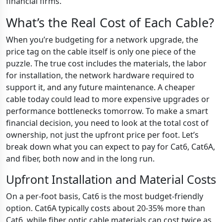
financial firms.
What’s the Real Cost of Each Cable?
When you’re budgeting for a network upgrade, the
price tag on the cable itself is only one piece of the
puzzle. The true cost includes the materials, the labor
for installation, the network hardware required to
support it, and any future maintenance. A cheaper
cable today could lead to more expensive upgrades or
performance bottlenecks tomorrow. To make a smart
financial decision, you need to look at the total cost of
ownership, not just the upfront price per foot. Let’s
break down what you can expect to pay for Cat6, Cat6A,
and fiber, both now and in the long run.
Upfront Installation and Material Costs
On a per-foot basis, Cat6 is the most budget-friendly
option. Cat6A typically costs about 20-35% more than
Cat6, while fiber optic cable materials can cost twice as