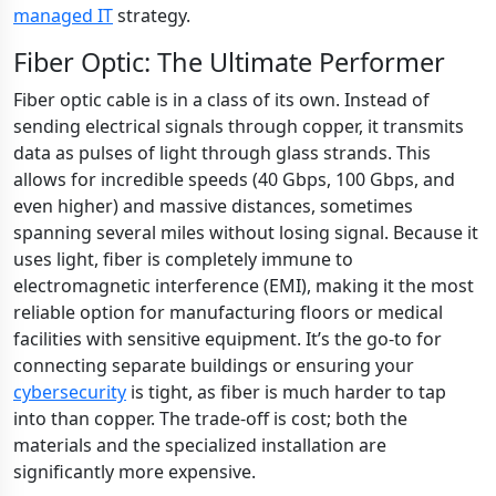
managed IT
strategy.
Fiber Optic: The Ultimate Performer
Fiber optic cable is in a class of its own. Instead of
sending electrical signals through copper, it transmits
data as pulses of light through glass strands. This
allows for incredible speeds (40 Gbps, 100 Gbps, and
even higher) and massive distances, sometimes
spanning several miles without losing signal. Because it
uses light, fiber is completely immune to
electromagnetic interference (EMI), making it the most
reliable option for manufacturing floors or medical
facilities with sensitive equipment. It’s the go-to for
connecting separate buildings or ensuring your
cybersecurity
is tight, as fiber is much harder to tap
into than copper. The trade-off is cost; both the
materials and the specialized installation are
significantly more expensive.