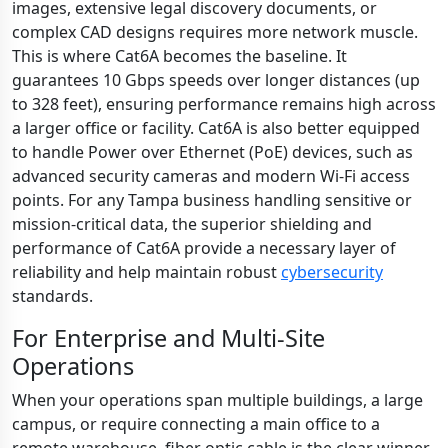
images, extensive legal discovery documents, or
complex CAD designs requires more network muscle.
This is where Cat6A becomes the baseline. It
guarantees 10 Gbps speeds over longer distances (up
to 328 feet), ensuring performance remains high across
a larger office or facility. Cat6A is also better equipped
to handle Power over Ethernet (PoE) devices, such as
advanced security cameras and modern Wi-Fi access
points. For any Tampa business handling sensitive or
mission-critical data, the superior shielding and
performance of Cat6A provide a necessary layer of
reliability and help maintain robust
cybersecurity
standards.
For Enterprise and Multi-Site
Operations
When your operations span multiple buildings, a large
campus, or require connecting a main office to a