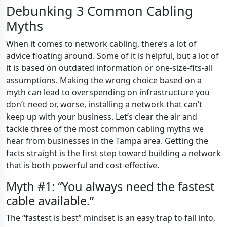
Debunking 3 Common Cabling
Myths
When it comes to network cabling, there’s a lot of
advice floating around. Some of it is helpful, but a lot of
it is based on outdated information or one-size-fits-all
assumptions. Making the wrong choice based on a
myth can lead to overspending on infrastructure you
don’t need or, worse, installing a network that can’t
keep up with your business. Let’s clear the air and
tackle three of the most common cabling myths we
hear from businesses in the Tampa area. Getting the
facts straight is the first step toward building a network
that is both powerful and cost-effective.
Myth #1: “You always need the fastest
cable available.”
The “fastest is best” mindset is an easy trap to fall into,