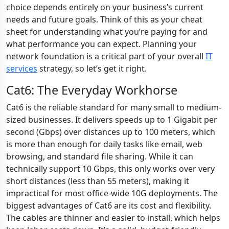
choice depends entirely on your business’s current
needs and future goals. Think of this as your cheat
sheet for understanding what you’re paying for and
what performance you can expect. Planning your
network foundation is a critical part of your overall
IT
services
strategy, so let’s get it right.
Cat6: The Everyday Workhorse
Cat6 is the reliable standard for many small to medium-
sized businesses. It delivers speeds up to 1 Gigabit per
second (Gbps) over distances up to 100 meters, which
is more than enough for daily tasks like email, web
browsing, and standard file sharing. While it can
technically support 10 Gbps, this only works over very
short distances (less than 55 meters), making it
impractical for most office-wide 10G deployments. The
biggest advantages of Cat6 are its cost and flexibility.
The cables are thinner and easier to install, which helps