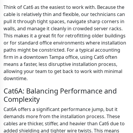
Think of Cat6 as the easiest to work with. Because the
cable is relatively thin and flexible, our technicians can
pull it through tight spaces, navigate sharp corners in
walls, and manage it cleanly in crowded server racks.
This makes it a great fit for retrofitting older buildings
or for standard office environments where installation
paths might be constricted. For a typical accounting
firm in a downtown Tampa office, using Cat6 often
means a faster, less disruptive installation process,
allowing your team to get back to work with minimal
downtime.
Cat6A: Balancing Performance and
Complexity
Cat6A offers a significant performance jump, but it
demands more from the installation process. These
cables are thicker, stiffer, and heavier than Cat6 due to
added shielding and tighter wire twists. This means