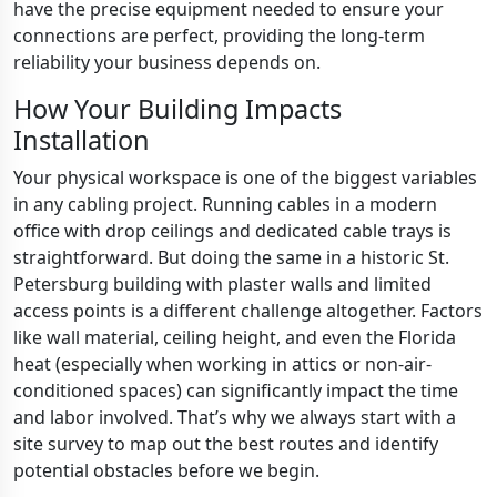
have the precise equipment needed to ensure your
connections are perfect, providing the long-term
reliability your business depends on.
How Your Building Impacts
Installation
Your physical workspace is one of the biggest variables
in any cabling project. Running cables in a modern
office with drop ceilings and dedicated cable trays is
straightforward. But doing the same in a historic St.
Petersburg building with plaster walls and limited
access points is a different challenge altogether. Factors
like wall material, ceiling height, and even the Florida
heat (especially when working in attics or non-air-
conditioned spaces) can significantly impact the time
and labor involved. That’s why we always start with a
site survey to map out the best routes and identify
potential obstacles before we begin.