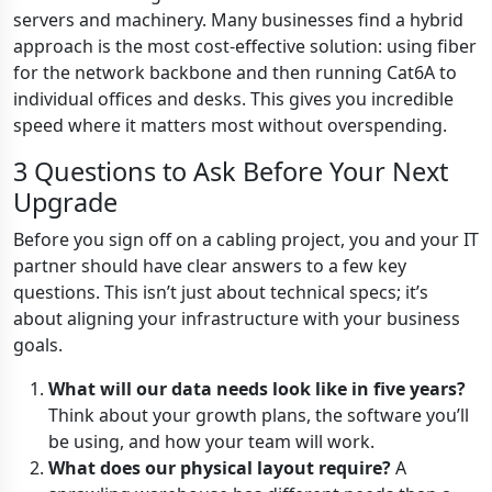
servers and machinery. Many businesses find a hybrid
approach is the most cost-effective solution: using fiber
for the network backbone and then running Cat6A to
individual offices and desks. This gives you incredible
speed where it matters most without overspending.
3 Questions to Ask Before Your Next
Upgrade
Before you sign off on a cabling project, you and your IT
partner should have clear answers to a few key
questions. This isn’t just about technical specs; it’s
about aligning your infrastructure with your business
goals.
What will our data needs look like in five years?
Think about your growth plans, the software you’ll
be using, and how your team will work.
What does our physical layout require?
A