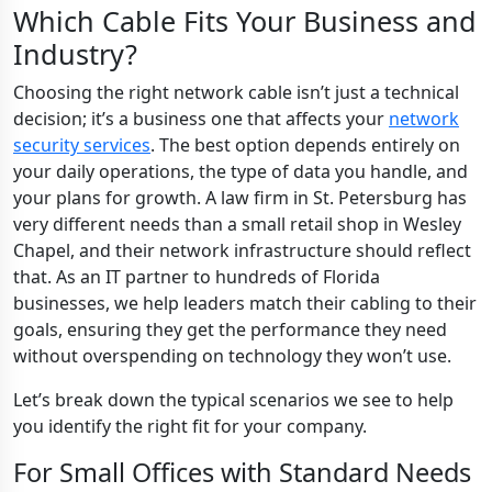
Which Cable Fits Your Business and
Industry?
Choosing the right network cable isn’t just a technical
decision; it’s a business one that affects your
network
security services
. The best option depends entirely on
your daily operations, the type of data you handle, and
your plans for growth. A law firm in St. Petersburg has
very different needs than a small retail shop in Wesley
Chapel, and their network infrastructure should reflect
that. As an IT partner to hundreds of Florida
businesses, we help leaders match their cabling to their
goals, ensuring they get the performance they need
without overspending on technology they won’t use.
Let’s break down the typical scenarios we see to help
you identify the right fit for your company.
For Small Offices with Standard Needs