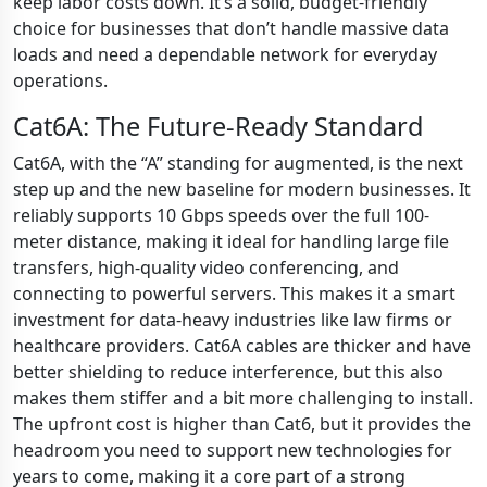
keep labor costs down. It’s a solid, budget-friendly
choice for businesses that don’t handle massive data
loads and need a dependable network for everyday
operations.
Cat6A: The Future-Ready Standard
Cat6A, with the “A” standing for augmented, is the next
step up and the new baseline for modern businesses. It
reliably supports 10 Gbps speeds over the full 100-
meter distance, making it ideal for handling large file
transfers, high-quality video conferencing, and
connecting to powerful servers. This makes it a smart
investment for data-heavy industries like law firms or
healthcare providers. Cat6A cables are thicker and have
better shielding to reduce interference, but this also
makes them stiffer and a bit more challenging to install.
The upfront cost is higher than Cat6, but it provides the
headroom you need to support new technologies for
years to come, making it a core part of a strong