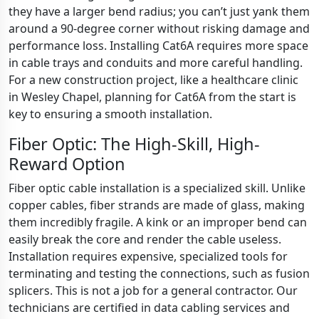
they have a larger bend radius; you can’t just yank them
around a 90-degree corner without risking damage and
performance loss. Installing Cat6A requires more space
in cable trays and conduits and more careful handling.
For a new construction project, like a healthcare clinic
in Wesley Chapel, planning for Cat6A from the start is
key to ensuring a smooth installation.
Fiber Optic: The High-Skill, High-
Reward Option
Fiber optic cable installation is a specialized skill. Unlike
copper cables, fiber strands are made of glass, making
them incredibly fragile. A kink or an improper bend can
easily break the core and render the cable useless.
Installation requires expensive, specialized tools for
terminating and testing the connections, such as fusion
splicers. This is not a job for a general contractor. Our
technicians are certified in data cabling services and