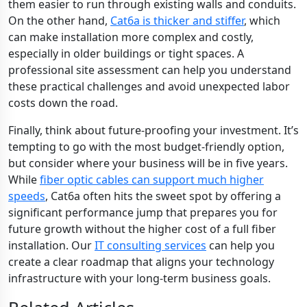
them easier to run through existing walls and conduits.
On the other hand,
Cat6a is thicker and stiffer
, which
can make installation more complex and costly,
especially in older buildings or tight spaces. A
professional site assessment can help you understand
these practical challenges and avoid unexpected labor
costs down the road.
Finally, think about future-proofing your investment. It’s
tempting to go with the most budget-friendly option,
but consider where your business will be in five years.
While
fiber optic cables can support much higher
speeds
, Cat6a often hits the sweet spot by offering a
significant performance jump that prepares you for
future growth without the higher cost of a full fiber
installation. Our
IT consulting services
can help you
create a clear roadmap that aligns your technology
infrastructure with your long-term business goals.