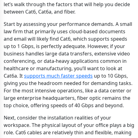
let’s walk through the factors that will help you decide
between Cat6, Cat6a, and fiber.
Start by assessing your performance demands. A small
law firm that primarily uses cloud-based documents
and email will likely find Cat6, which supports speeds
up to 1 Gbps, is perfectly adequate. However, if your
business handles large data transfers, extensive video
conferencing, or data-heavy applications common in
healthcare or manufacturing, you’ll want to look at
Cat6a. It
supports much faster speeds
up to 10 Gbps,
giving you the headroom needed for demanding tasks.
For the most intensive operations, like a data center or
large enterprise headquarters, fiber optic remains the
top choice, offering speeds of 40 Gbps and beyond.
Next, consider the installation realities of your
workspace. The physical layout of your office plays a big
role. Cat6 cables are relatively thin and flexible, making