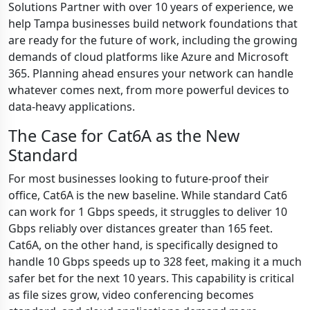
Solutions Partner with over 10 years of experience, we
help Tampa businesses build network foundations that
are ready for the future of work, including the growing
demands of cloud platforms like Azure and Microsoft
365. Planning ahead ensures your network can handle
whatever comes next, from more powerful devices to
data-heavy applications.
The Case for Cat6A as the New
Standard
For most businesses looking to future-proof their
office, Cat6A is the new baseline. While standard Cat6
can work for 1 Gbps speeds, it struggles to deliver 10
Gbps reliably over distances greater than 165 feet.
Cat6A, on the other hand, is specifically designed to
handle 10 Gbps speeds up to 328 feet, making it a much
safer bet for the next 10 years. This capability is critical
as file sizes grow, video conferencing becomes