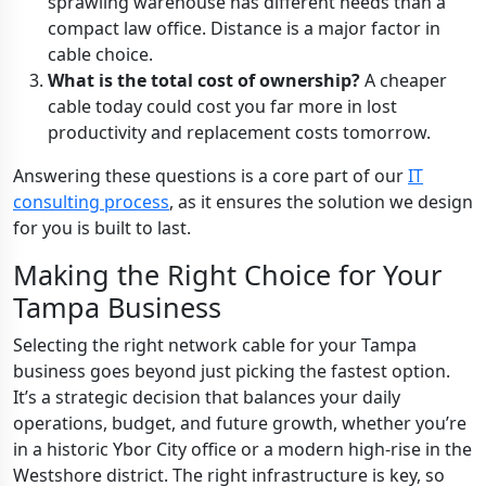
sprawling warehouse has different needs than a
compact law office. Distance is a major factor in
cable choice.
What is the total cost of ownership?
A cheaper
cable today could cost you far more in lost
productivity and replacement costs tomorrow.
Answering these questions is a core part of our
IT
consulting process
, as it ensures the solution we design
for you is built to last.
Making the Right Choice for Your
Tampa Business
Selecting the right network cable for your Tampa
business goes beyond just picking the fastest option.
It’s a strategic decision that balances your daily
operations, budget, and future growth, whether you’re
in a historic Ybor City office or a modern high-rise in the
Westshore district. The right infrastructure is key, so