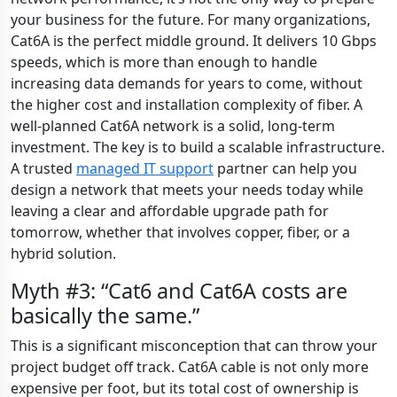
your business for the future. For many organizations,
Cat6A is the perfect middle ground. It delivers 10 Gbps
speeds, which is more than enough to handle
increasing data demands for years to come, without
the higher cost and installation complexity of fiber. A
well-planned Cat6A network is a solid, long-term
investment. The key is to build a scalable infrastructure.
A trusted
managed IT support
partner can help you
design a network that meets your needs today while
leaving a clear and affordable upgrade path for
tomorrow, whether that involves copper, fiber, or a
hybrid solution.
Myth #3: “Cat6 and Cat6A costs are
basically the same.”
This is a significant misconception that can throw your
project budget off track. Cat6A cable is not only more
expensive per foot, but its total cost of ownership is