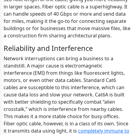
in larger spaces. Fiber optic cable is a superhighway. It
can handle speeds of 40 Gbps or more and send data
for miles, making it the go-to for connecting separate
buildings or for businesses that move massive files, like
a construction firm sharing architectural plans.
Reliability and Interference
Network interruptions can bring a business to a
standstill. A major cause is electromagnetic
interference (EMI) from things like fluorescent lights,
motors, or even other data cables. Standard Cat6
cables are susceptible to this interference, which can
cause data loss and slow your network. Cat6A is built
with better shielding to specifically combat “alien
crosstalk,” which is interference from nearby cables.
This makes it a more stable choice for busy offices.
Fiber optic cable, however, is in a class of its own. Since
it transmits data using light, it is
completely immune to