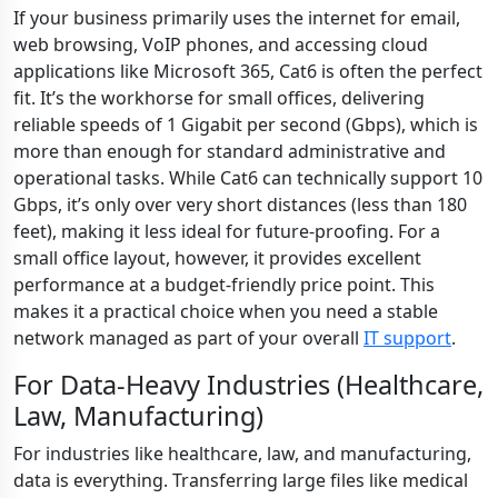
If your business primarily uses the internet for email,
web browsing, VoIP phones, and accessing cloud
applications like Microsoft 365, Cat6 is often the perfect
fit. It’s the workhorse for small offices, delivering
reliable speeds of 1 Gigabit per second (Gbps), which is
more than enough for standard administrative and
operational tasks. While Cat6 can technically support 10
Gbps, it’s only over very short distances (less than 180
feet), making it less ideal for future-proofing. For a
small office layout, however, it provides excellent
performance at a budget-friendly price point. This
makes it a practical choice when you need a stable
network managed as part of your overall
IT support
.
For Data-Heavy Industries (Healthcare,
Law, Manufacturing)
For industries like healthcare, law, and manufacturing,
data is everything. Transferring large files like medical