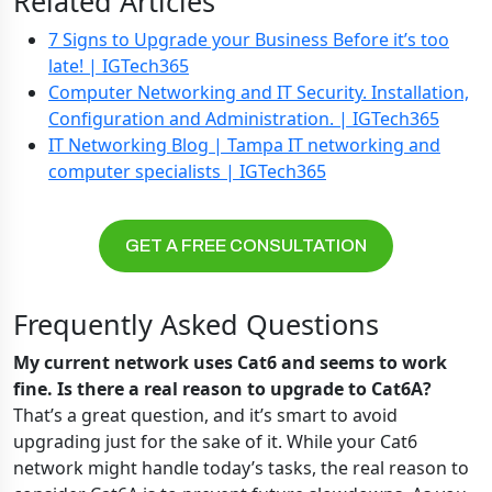
Related Articles
7 Signs to Upgrade your Business Before it’s too
late! | IGTech365
Computer Networking and IT Security. Installation,
Configuration and Administration. | IGTech365
IT Networking Blog | Tampa IT networking and
computer specialists | IGTech365
GET A FREE CONSULTATION
Frequently Asked Questions
My current network uses Cat6 and seems to work
fine. Is there a real reason to upgrade to Cat6A?
That’s a great question, and it’s smart to avoid
upgrading just for the sake of it. While your Cat6
network might handle today’s tasks, the real reason to