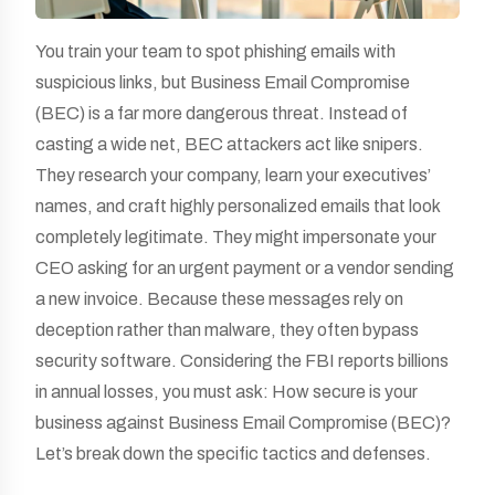
You train your team to spot phishing emails with
suspicious links, but Business Email Compromise
(BEC) is a far more dangerous threat. Instead of
casting a wide net, BEC attackers act like snipers.
They research your company, learn your executives’
names, and craft highly personalized emails that look
completely legitimate. They might impersonate your
CEO asking for an urgent payment or a vendor sending
a new invoice. Because these messages rely on
deception rather than malware, they often bypass
security software. Considering the FBI reports billions
in annual losses, you must ask: How secure is your
business against Business Email Compromise (BEC)?
Let’s break down the specific tactics and defenses.