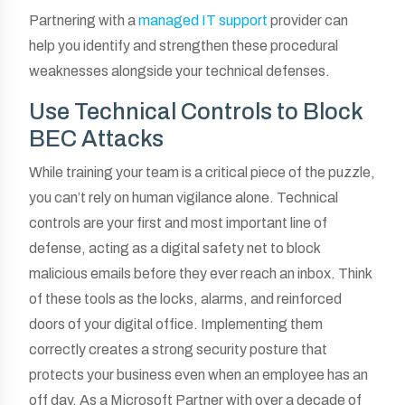
Partnering with a
managed IT support
provider can
help you identify and strengthen these procedural
weaknesses alongside your technical defenses.
Use Technical Controls to Block
BEC Attacks
While training your team is a critical piece of the puzzle,
you can’t rely on human vigilance alone. Technical
controls are your first and most important line of
defense, acting as a digital safety net to block
malicious emails before they ever reach an inbox. Think
of these tools as the locks, alarms, and reinforced
doors of your digital office. Implementing them
correctly creates a strong security posture that
protects your business even when an employee has an
off day. As a Microsoft Partner with over a decade of