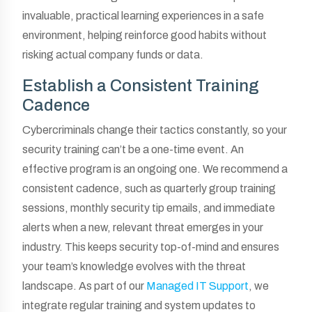
invaluable, practical learning experiences in a safe
environment, helping reinforce good habits without
risking actual company funds or data.
Establish a Consistent Training
Cadence
Cybercriminals change their tactics constantly, so your
security training can’t be a one-time event. An
effective program is an ongoing one. We recommend a
consistent cadence, such as quarterly group training
sessions, monthly security tip emails, and immediate
alerts when a new, relevant threat emerges in your
industry. This keeps security top-of-mind and ensures
your team’s knowledge evolves with the threat
landscape. As part of our
Managed IT Support
, we
integrate regular training and system updates to