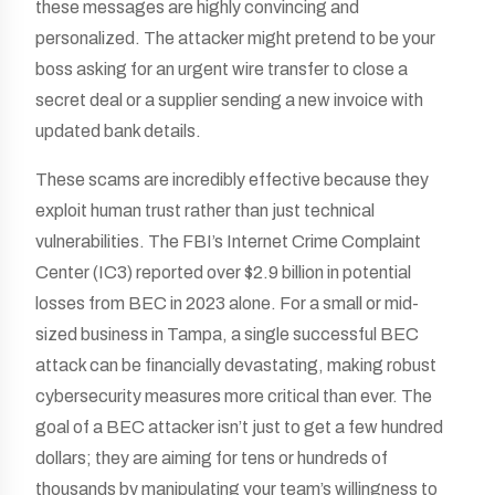
these messages are highly convincing and
personalized. The attacker might pretend to be your
boss asking for an urgent wire transfer to close a
secret deal or a supplier sending a new invoice with
updated bank details.
These scams are incredibly effective because they
exploit human trust rather than just technical
vulnerabilities. The FBI’s Internet Crime Complaint
Center (IC3) reported over $2.9 billion in potential
losses from BEC in 2023 alone. For a small or mid-
sized business in Tampa, a single successful BEC
attack can be financially devastating, making robust
cybersecurity measures more critical than ever. The
goal of a BEC attacker isn’t just to get a few hundred
dollars; they are aiming for tens or hundreds of
thousands by manipulating your team’s willingness to