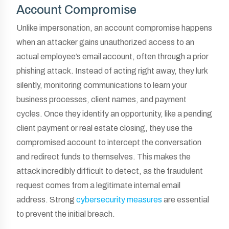
Account Compromise
Unlike impersonation, an account compromise happens
when an attacker gains unauthorized access to an
actual employee’s email account, often through a prior
phishing attack. Instead of acting right away, they lurk
silently, monitoring communications to learn your
business processes, client names, and payment
cycles. Once they identify an opportunity, like a pending
client payment or real estate closing, they use the
compromised account to intercept the conversation
and redirect funds to themselves. This makes the
attack incredibly difficult to detect, as the fraudulent
request comes from a legitimate internal email
address. Strong
cybersecurity measures
are essential
to prevent the initial breach.