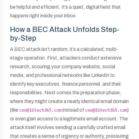
be helpful and efficient. It’s a quiet, digital heist that
happens right inside your inbox.
How a BEC Attack Unfolds Step-
by-Step
A BEC attack isn’t random; it’s a calculated, multi-
stage operation. First, attackers conduct extensive
research, scouring your company website, social
media, and professional networks like LinkedIn to
identify key executives, finance personnel, and their
responsibilities. Next comes the preparation phase,
where they might create a nearly identical email domain
(like
instead of
)
ceo@1Gtech365.com
ceo@IGtech365.com
or even gain access to a legitimate email account. The
attack itself involves sending a carefully crafted email
that creates a sense of urgency or authority, pressuring