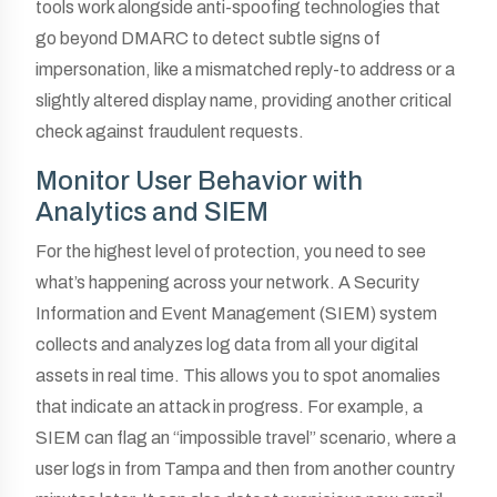
tools work alongside anti-spoofing technologies that
go beyond DMARC to detect subtle signs of
impersonation, like a mismatched reply-to address or a
slightly altered display name, providing another critical
check against fraudulent requests.
Monitor User Behavior with
Analytics and SIEM
For the highest level of protection, you need to see
what’s happening across your network. A Security
Information and Event Management (SIEM) system
collects and analyzes log data from all your digital
assets in real time. This allows you to spot anomalies
that indicate an attack in progress. For example, a
SIEM can flag an “impossible travel” scenario, where a
user logs in from Tampa and then from another country