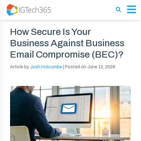
How Secure Is Your
Business Against Business
Email Compromise (BEC)?
Article by
Josh Holcombe
|
Posted on
June 12, 2026