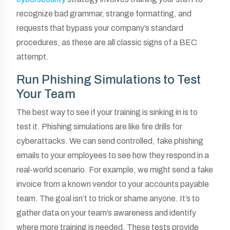
recognize bad grammar, strange formatting, and
requests that bypass your company’s standard
procedures, as these are all classic signs of a BEC
attempt.
Run Phishing Simulations to Test
Your Team
The best way to see if your training is sinking in is to
test it. Phishing simulations are like fire drills for
cyberattacks. We can send controlled, fake phishing
emails to your employees to see how they respond in a
real-world scenario. For example, we might send a fake
invoice from a known vendor to your accounts payable
team. The goal isn’t to trick or shame anyone. It’s to
gather data on your team’s awareness and identify
where more training is needed. These tests provide