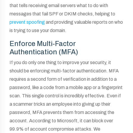
that tells receiving email servers what to do with
messages that fail SPF or DKIM checks, helping to
prevent spoofing
and providing valuable reports on who
is trying to use your domain.
Enforce Multi-Factor
Authentication (MFA)
If you do only one thing to improve your security, it
should be enforcing multi-factor authentication. MFA
requires a second form of verification in addition to a
password, like a code from a mobile app or a fingerprint
scan. This single control is incredibly effective. Even if
a scammer tricks an employee into giving up their
password, MFA prevents them from accessing the
account. According to Microsoft, it can block over
99.9% of account compromise attacks. We