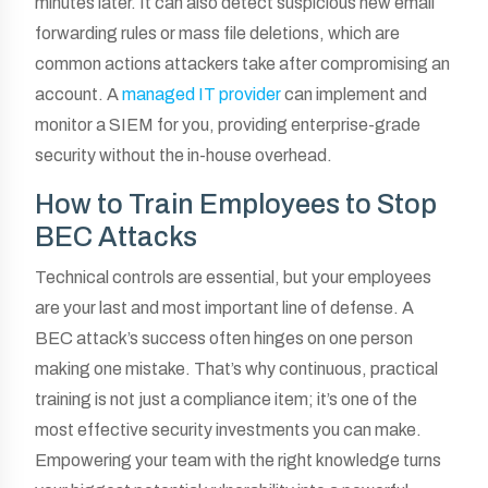
minutes later. It can also detect suspicious new email
forwarding rules or mass file deletions, which are
common actions attackers take after compromising an
account. A
managed IT provider
can implement and
monitor a SIEM for you, providing enterprise-grade
security without the in-house overhead.
How to Train Employees to Stop
BEC Attacks
Technical controls are essential, but your employees
are your last and most important line of defense. A
BEC attack’s success often hinges on one person
making one mistake. That’s why continuous, practical
training is not just a compliance item; it’s one of the
most effective security investments you can make.
Empowering your team with the right knowledge turns