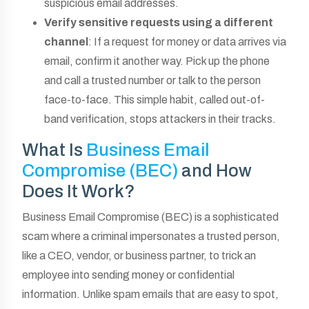
suspicious email addresses.
Verify sensitive requests using a different
channel
: If a request for money or data arrives via
email, confirm it another way. Pick up the phone
and call a trusted number or talk to the person
face-to-face. This simple habit, called out-of-
band verification, stops attackers in their tracks.
What Is
Business Email
Compromise (BEC)
and How
Does It Work?
Business Email Compromise (BEC) is a sophisticated
scam where a criminal impersonates a trusted person,
like a CEO, vendor, or business partner, to trick an
employee into sending money or confidential
information. Unlike spam emails that are easy to spot,