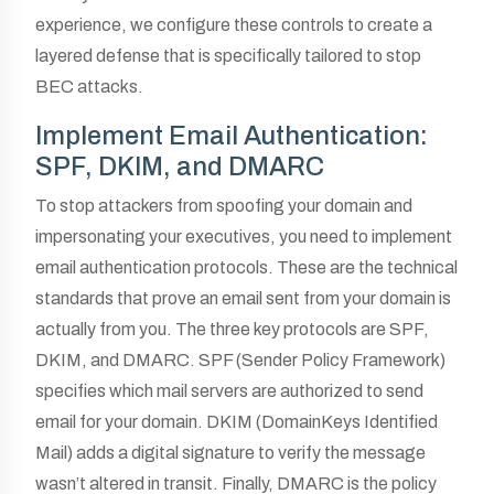
experience, we configure these controls to create a
layered defense that is specifically tailored to stop
BEC attacks.
Implement Email Authentication:
SPF, DKIM, and DMARC
To stop attackers from spoofing your domain and
impersonating your executives, you need to implement
email authentication protocols. These are the technical
standards that prove an email sent from your domain is
actually from you. The three key protocols are SPF,
DKIM, and DMARC. SPF (Sender Policy Framework)
specifies which mail servers are authorized to send
email for your domain. DKIM (DomainKeys Identified
Mail) adds a digital signature to verify the message
wasn’t altered in transit. Finally, DMARC is the policy