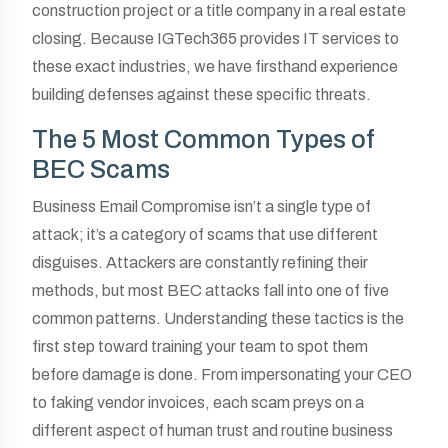
construction project or a title company in a real estate
closing. Because IGTech365 provides IT services to
these exact industries, we have firsthand experience
building defenses against these specific threats.
The 5 Most Common Types of
BEC Scams
Business Email Compromise isn’t a single type of
attack; it’s a category of scams that use different
disguises. Attackers are constantly refining their
methods, but most BEC attacks fall into one of five
common patterns. Understanding these tactics is the
first step toward training your team to spot them
before damage is done. From impersonating your CEO
to faking vendor invoices, each scam preys on a
different aspect of human trust and routine business