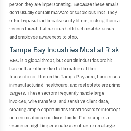
person they are impersonating. Because these emails
don’t usually contain malware or suspicious links, they
often bypass traditional security filters, making them a
serious threat that requires both technical defenses
and employee awareness to stop.
Tampa Bay Industries Most at Risk
BEC is a global threat, but certain industries are hit
harder than others due to the nature of their
transactions. Here in the Tampa Bay area, businesses
in manufacturing, healthcare, and real estate are prime
targets. These sectors frequently handle large
invoices, wire transfers, and sensitive client data,
creating ample opportunities for attackers to intercept
communications and divert funds. For example, a
scammer might impersonate a contractor on a large