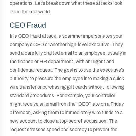
operations. Let’s break down what these attacks look
like in the real world.
CEO Fraud
In a CEO fraud attack, a scammer impersonates your
company’s CEO or another high-level executive. They
send a carefully crafted email to an employee, usually in
the finance or HR department, with an urgent and
confidential request. The goal is to use the executive’s
authority to pressure the employee into making a quick
wire transfer or purchasing gift cards without following
standard procedures. For example, your controller
might receive an email from the “CEO” late on a Friday
afternoon, asking them to immediately wire funds to a
new account to close a top-secret acquisition. The
request stresses speed and secrecy to prevent the