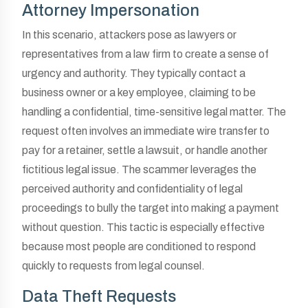
Attorney Impersonation
In this scenario, attackers pose as lawyers or
representatives from a law firm to create a sense of
urgency and authority. They typically contact a
business owner or a key employee, claiming to be
handling a confidential, time-sensitive legal matter. The
request often involves an immediate wire transfer to
pay for a retainer, settle a lawsuit, or handle another
fictitious legal issue. The scammer leverages the
perceived authority and confidentiality of legal
proceedings to bully the target into making a payment
without question. This tactic is especially effective
because most people are conditioned to respond
quickly to requests from legal counsel.
Data Theft Requests