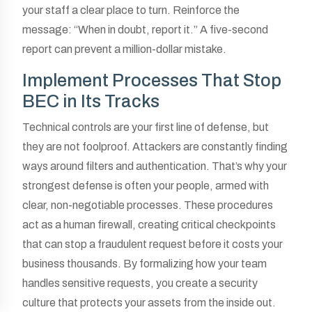
your staff a clear place to turn. Reinforce the
message: “When in doubt, report it.” A five-second
report can prevent a million-dollar mistake.
Implement Processes That Stop
BEC in Its Tracks
Technical controls are your first line of defense, but
they are not foolproof. Attackers are constantly finding
ways around filters and authentication. That’s why your
strongest defense is often your people, armed with
clear, non-negotiable processes. These procedures
act as a human firewall, creating critical checkpoints
that can stop a fraudulent request before it costs your
business thousands. By formalizing how your team
handles sensitive requests, you create a security
culture that protects your assets from the inside out.