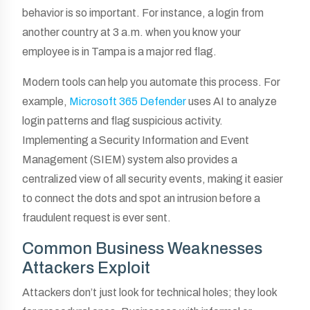
behavior is so important. For instance, a login from
another country at 3 a.m. when you know your
employee is in Tampa is a major red flag.
Modern tools can help you automate this process. For
example,
Microsoft 365 Defender
uses AI to analyze
login patterns and flag suspicious activity.
Implementing a Security Information and Event
Management (SIEM) system also provides a
centralized view of all security events, making it easier
to connect the dots and spot an intrusion before a
fraudulent request is ever sent.
Common Business Weaknesses
Attackers Exploit
Attackers don’t just look for technical holes; they look