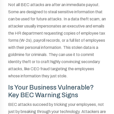
Not all BEC attacks are after an immediate payout.
Some are designed to steal sensitive information that
can be used for future attacks. In a data theft scam, an
attacker usually impersonates an executive and emails
the HR department requesting copies of employee tax
forms (W-2s), payroll records, or a full list of employees
with their personal information. This stolen data is a
goldmine for criminals. They can use it to commit
identity theft or to craft highly convincing secondary
attacks, like CEO fraud targeting the employees
whose information they just stole.
Is Your Business Vulnerable?
Key BEC Warning Signs
BEC attacks succeed by tricking your employees, not
just by breaking through your technology. Attackers are