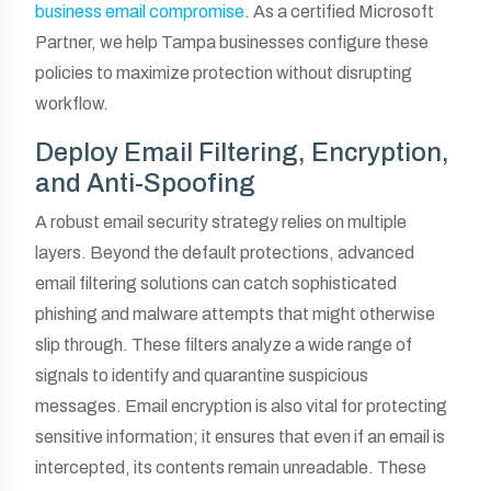
business email compromise
. As a certified Microsoft
Partner, we help Tampa businesses configure these
policies to maximize protection without disrupting
workflow.
Deploy Email Filtering, Encryption,
and Anti-Spoofing
A robust email security strategy relies on multiple
layers. Beyond the default protections, advanced
email filtering solutions can catch sophisticated
phishing and malware attempts that might otherwise
slip through. These filters analyze a wide range of
signals to identify and quarantine suspicious
messages. Email encryption is also vital for protecting
sensitive information; it ensures that even if an email is
intercepted, its contents remain unreadable. These