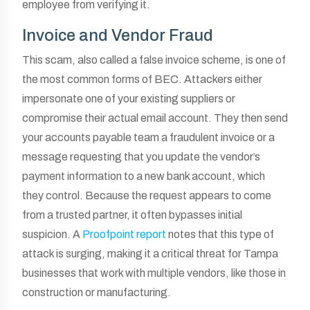
employee from verifying it.
Invoice and Vendor Fraud
This scam, also called a false invoice scheme, is one of
the most common forms of BEC. Attackers either
impersonate one of your existing suppliers or
compromise their actual email account. They then send
your accounts payable team a fraudulent invoice or a
message requesting that you update the vendor’s
payment information to a new bank account, which
they control. Because the request appears to come
from a trusted partner, it often bypasses initial
suspicion. A
Proofpoint report
notes that this type of
attack is surging, making it a critical threat for Tampa
businesses that work with multiple vendors, like those in
construction or manufacturing.