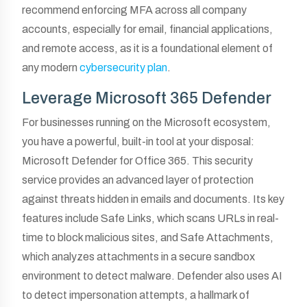
recommend enforcing MFA across all company
accounts, especially for email, financial applications,
and remote access, as it is a foundational element of
any modern
cybersecurity plan
.
Leverage Microsoft 365 Defender
For businesses running on the Microsoft ecosystem,
you have a powerful, built-in tool at your disposal:
Microsoft Defender for Office 365. This security
service provides an advanced layer of protection
against threats hidden in emails and documents. Its key
features include Safe Links, which scans URLs in real-
time to block malicious sites, and Safe Attachments,
which analyzes attachments in a secure sandbox
environment to detect malware. Defender also uses AI
to detect impersonation attempts, a hallmark of