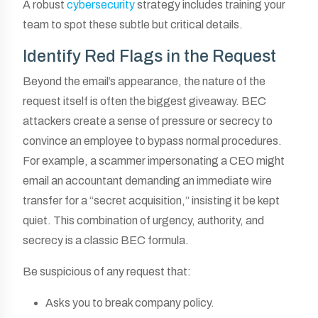
A robust
cybersecurity
strategy includes training your
team to spot these subtle but critical details.
Identify Red Flags in the Request
Beyond the email’s appearance, the nature of the
request itself is often the biggest giveaway. BEC
attackers create a sense of pressure or secrecy to
convince an employee to bypass normal procedures.
For example, a scammer impersonating a CEO might
email an accountant demanding an immediate wire
transfer for a “secret acquisition,” insisting it be kept
quiet. This combination of urgency, authority, and
secrecy is a classic BEC formula.
Be suspicious of any request that:
Asks you to break company policy.