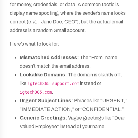
for money, credentials, or data. A common tactic is
display name spoofing, where the sender’s name looks
correct (e.g., “Jane Doe, CEO”), but the actual email
address is a random Gmail account.
Here’s what to look for:
Mismatched Addresses:
The “From” name
doesn’t match the email address.
Lookalike Domains:
The domain is slightly off,
like
instead of
igtech365-support.com
.
igtech365.com
Urgent Subject Lines:
Phrases like “URGENT,”
“IMMEDIATE ACTION,” or “CONFIDENTIAL.”
Generic Greetings:
Vague greetings like “Dear
Valued Employee” instead of your name.