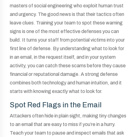
masters of social engineering who exploit human trust
and urgency. The good news is that their tactics often
leave clues. Training your team to spot these warning
signs is one of the most effective defenses you can
build. It turns your staff from potential victims into your
first line of defense. By understanding what to look for
in an email, in the request itself, and in your system
activity, you can catch these scams before they cause
financial or reputational damage. A strong defense
combines both technology and human intuition, and it
starts with knowing exactly what to look for.
Spot Red Flags in the Email
Attackers often hide in plain sight, making tiny changes
to an email that are easy to miss if you’re in a hurry.
Teach your team to pause and inspect emails that ask