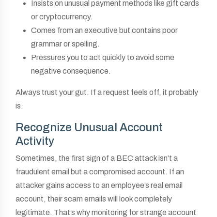
Insists on unusual payment methods like gift cards
or cryptocurrency.
Comes from an executive but contains poor
grammar or spelling.
Pressures you to act quickly to avoid some
negative consequence.
Always trust your gut. If a request feels off, it probably
is.
Recognize Unusual Account
Activity
Sometimes, the first sign of a BEC attack isn’t a
fraudulent email but a compromised account. If an
attacker gains access to an employee’s real email
account, their scam emails will look completely
legitimate. That’s why monitoring for strange account