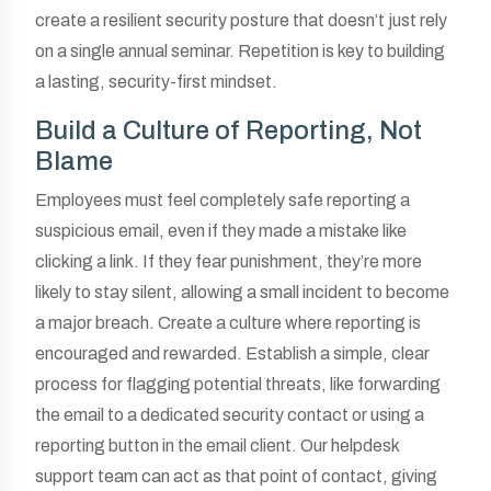
create a resilient security posture that doesn’t just rely
on a single annual seminar. Repetition is key to building
a lasting, security-first mindset.
Build a Culture of Reporting, Not
Blame
Employees must feel completely safe reporting a
suspicious email, even if they made a mistake like
clicking a link. If they fear punishment, they’re more
likely to stay silent, allowing a small incident to become
a major breach. Create a culture where reporting is
encouraged and rewarded. Establish a simple, clear
process for flagging potential threats, like forwarding
the email to a dedicated security contact or using a
reporting button in the email client. Our helpdesk
support team can act as that point of contact, giving