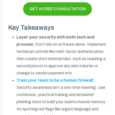
GET A FREE CONSULTATION
Key Takeaways
Layer your security with both tech and
process
: Don’t rely on software alone. Implement
technical controls like multi-factor authentication,
then create strict internal rules, such as requiring a
second person to approve any wire transfer or
change to vendor payment info.
Train your team to be a human firewall
:
Security awareness isn’t a one-time meeting. Use
continuous, practical training and simulated
phishing tests to build your team’s muscle memory
for spotting red flags like urgent language and