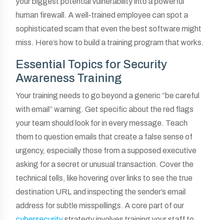
your biggest potential vulnerability into a powerful
human firewall. A well-trained employee can spot a
sophisticated scam that even the best software might
miss. Here’s how to build a training program that works.
Essential Topics for Security
Awareness Training
Your training needs to go beyond a generic “be careful
with email” warning. Get specific about the red flags
your team should look for in every message. Teach
them to question emails that create a false sense of
urgency, especially those from a supposed executive
asking for a secret or unusual transaction. Cover the
technical tells, like hovering over links to see the true
destination URL and inspecting the sender’s email
address for subtle misspellings. A core part of our
cybersecurity
strategy involves training your staff to