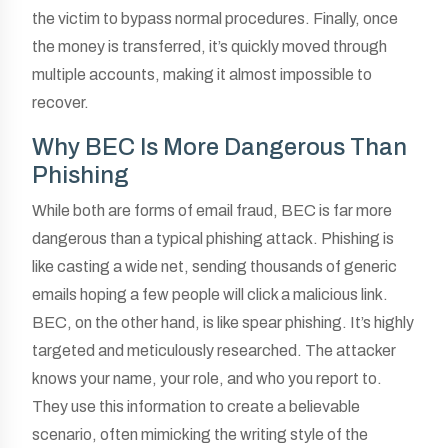
the victim to bypass normal procedures. Finally, once
the money is transferred, it’s quickly moved through
multiple accounts, making it almost impossible to
recover.
Why BEC Is More Dangerous Than
Phishing
While both are forms of email fraud, BEC is far more
dangerous than a typical phishing attack. Phishing is
like casting a wide net, sending thousands of generic
emails hoping a few people will click a malicious link.
BEC, on the other hand, is like spear phishing. It’s highly
targeted and meticulously researched. The attacker
knows your name, your role, and who you report to.
They use this information to create a believable
scenario, often mimicking the writing style of the