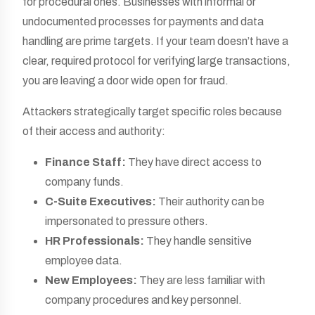
for procedural ones. Businesses with informal or
undocumented processes for payments and data
handling are prime targets. If your team doesn’t have a
clear, required protocol for verifying large transactions,
you are leaving a door wide open for fraud.
Attackers strategically target specific roles because
of their access and authority:
Finance Staff:
They have direct access to
company funds.
C-Suite Executives:
Their authority can be
impersonated to pressure others.
HR Professionals:
They handle sensitive
employee data.
New Employees:
They are less familiar with
company procedures and key personnel.