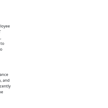
ployee
T
,
 to
to
iance
n, and
cently
he