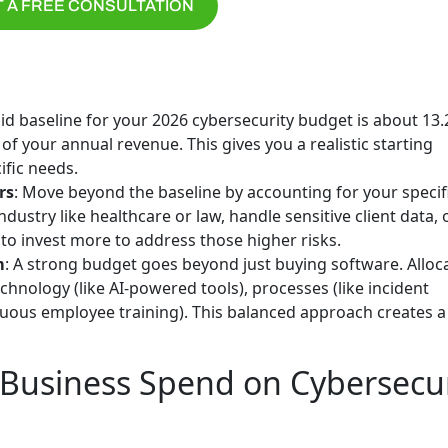
 A FREE CONSULTATION
olid baseline for your 2026 cybersecurity budget is about 13
of your annual revenue. This gives you a realistic starting
ific needs.
rs
: Move beyond the baseline by accounting for your specif
ndustry like healthcare or law, handle sensitive client data, 
to invest more to address those higher risks.
m
: A strong budget goes beyond just buying software. Alloc
technology (like AI-powered tools), processes (like incident
inuous employee training). This balanced approach creates 
usiness Spend on Cybersecur