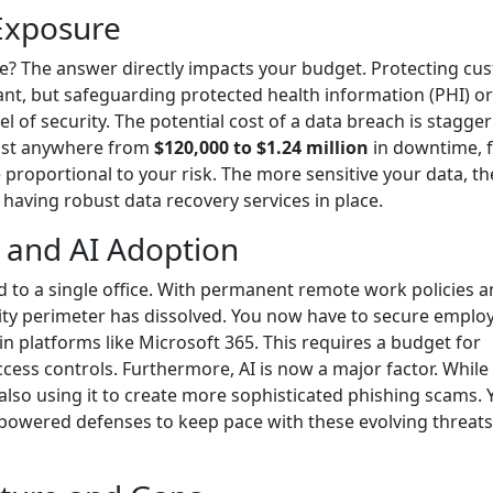
 Exposure
e? The answer directly impacts your budget. Protecting cu
ant, but safeguarding protected health information (PHI) or
l of security. The potential cost of a data breach is stagger
 cost anywhere from
$120,000 to $1.24 million
in downtime, f
proportional to your risk. The more sensitive your data, th
 having robust data recovery services in place.
 and AI Adoption
 to a single office. With permanent remote work policies 
rity perimeter has dissolved. You now have to secure emplo
 platforms like Microsoft 365. This requires a budget for
cess controls. Furthermore, AI is now a major factor. While 
also using it to create more sophisticated phishing scams. 
wered defenses to keep pace with these evolving threats