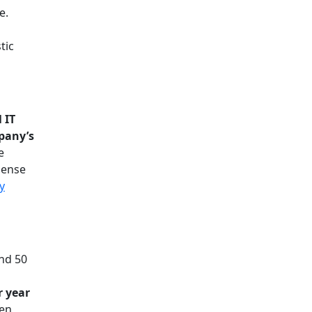
e.
tic
 IT
pany’s
e
pense
y
und 50
r year
ten