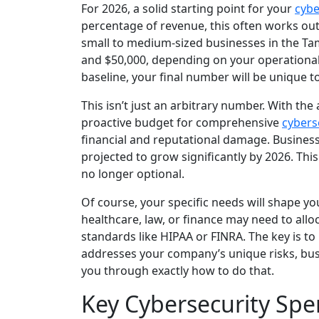
For 2026, a solid starting point for your
cybe
percentage of revenue, this often works ou
small to medium-sized businesses in the Ta
and $50,000, depending on your operational 
baseline, your final number will be unique t
This isn’t just an arbitrary number. With the
proactive budget for comprehensive
cybers
financial and reputational damage. Business
projected to grow significantly by 2026. This
no longer optional.
Of course, your specific needs will shape you
healthcare, law, or finance may need to alloc
standards like HIPAA or FINRA. The key is t
addresses your company’s unique risks, busin
you through exactly how to do that.
Key Cybersecurity Sp