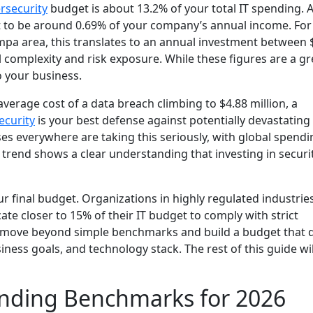
rsecurity
budget is about 13.2% of your total IT spending. A
t to be around 0.69% of your company’s annual income. Fo
mpa area, this translates to an annual investment between 
complexity and risk exposure. While these figures are a gr
o your business.
 average cost of a data breach climbing to $4.88 million, a
ecurity
is your best defense against potentially devastating
es everywhere are taking this seriously, with global spendi
 trend shows a clear understanding that investing in securit
r final budget. Organizations in highly regulated industries
ate closer to 15% of their IT budget to comply with strict
o move beyond simple benchmarks and build a budget that d
ess goals, and technology stack. The rest of this guide wil
ending Benchmarks for 2026