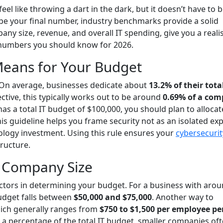
el like throwing a dart in the dark, but it doesn’t have to b
ape your final number, industry benchmarks provide a solid
any size, revenue, and overall IT spending, give you a realis
ey numbers you should know for 2026.
Means for Your Budget
e. On average, businesses dedicate about
13.2% of their total
ctive, this typically works out to be around
0.69% of a com
 has a total IT budget of $100,000, you should plan to allocat
his guideline helps you frame security not as an isolated ex
nology investment. Using this rule ensures your
cybersecurit
tructure.
 Company Size
actors in determining your budget. For a business with aro
budget falls between
$50,000 and $75,000
. Another way to
which generally ranges from
$750 to $1,500 per employee pe
 a percentage of the total IT budget, smaller companies of