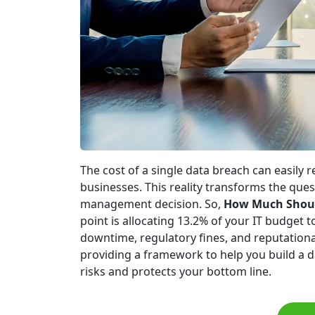
The cost of a single data breach can easily r
businesses. This reality transforms the quest
management decision. So,
How Much Should
point is allocating 13.2% of your IT budget to
downtime, regulatory fines, and reputation
providing a framework to help you build a 
risks and protects your bottom line.