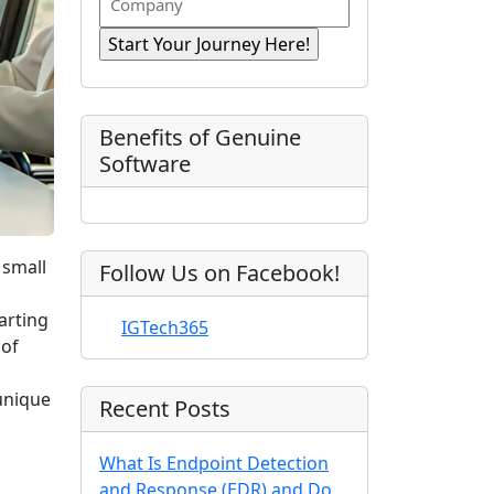
n
i
R
o
a
r
e
e
m
s
e
q
t
p
d
u
)
N
a
ir
a
e
n
Benefits of Genuine
d
m
y
Software
)
e
 small
Follow Us on Facebook!
arting
IGTech365
 of
unique
Recent Posts
What Is Endpoint Detection
and Response (EDR) and Do