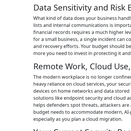
Data Sensitivity and Risk
What kind of data does your business handl
lists and internal communications is import
financial records requires a much higher leve
for a small business, a single incident can
and recovery efforts. Your budget should be 
more you need to invest in protecting it and
Remote Work, Cloud Use,
The modern workplace is no longer confined
heavy reliance on cloud services, your secu
devices on home networks and data stored in
solutions like endpoint security and cloud ac
helps defenders spot threats, attackers are 
budget needs to accommodate modern, AI-po
especially as you plan a cloud migration.