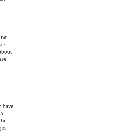
 hit
eats
 about
ese
s
c
n have
pa
the
get