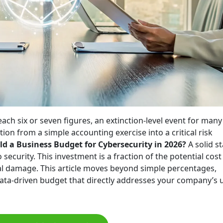
each six or seven figures, an extinction-level event for many
ion from a simple accounting exercise into a critical risk
 a Business Budget for Cybersecurity in 2026?
A solid st
 security. This investment is a fraction of the potential cost
al damage. This article moves beyond simple percentages,
data-driven budget that directly addresses your company’s 