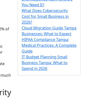
You Need It?
What Does Cybersecurity
Cost for Small Business in
2026?
Cloud Migration Guide Tampa
.2% of
Businesses: What to Expect
HIPAA Compliance Tampa
Medical Practices: A Complete
ic
Guide
or
IT Budget Planning Small
Business Tampa: What to
ate
Spend in 2026
a much
ity