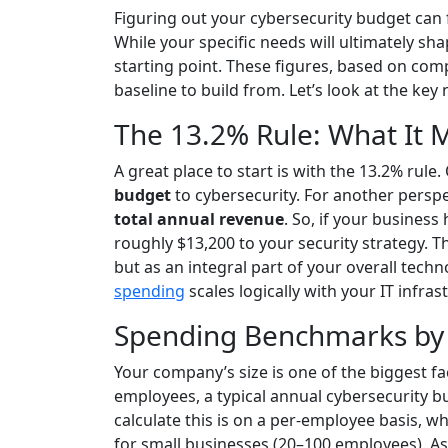
Figuring out your cybersecurity budget can fe
While your specific needs will ultimately sh
starting point. These figures, based on comp
baseline to build from. Let’s look at the k
The 13.2% Rule: What It 
A great place to start is with the 13.2% rul
budget
to cybersecurity. For another perspe
total annual revenue
. So, if your business
roughly $13,200 to your security strategy. T
but as an integral part of your overall tech
spending
scales logically with your IT infras
Spending Benchmarks by
Your company’s size is one of the biggest f
employees, a typical annual cybersecurity 
calculate this is on a per-employee basis, 
for small businesses (20–100 employees). As