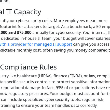
ation.
l IT Capacity
er of your cybersecurity costs. More employees mean more
 footprint for attackers to target. As a benchmark, a 50-em
,000 and $75,000
annually for cybersecurity. Your internal I
a dedicated in-house IT team, your budget will cover salaries
with a provider for managed IT support
can give you access
redictable monthly cost, often saving you money compared 
 Compliance Rules
stry like healthcare (HIPAA), finance (FINRA), or law, compl
 specific security controls to protect sensitive informatio
d reputational damage. In fact, 93% of organizations have re
o new regulatory pressures. Your budget must account for t
an include specialized cybersecurity tools, regular risk
training to ensure your team handles data correctly.