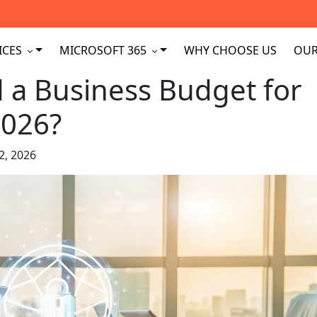
ICES
MICROSOFT 365
WHY CHOOSE US
OUR
a Business Budget for
2026?
2, 2026