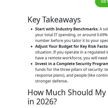
GET
Key Takeaways
Start with Industry Benchmarks
: A s
your total IT spending, or around 0.69% 
number before you tailor it to your spec
Adjust Your Budget for Key Risk Facto
situation. If you operate in a regulated i
have a remote workforce, you will need 
Invest in a Complete Security Progra
funds for the three pillars of security: 
response plans), and people (like cont
stronger defense.
How Much Should My B
in 2026?