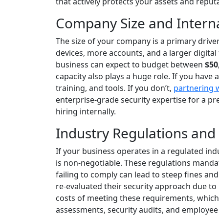
that actively protects your assets and reput
Company Size and Interna
The size of your company is a primary driv
devices, more accounts, and a larger digital
business can expect to budget between
$50
capacity also plays a huge role. If you have 
training, and tools. If you don’t,
partnering 
enterprise-grade security expertise for a p
hiring internally.
Industry Regulations and
If your business operates in a regulated indu
is non-negotiable. These regulations mandate
failing to comply can lead to steep fines an
re-evaluated their security approach due t
costs of meeting these requirements, which c
assessments, security audits, and employee 