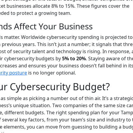
 businesses allocate 8% to 15%. These figures cover the
eded to protect a growing team.
ds Affect Your Business
ds matter. Worldwide cybersecurity spending is projected to
 previous years. This isn’t just a number; it signals that thr
t of security talent and technology is rising. In response,
heir cybersecurity budgets by
5% to 20%
. Staying aware of th
creases and ensures your business doesn’t fall behind in it
rity posture
is no longer optional.
ur Cybersecurity Budget?
s simple as picking a number out of thin air. It’s a strategi
ness’s unique situation. Two companies of the same size ca
re, different budgets. The right spending plan for your Tam
several key factors, from your team’s size and industry to 
ese elements, you can move from guessing to building a bud