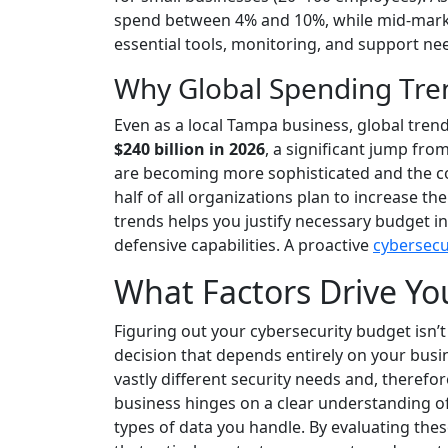
spend between 4% and 10%, while mid-market
essential tools, monitoring, and support ne
Why Global Spending Tren
Even as a local Tampa business, global tren
$240 billion in 2026
, a significant jump from
are becoming more sophisticated and the cos
half of all organizations plan to increase t
trends helps you justify necessary budget in
defensive capabilities. A proactive
cybersecu
What Factors Drive Yo
Figuring out your cybersecurity budget isn’t a
decision that depends entirely on your busi
vastly different security needs and, therefo
business hinges on a clear understanding of 
types of data you handle. By evaluating th