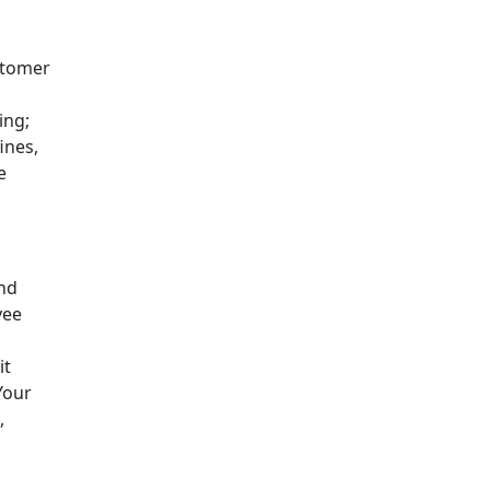
stomer
ing;
ines,
e
and
yee
it
Your
,