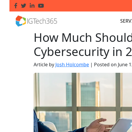
SERV
How Much Should 
Cybersecurity in 
Article by
Josh Holcombe
|
Posted on
June 1