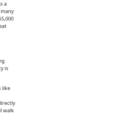
s a
r many
$5,000
eat
ng
y is
 like
irectly
l walk