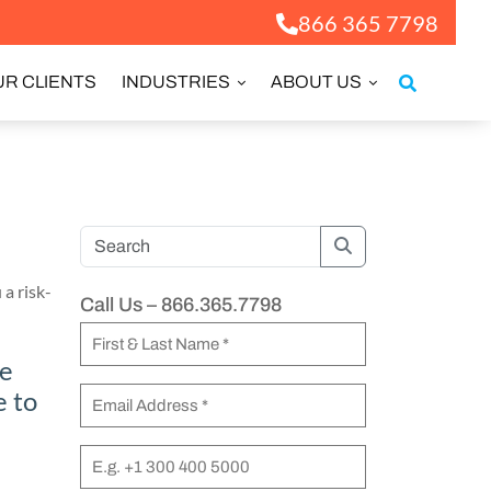
866 365 7798
R CLIENTS
INDUSTRIES
ABOUT US
Search
 a risk-
Call Us – 866.365.7798
N
le
a
F
e to
m
E
i
e
m
r
a
P
(
s
i
h
R