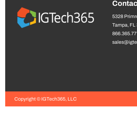
Contac
5328 Primro
Tampa, FL
866.365.7
sales@igt
Copyright ©
IGTech365, LLC