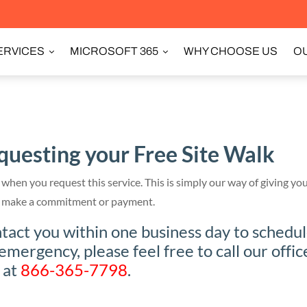
ERVICES
MICROSOFT 365
WHY CHOOSE US
OU
questing your Free Site Walk
when you request this service. This is simply our way of giving you
 to make a commitment or payment.
act you within one business day to schedu
 emergency, please feel free to call our offic
 at
866-365-7798
.