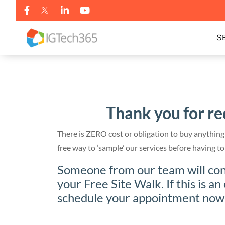
S
Thank you for re
There is ZERO cost or obligation to buy anything 
free way to ‘sample’ our services before having
Someone from our team will cont
your Free Site Walk. If this is an
schedule your appointment now