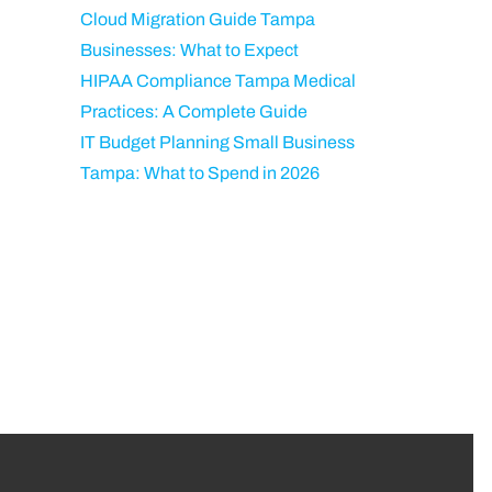
Cloud Migration Guide Tampa
Businesses: What to Expect
HIPAA Compliance Tampa Medical
Practices: A Complete Guide
IT Budget Planning Small Business
Tampa: What to Spend in 2026