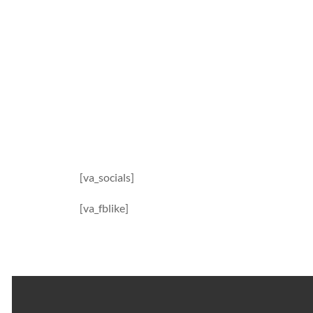
[va_socials]
[va_fblike]