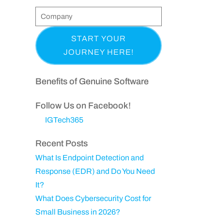
t
l
o
C
e
&
n
o
q
(
L
e
m
u
R
a
p
i
e
s
a
r
q
t
n
Benefits of Genuine Software
e
u
N
y
d
ir
a
Follow Us on Facebook!
)
e
m
IGTech365
d
e
)
Recent Posts
What Is Endpoint Detection and
Response (EDR) and Do You Need
It?
What Does Cybersecurity Cost for
Small Business in 2026?