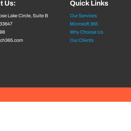
t Us:
Quick Links
se Lake Circle, Suite B
Our Services
 33647
Microsoft 365
798
Why Choose Us
ech365.com
Our Clients